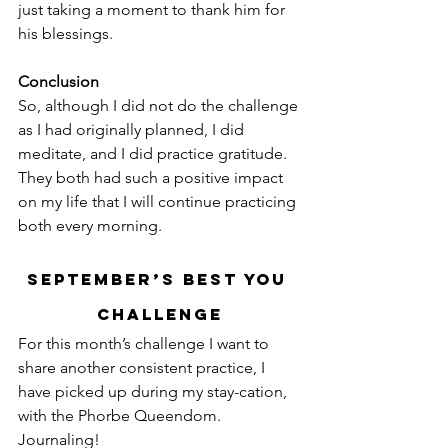
just taking a moment to thank him for 
his blessings.
Conclusion
So, although I did not do the challenge 
as I had originally planned, I did 
meditate, and I did practice gratitude. 
They both had such a positive impact 
on my life that I will continue practicing 
both every morning.
September’s Best You 
Challenge
For this month’s challenge I want to 
share another consistent practice, I 
have picked up during my stay-cation, 
with the Phorbe Queendom. 
Journaling!