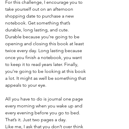
For this challenge, I encourage you to 
take yourself out on an afternoon 
shopping date to purchase a new 
notebook. Get something that’s 
durable, long lasting, and cute. 
Durable because you’re going to be 
opening and closing this book at least 
twice every day. Long lasting because 
once you finish a notebook, you want 
to keep it to read years later. Finally, 
you’re going to be looking at this book 
a lot. It might as well be something that 
appeals to your eye.
All you have to do is journal one page 
every morning when you wake up and 
every evening before you go to bed. 
That’s it. Just two pages a day.  
Like me, I ask that you don’t over think 