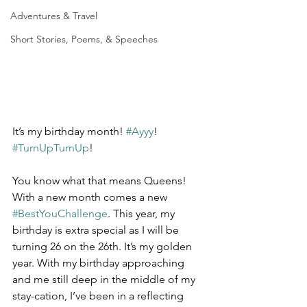
Adventures & Travel
Short Stories, Poems, & Speeches
It’s my birthday month! 
#Ayyy
! 
#TurnUpTurnUp
!
You know what that means Queens! 
With a new month comes a new 
#BestYouChallenge
. This year, my 
birthday is extra special as I will be 
turning 26 on the 26th. It’s my golden 
year. With my birthday approaching 
and me still deep in the middle of my 
stay-cation, I’ve been in a reflecting 