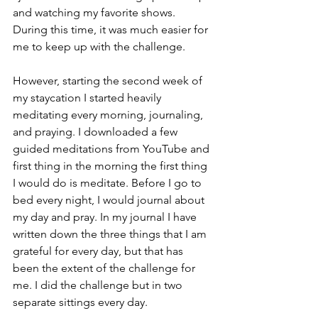
and watching my favorite shows. 
During this time, it was much easier for 
me to keep up with the challenge. 
However, starting the second week of 
my staycation I started heavily 
meditating every morning, journaling, 
and praying. I downloaded a few 
guided meditations from YouTube and 
first thing in the morning the first thing 
I would do is meditate. Before I go to 
bed every night, I would journal about 
my day and pray. In my journal I have 
written down the three things that I am 
grateful for every day, but that has 
been the extent of the challenge for 
me. I did the challenge but in two 
separate sittings every day.