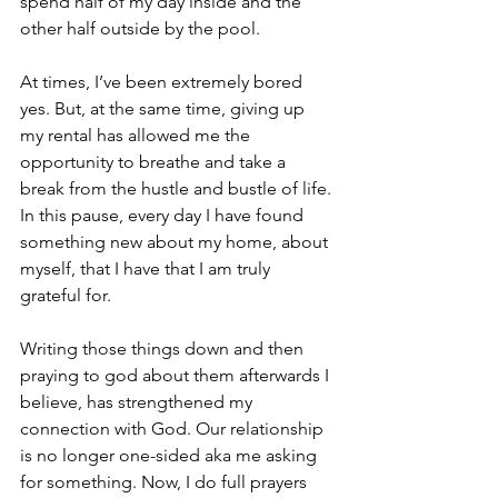
spend half of my day inside and the 
other half outside by the pool.
At times, I’ve been extremely bored 
yes. But, at the same time, giving up 
my rental has allowed me the 
opportunity to breathe and take a 
break from the hustle and bustle of life. 
In this pause, every day I have found 
something new about my home, about 
myself, that I have that I am truly 
grateful for. 
Writing those things down and then 
praying to god about them afterwards I 
believe, has strengthened my 
connection with God. Our relationship 
is no longer one-sided aka me asking 
for something. Now, I do full prayers 