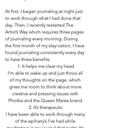
At first, I began journaling at night just 
to work through what I had done that 
day. Then, I recently restarted The 
Artist’s Way which requires three pages 
of journaling every morning. During 
the first month of my stay-cation, I have 
found journaling consistently every day 
to have three benefits:
1. It helps me clear my head
I’m able to wake up and just throw all 
of my thoughts on the page, which 
gives me room to think about more 
creative and pressing issues with 
Phorbe and the Queen Maree brand.
2. It’s therapeutic
I have been able to work through many 
of the epihany’s I’ve had while 
meditating in my journal that night. It’s 