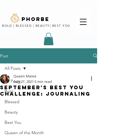
phorbe
BOLD | BLESSED | BEAUTY| BEST YOU
Post
All Posts
Queen Maree
All Posts
Aug 27, 2021
5 min read
SEPTEMBER'S BEST YOU
Bold
CHALLENGE: JOURNALING
Blessed
Beauty
Best You
Queen of the Month