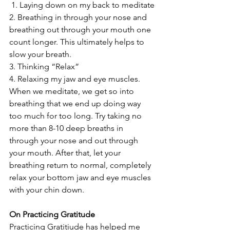
 1. Laying down on my back to meditate
2. Breathing in through your nose and 
breathing out through your mouth one 
count longer. This ultimately helps to 
slow your breath.
3. Thinking “Relax”
4. Relaxing my jaw and eye muscles.  
When we meditate, we get so into 
breathing that we end up doing way 
too much for too long. Try taking no 
more than 8-10 deep breaths in 
through your nose and out through 
your mouth. After that, let your 
breathing return to normal, completely 
relax your bottom jaw and eye muscles 
with your chin down.
On Practicing Gratitude
Practicing Gratitiude has helped me 