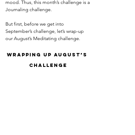
mood. Thus, this month’s challenge is a 
Journaling challenge.
But first, before we get into 
September’s challenge, let’s wrap-up 
our August’s Meditating challenge.
Wrapping Up August’s 
Challenge