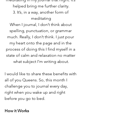
helped bring me further clarity.
3. It’s, in a way, another form of 
meditating
When I journal, I don’t think about 
spelling, punctuation, or grammar 
much. Really, I don’t think. I just pour 
my heart onto the page and in the 
process of doing this I find myself in a 
state of calm and relaxation no matter 
what subject I’m writing about.
I would like to share these benefits with 
all of you Queens. So, this month I 
challenge you to journal every day, 
right when you wake up and right 
before you go to bed.
How it Works