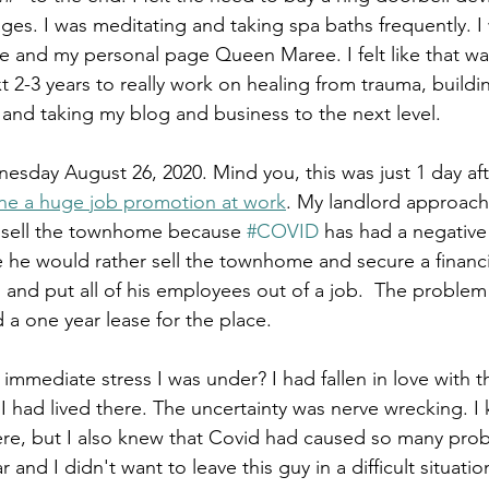
es. I was meditating and taking spa baths frequently. I 
 and my personal page Queen Maree. I felt like that was
xt 2-3 years to really work on healing from trauma, buildi
f and taking my blog and business to the next level.
esday August 26, 2020. Mind you, this was just 1 day af
ine a huge job promotion at work
. My landlord approache
 sell the townhome because 
#COVID
 has had a negative 
 he would rather sell the townhome and secure a financi
s and put all of his employees out of a job.  The problem w
 a one year lease for the place.
mmediate stress I was under? I had fallen in love with th
I had lived there. The uncertainty was nerve wrecking. I 
there, but I also knew that Covid had caused so many prob
and I didn't want to leave this guy in a difficult situation