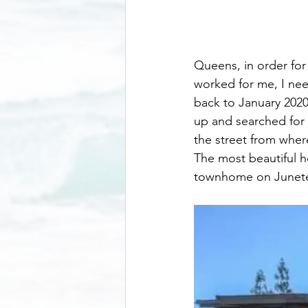
Queens, in order fo
worked for me, I need
back to January 2020
up and searched for a
the street from where
The most beautiful h
townhome on Junet