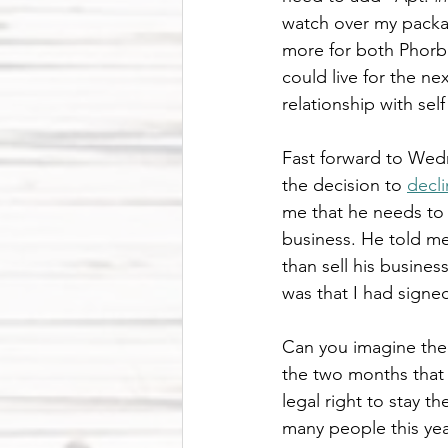
watch over my packag
more for both Phorbe
could live for the ne
relationship with sel
Fast forward to Wedn
the decision to 
decl
me that he needs to
business. He told me
than sell his busines
was that I had signed
Can you imagine the i
the two months that 
legal right to stay 
many people this year 