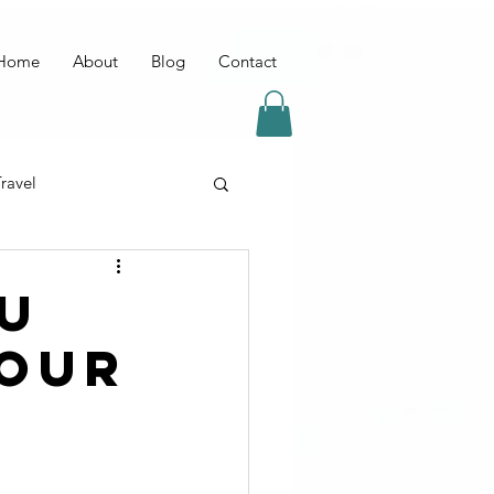
Home
About
Blog
Contact
ravel
OU
YOUR