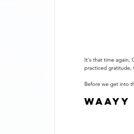
It's that time again
practiced gratitude
Before we get into 
WAAYY 