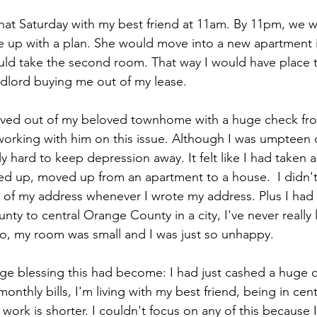
hat Saturday with my best friend at 11am. By 11pm, we we
up with a plan. She would move into a new apartment 
ould take the second room. That way I would have place t
dlord buying me out of my lease. 
oved out of my beloved townhome with a huge check fro
orking with him on this issue. Although I was umpteen dol
y hard to keep depression away. It felt like I had taken 
eled up, moved up from an apartment to a house.  I didn't
 of my address whenever I wrote my address. Plus I had
ty to central Orange County in a city, I've never really 
, my room was small and I was just so unhappy.  
uge blessing this had become: I had just cashed a huge c
onthly bills, I'm living with my best friend, being in ce
ork is shorter. I couldn't focus on any of this because 