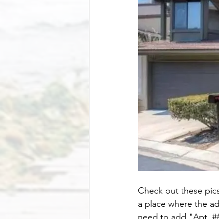
Check out these pics 
a place where the ad
need to add "Apt. ###