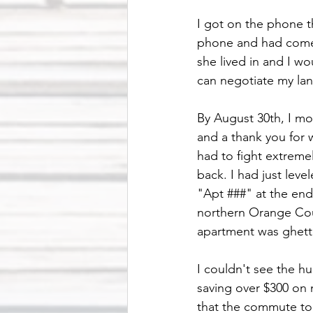
I got on the phone t
phone and had come 
she lived in and I w
can negotiate my lan
By August 30th, I m
and a thank you for w
had to fight extremel
back. I had just lev
"Apt ###" at the end
northern Orange Coun
apartment was ghetto
I couldn't see the h
saving over $300 on m
that the commute to w