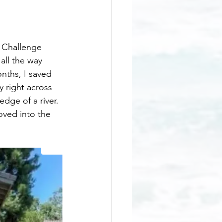
 Challenge 
all the way 
nths, I saved 
y right across 
dge of a river. 
oved into the 