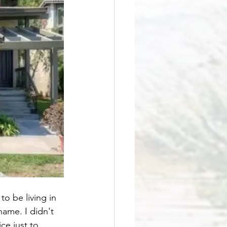
o be living in 
ame. I didn't 
ce just to 