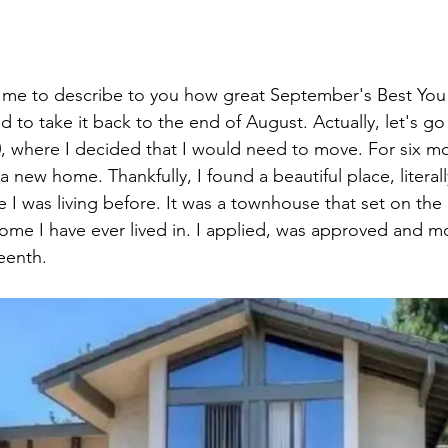
r me to describe to you how great September's Best You
 to take it back to the end of August. Actually, let's go 
, where I decided that I would need to move. For six mo
 new home. Thankfully, I found a beautiful place, literall
 I was living before. It was a townhouse that set on the e
ome I have ever lived in. I applied, was approved and m
eenth.