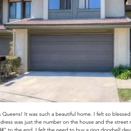
Queens! It was such a beautiful home. I felt so blessed t
dress was just the number on the house and the street n
" to the end. I felt the need to buy a ring doorbell devi