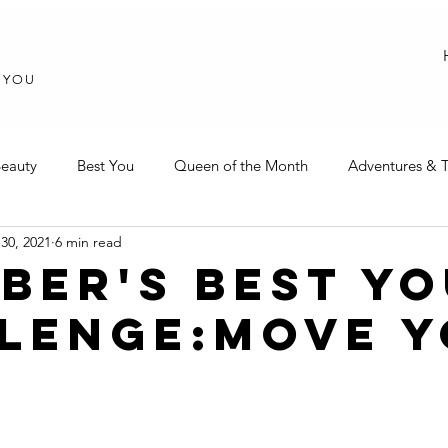
T YOU
eauty
Best You
Queen of the Month
Adventures & T
30, 2021
6 min read
BER'S BEST Y
LENGE:MOVE 