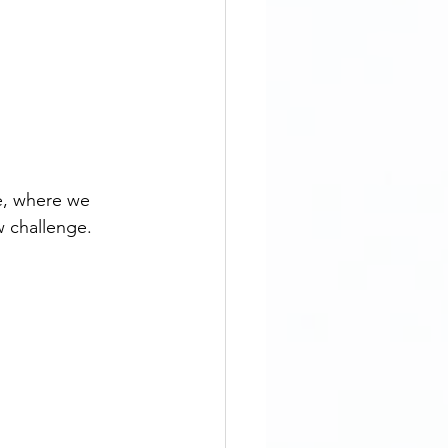
e, where we 
w challenge.