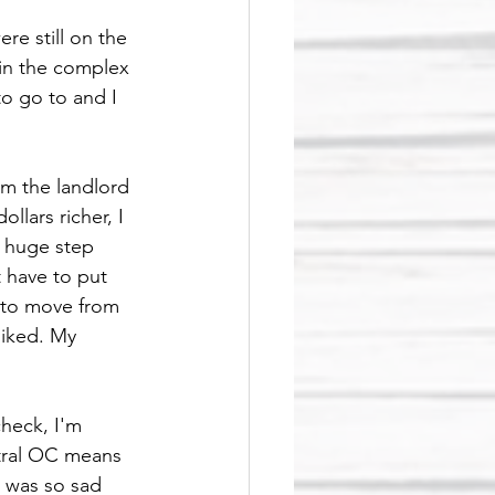
re still on the 
in the complex 
o go to and I 
m the landlord 
lars richer, I 
a huge step 
 have to put 
 to move from 
liked. My 
heck, I'm 
ntral OC means 
I was so sad 