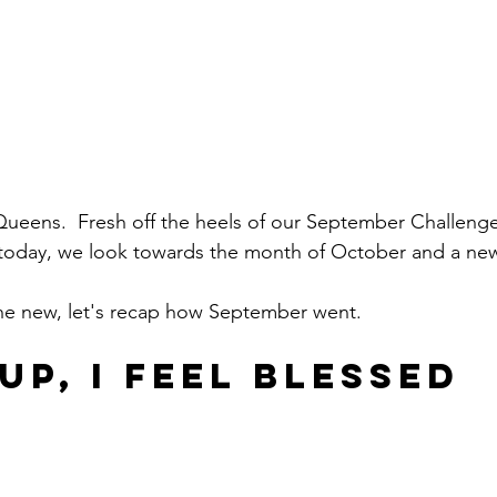
, Queens.  Fresh off the heels of our September Challeng
, today, we look towards the month of October and a ne
the new, let's recap how September went.
UP, I FEEL BLESSED