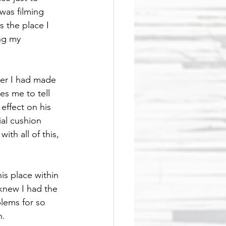
was filming 
 the place I 
ng my 
ter I had made 
s me to tell 
effect on his 
al cushion 
ith all of this, 
is place within 
knew I had the 
lems for so 
.  