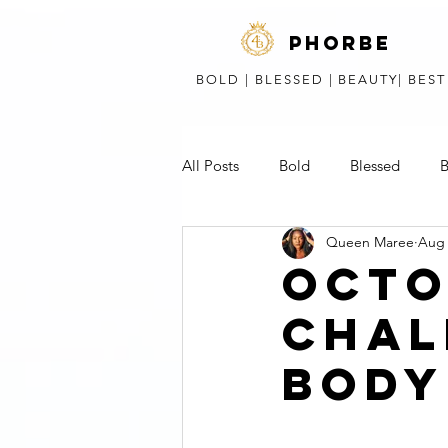
phorbe
BOLD | BLESSED | BEAUTY| BES
All Posts
Bold
Blessed
B
Queen Maree
Aug 
Short Stories, Poems, & Speeches
OCTO
CHAL
BODY