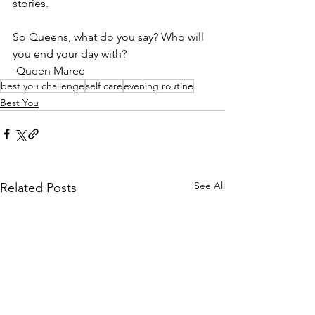
stories.
So Queens, what do you say? Who will 
you end your day with?
-Queen Maree
best you challenge
self care
evening routine
Best You
See All
Related Posts