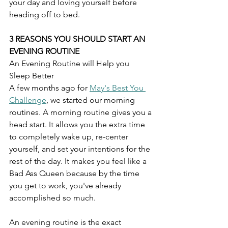
your day and loving yourself before 
heading off to bed. 
3 REASONS YOU SHOULD START AN 
EVENING ROUTINE
An Evening Routine will Help you 
Sleep Better
A few months ago for 
May's Best You 
Challenge
, we started our morning 
routines. A morning routine gives you a 
head start. It allows you the extra time 
to completely wake up, re-center 
yourself, and set your intentions for the 
rest of the day. It makes you feel like a 
Bad Ass Queen because by the time 
you get to work, you've already 
accomplished so much.
An evening routine is the exact 