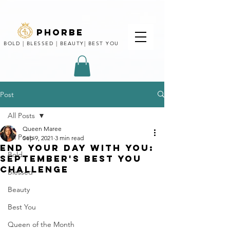
phorbe
BOLD | BLESSED | BEAUTY| BEST YOU
Post
All Posts
Queen Maree
All Posts
Sep 9, 2021
3 min read
end your day with you:
Bold
September's Best You
Challenge
Blessed
Beauty
Best You
Queen of the Month