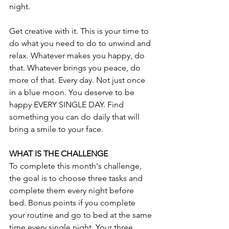
night. 
Get creative with it. This is your time to 
do what you need to do to unwind and 
relax. Whatever makes you happy, do 
that. Whatever brings you peace, do 
more of that. Every day. Not just once 
in a blue moon. You deserve to be 
happy EVERY SINGLE DAY. Find 
something you can do daily that will 
bring a smile to your face.
WHAT IS THE CHALLENGE
To complete this month's challenge, 
the goal is to choose three tasks and 
complete them every night before 
bed. Bonus points if you complete 
your routine and go to bed at the same 
time every single night. Your three 