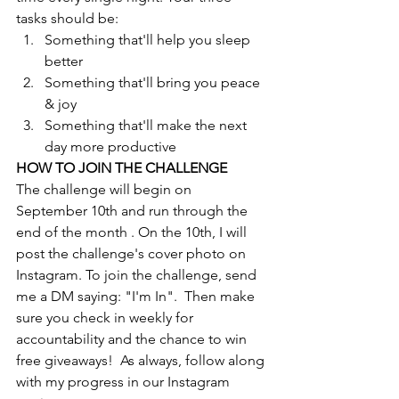
tasks should be:
Something that'll help you sleep 
better
Something that'll bring you peace 
& joy
Something that'll make the next 
day more productive
HOW TO JOIN THE CHALLENGE
The challenge will begin on 
September 10th and run through the 
end of the month . On the 10th, I will 
post the challenge's cover photo on 
Instagram. To join the challenge, send 
me a DM saying: "I'm In".  Then make 
sure you check in weekly for 
accountability and the chance to win 
free giveaways!  As always, follow along 
with my progress in our Instagram 