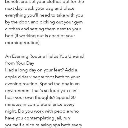
benefit are: set your clothes out for the 
next day, pack your bag and place 
everything you'll need to take with you 
by the door, and picking out your gym 
clothes and setting them next to your 
bed (if working out is apart of your 
morning routine).
An Evening Routine Helps You Unwind 
from Your Day
Had a long day on your feet? Add a 
apple cider vinegar foot bath to your 
evening routine. Spend the day in an 
environment that's so loud you can't 
hear your own thoughts? Spend 20 
minutes in complete silence every 
night. Do you work with people who 
have you contemplating jail, run 
yourself a nice relaxing spa bath every 