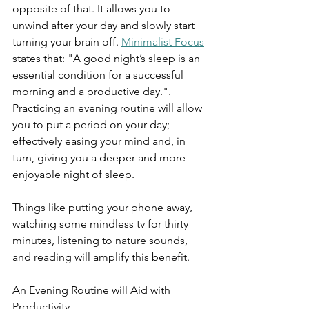
opposite of that. It allows you to 
unwind after your day and slowly start 
turning your brain off. 
Minimalist Focus
states that: "A good night’s sleep is an 
essential condition for a successful 
morning and a productive day.".  
Practicing an evening routine will allow 
you to put a period on your day; 
effectively easing your mind and, in 
turn, giving you a deeper and more 
enjoyable night of sleep.
Things like putting your phone away, 
watching some mindless tv for thirty 
minutes, listening to nature sounds, 
and reading will amplify this benefit.
An Evening Routine will Aid with 
Productivity