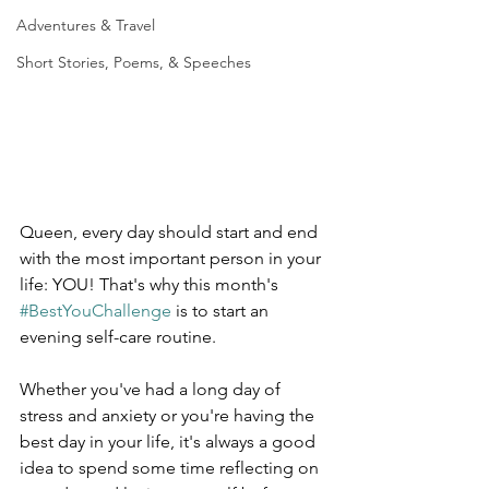
Adventures & Travel
Short Stories, Poems, & Speeches
Queen, every day should start and end 
with the most important person in your 
life: YOU! That's why this month's 
#BestYouChallenge
 is to start an 
evening self-care routine. 
Whether you've had a long day of 
stress and anxiety or you're having the 
best day in your life, it's always a good 
idea to spend some time reflecting on 