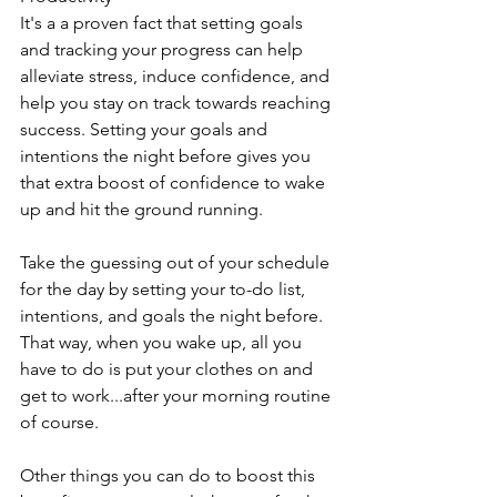
It's a a proven fact that setting goals 
and tracking your progress can help 
alleviate stress, induce confidence, and 
help you stay on track towards reaching 
success. Setting your goals and 
intentions the night before gives you 
that extra boost of confidence to wake 
up and hit the ground running. 
Take the guessing out of your schedule 
for the day by setting your to-do list, 
intentions, and goals the night before. 
That way, when you wake up, all you 
have to do is put your clothes on and 
get to work...after your morning routine 
of course.
Other things you can do to boost this 