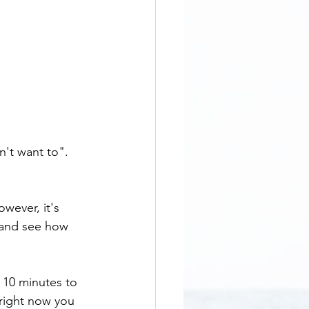
n't want to". 
owever, it's 
f and see how 
 10 minutes to 
 right now you 