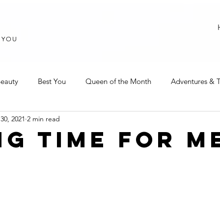
T YOU
eauty
Best You
Queen of the Month
Adventures & T
30, 2021
2 min read
NG TIME FOR M