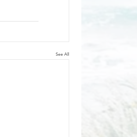
See All