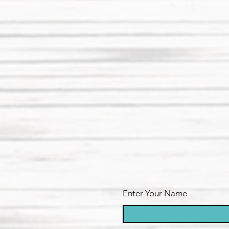
Enter Your Name