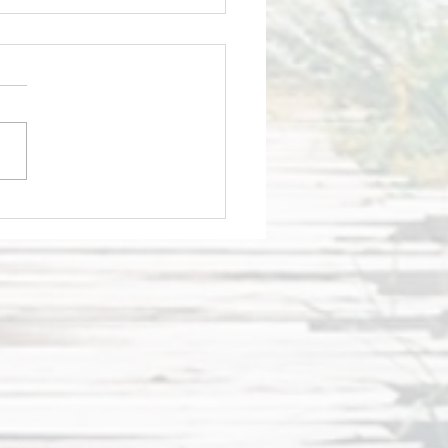
tting candid
 aces live