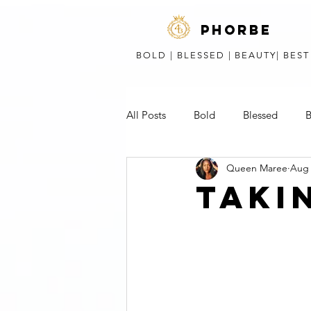
phorbe
BOLD | BLESSED | BEAUTY| BES
All Posts
Bold
Blessed
B
Queen Maree
Aug 
Short Stories, Poems, & Speeches
TAKI