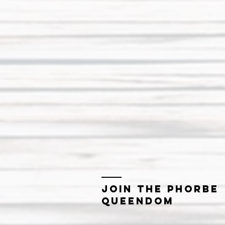
Join the Phorbe
Queendom