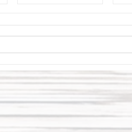
My 2022 vision
ge
board and
on
goals