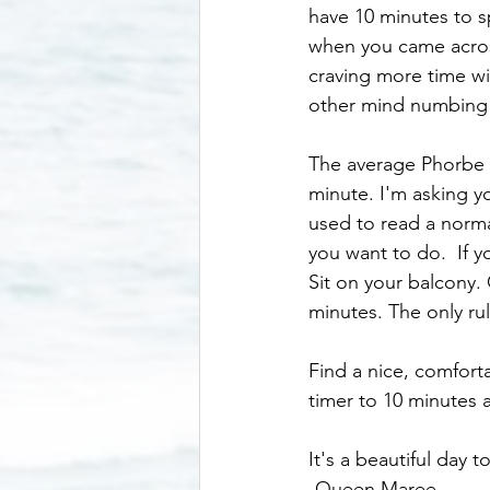
have 10 minutes to s
when you came across
craving more time wit
other mind numbing a
The average Phorbe p
minute. I'm asking y
used to read a norma
you want to do.  If y
Sit on your balcony. 
minutes. The only ru
Find a nice, comfort
timer to 10 minutes a
It's a beautiful day 
-Queen Maree