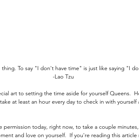
thing. To say "I don't have time" is just like saying "I do
-Lao Tzu
ecial art to setting the time aside for yourself Queens.  H
take at least an hour every day to check in with yoursel
he permission today, right now, to take a couple minutes,
ent and love on yourself.  If you're reading this article