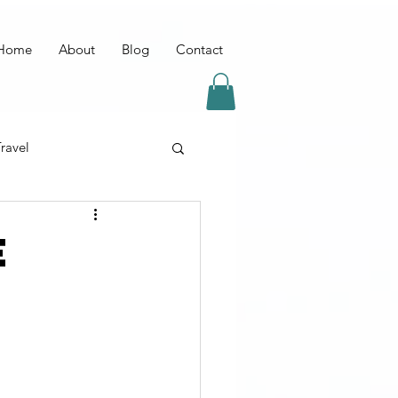
Home
About
Blog
Contact
ravel
E