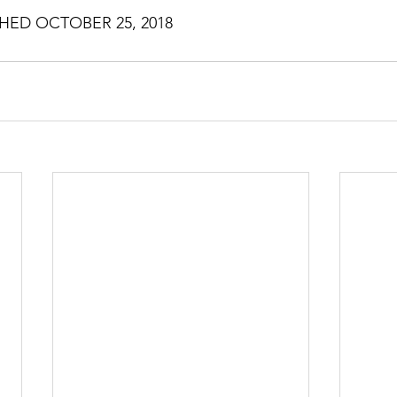
HED OCTOBER 25, 2018