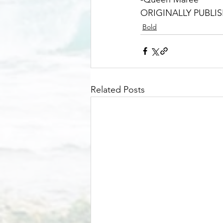
ORIGINALLY PUBLIS
Bold
Related Posts