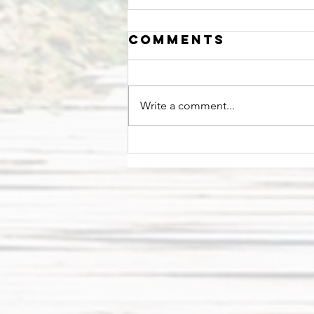
Comments
Write a comment...
Stop and Smell
the Roses