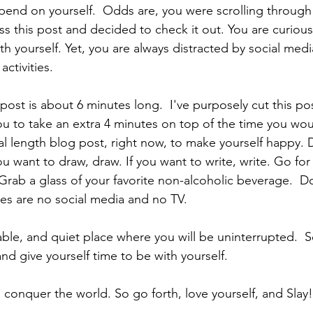
pend on yourself.  Odds are, you were scrolling through
 this post and decided to check it out. You are curious
h yourself. Yet, you are always distracted by social medi
ctivities.
ost is about 6 minutes long.  I've purposely cut this po
ou to take an extra 4 minutes on top of the time you wou
l length blog post, right now, to make yourself happy. 
ou want to draw, draw. If you want to write, write. Go for
Grab a glass of your favorite non-alcoholic beverage.  Do
les are no social media and no TV.
able, and quiet place where you will be uninterrupted.  
nd give yourself time to be with yourself.
to conquer the world. So go forth, love yourself, and Slay!