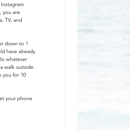
 Instagram 
, you are 
a, TV, and 
st down to 1 
ld have already 
Do whatever 
 a walk outside. 
 you for 10 
Set your phone 