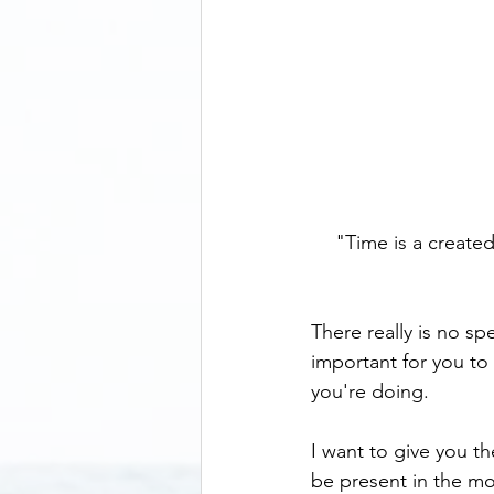
"Time is a created 
There really is no sp
important for you to 
you're doing.  
I want to give you t
be present in the mom