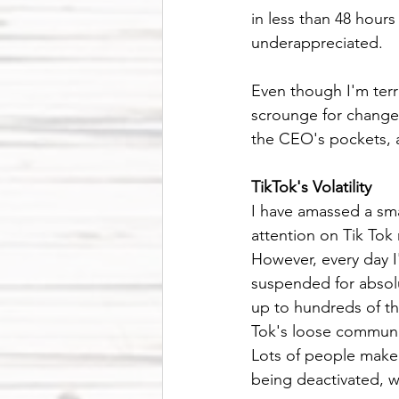
in less than 48 hours
underappreciated. 
Even though I'm terrif
scrounge for change 
the CEO's pockets, a
TikTok's Volatility
I have amassed a smal
attention on Tik Tok
However, every day I
suspended for absolu
up to hundreds of th
Tok's loose community
Lots of people make 
being deactivated, w