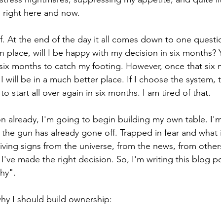
 right here and now.
f. At the end of the day it all comes down to one questio
n place, will I be happy with my decision in six months? 
ix months to catch my footing. However, once that six 
 I will be in a much better place. If I choose the system, 
o start all over again in six months. I am tired of that.
n already, I'm going to begin building my own table. I'm 
r the gun has already gone off. Trapped in fear and what ifs
ving signs from the universe, from the news, from others
 I've made the right decision. So, I'm writing this blog po
hy".
hy I should build ownership: