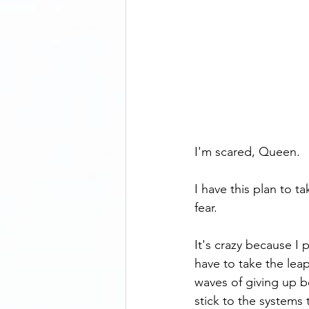
I'm scared, Queen.
I have this plan to t
fear.
It's crazy because I
have to take the leap
waves of giving up bef
stick to the systems 