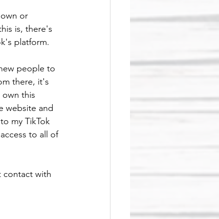
down or 
is is, there's 
k's platform. 
r new people to 
m there, it's 
 own this 
e website and 
 to my TikTok 
ccess to all of 
 contact with 