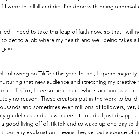
 if I were to fall ill and die. I'm done with being underva
ied, I need to take this leap of faith now, so that I will 
to get to a job where my health and well being takes a 
gain. 
l following on TikTok this year. In fact, I spend majority
 nurturing that new audience and stretching my creative 
'm on TikTok, I see some creator who's account was com
tely no reason. These creators put in the work to build 
ousands and sometimes even millions of followers, yet, 
 guidelines and a few haters, it could all just disappear 
a good living off of TikTok and to wake up one day to t
ithout any explanation, means they've lost a source of i