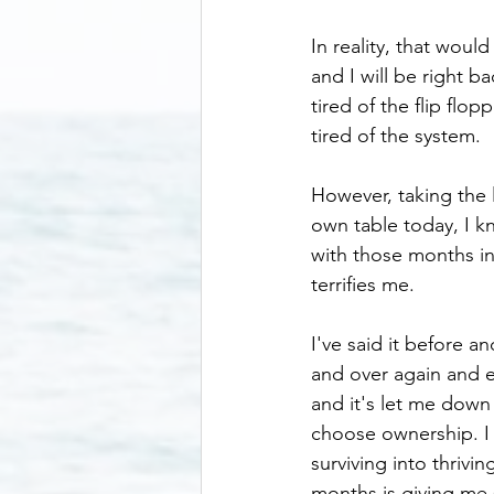
In reality, that would
and I will be right b
tired of the flip fl
tired of the system.
However, taking the l
own table today, I k
with those months i
terrifies me. 
I've said it before an
and over again and e
and it's let me down 
choose ownership. I b
surviving into thrivi
months is giving me 