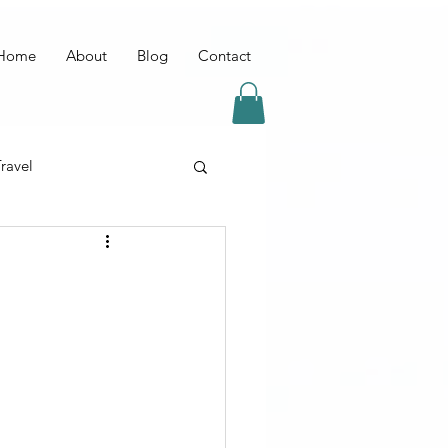
Home
About
Blog
Contact
ravel