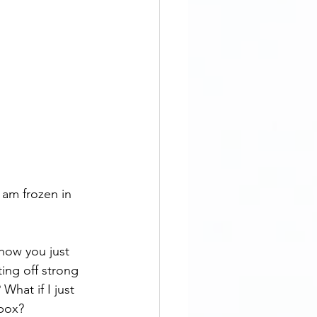
 am frozen in 
how you just 
ting off strong 
What if I just 
 box? 