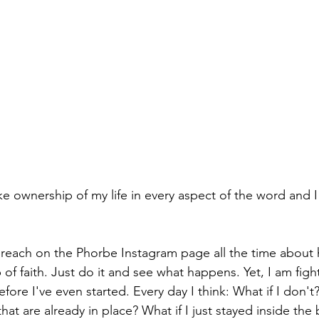
ake ownership of my life in every aspect of the word and I
 preach on the Phorbe Instagram page all the time about 
 of faith. Just do it and see what happens. Yet, I am figh
ore I've even started. Every day I think: What if I don't? 
that are already in place? What if I just stayed inside the