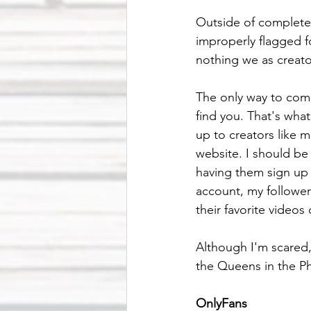
Outside of completel
improperly flagged fo
nothing we as creato
The only way to comba
find you. That's what
up to creators like 
website. I should be
having them sign up 
account, my followers
their favorite videos
Although I'm scared, 
the Queens in the 
OnlyFans 