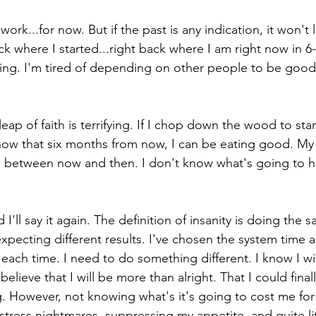
 work...for now. But if the past is any indication, it won't l
ack where I started...right back where I am right now in 6
opping. I'm tired of depending on other people to be good
eap of faith is terrifying. If I chop down the wood to sta
now that six months from now, I can be eating good. My 
n between now and then. I don't know what's going to h
d I'll say it again. The definition of insanity is doing the 
xpecting different results. I've chosen the system time 
each time. I need to do something different. I know I will 
elieve that I will be more than alright. That I could fina
ng. However, not knowing what's it's going to cost me for t
stress nightmares, suppressing my appetite, and quite li