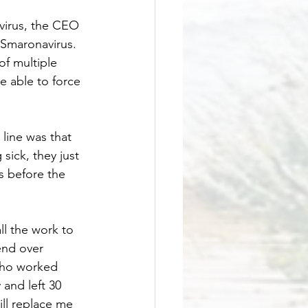
virus, the CEO 
 Smaronavirus. 
f multiple 
e able to force 
line was that 
sick, they just 
s before the 
ll the work to 
nd over 
who worked 
and left 30 
ill replace me 