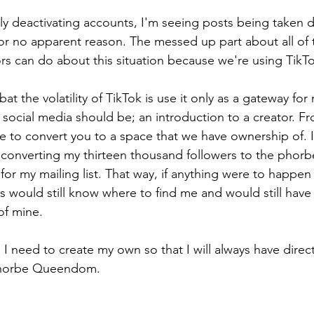
y deactivating accounts, I'm seeing posts being taken 
r no apparent reason. The messed up part about all of th
rs can do about this situation because we're using TikTo
t the volatility of TikTok is use it only as a gateway fo
 social media should be; an introduction to a creator. Fro
me to convert you to a space that we have ownership of. I
 converting my thirteen thousand followers to the phorb
for my mailing list. That way, if anything were to happen
 would still know where to find me and would still have a
 of mine.
I need to create my own so that I will always have direct
Phorbe Queendom. 