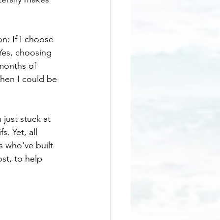
n: If I choose 
Yes, choosing 
months of 
then I could be 
just stuck at 
. Yet, all 
 who've built 
st, to help 