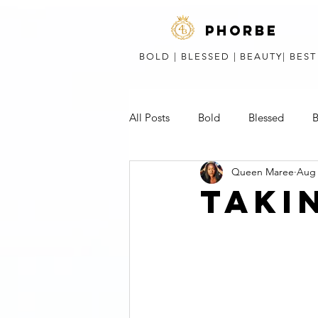
phorbe
BOLD | BLESSED | BEAUTY| BES
All Posts
Bold
Blessed
B
Queen Maree
Aug 
Short Stories, Poems, & Speeches
TAKI