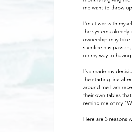
me want to throw up
I'm at war with mysel
the systems already i
ownership may take s
sacrifice has passed,
on my way to having t
I've made my decisio
the starting line afte
around me I am recei
their own tables that
remind me of my "W
Here are 3 reasons w