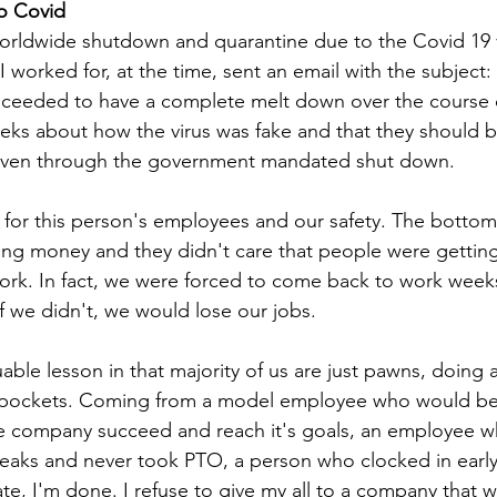
o Covid
worldwide shutdown and quarantine due to the Covid 19 
 worked for, at the time, sent an email with the subject:
oceeded to have a complete melt down over the course o
eeks about how the virus was fake and that they should b
even through the government mandated shut down.
for this person's employees and our safety. The bottom 
ing money and they didn't care that people were getting 
ork. In fact, we were forced to come back to work week
f we didn't, we would lose our jobs. 
able lesson in that majority of us are just pawns, doing a
s pockets. Coming from a model employee who would be
e company succeed and reach it's goals, an employee 
eaks and never took PTO, a person who clocked in early 
te, I'm done. I refuse to give my all to a company that w