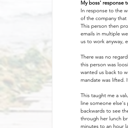
My boss' response t
In response to the 
of the company that I
This person then pr
emails in multiple w
us to work anyway, 
There was no regard 
this person was loos
wanted us back to w
mandate was lifted. I
This taught me a valu
line someone else'
backwards to see th
through her lunch br
minutes to an hour la