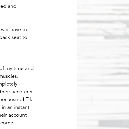
lued and 
never have to 
back seat to 
 of my time and 
muscles. 
pletely 
their accounts 
because of Tik 
in an instant. 
heir account 
ncome. 