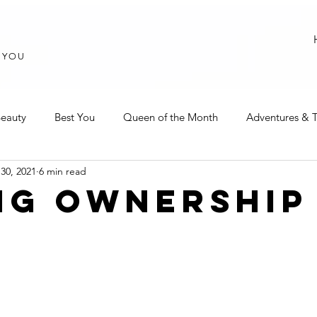
T YOU
eauty
Best You
Queen of the Month
Adventures & T
30, 2021
6 min read
NG OWNERSHIP