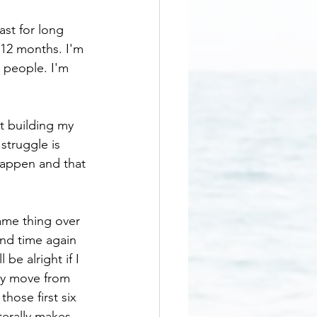
ast for long 
-12 months. I'm 
 people. I'm 
rt building my 
struggle is 
appen and that 
same thing over 
and time again 
be alright if I 
lly move from 
hose first six 
terally makes 