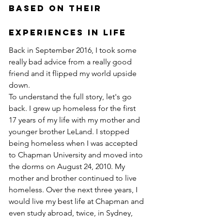
Based on their 
Experiences in Life
Back in September 2016, I took some 
really bad advice from a really good 
friend and it flipped my world upside 
down. 
To understand the full story, let's go 
back. I grew up homeless for the first 
17 years of my life with my mother and 
younger brother LeLand. I stopped 
being homeless when I was accepted 
to Chapman University and moved into 
the dorms on August 24, 2010. My 
mother and brother continued to live 
homeless. Over the next three years, I 
would live my best life at Chapman and 
even study abroad, twice, in Sydney, 