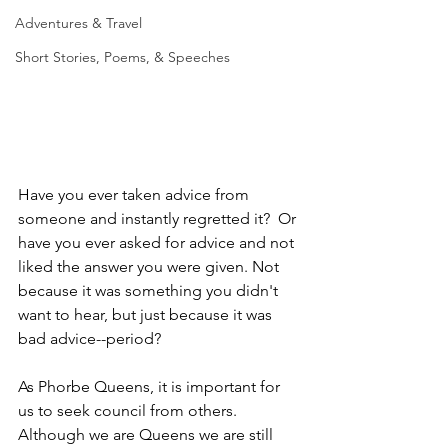
Adventures & Travel
Short Stories, Poems, & Speeches
Have you ever taken advice from 
someone and instantly regretted it?  Or 
have you ever asked for advice and not 
liked the answer you were given. Not 
because it was something you didn't 
want to hear, but just because it was 
bad advice--period? 
As Phorbe Queens, it is important for 
us to seek council from others. 
Although we are Queens we are still 