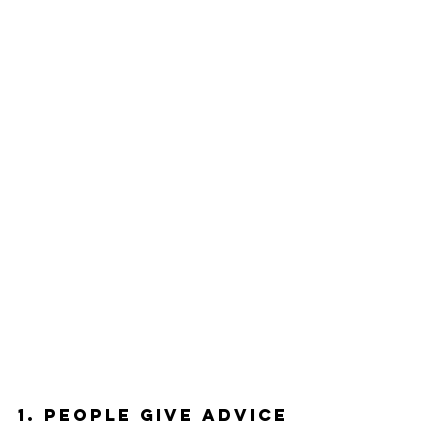
1. People Give Advice 