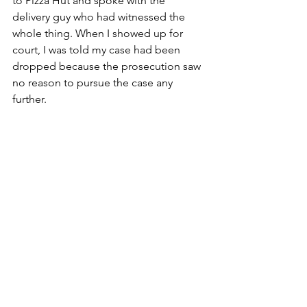
to Pizza Hut and spoke with the 
delivery guy who had witnessed the 
whole thing. When I showed up for 
court, I was told my case had been 
dropped because the prosecution saw 
no reason to pursue the case any 
further.
Photo courtesy of oprah.com