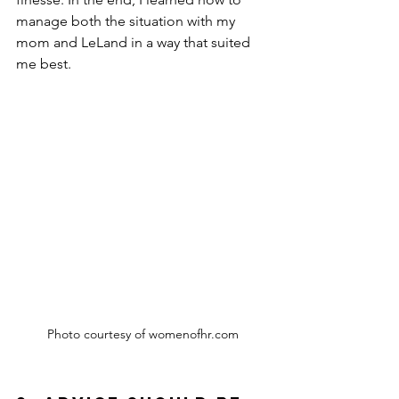
manage both the situation with my 
mom and LeLand in a way that suited 
me best.
Photo courtesy of womenofhr.com