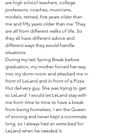
are high school teachers, college 
professors, coaches, musicians, 
models, retired, five years older than 
me and fifty years older than me. They 
are all from different walks of life. So 
they all have different advice and 
different ways they would handle 
situations. 
During my last Spring Break before 
graduation, my mother forced her way 
into my dorm room and attacked me in 
front of LeLand and in front of a Pizza 
Hut delivery guy. She was trying to get 
to LeLand. I would let LeLand stay with 
me from time to time to have a break 
from being homeless. I am the Queen 
of snoring and never kept a roommate 
long, so I always had an extra bed for 
LeLand when he needed it. 