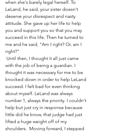
when she's barely legal herself. To 
LeLand, he said, your sister doesn't 
deserve your disrespect and nasty 
attitude. She gave up her life to help 
you and support you so that you may 
succeed in this life. Then he turned to 
me and he said, "Am I right? Or, am I 
right?" 
 Until then, I thought it all just came 
with the job of being a guardian. I 
thought it was necessary for me to be 
knocked down in order to help LeLand 
succeed. I felt bad for even thinking 
about myself. LeLand was always 
number 1, always the priority. I couldn't 
help but just cry in response because 
little did he know, that judge had just 
lifted a huge weight off of my 
shoulders.  Moving forward, I stepped 