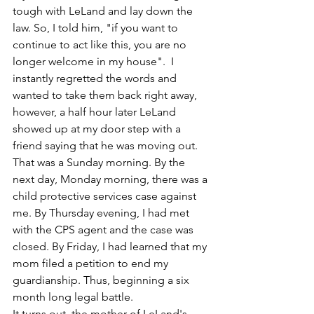
tough with LeLand and lay down the 
law. So, I told him, "if you want to 
continue to act like this, you are no 
longer welcome in my house".  I 
instantly regretted the words and 
wanted to take them back right away, 
however, a half hour later LeLand 
showed up at my door step with a 
friend saying that he was moving out. 
That was a Sunday morning. By the 
next day, Monday morning, there was a 
child protective services case against 
me. By Thursday evening, I had met 
with the CPS agent and the case was 
closed. By Friday, I had learned that my 
mom filed a petition to end my 
guardianship. Thus, beginning a six 
month long legal battle. 
It turns out, the mother of LeLand's 