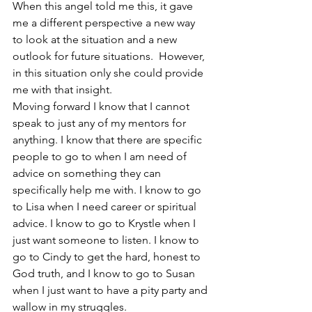
When this angel told me this, it gave 
me a different perspective a new way 
to look at the situation and a new 
outlook for future situations.  However, 
in this situation only she could provide 
me with that insight. 
Moving forward I know that I cannot 
speak to just any of my mentors for 
anything. I know that there are specific 
people to go to when I am need of 
advice on something they can 
specifically help me with. I know to go 
to Lisa when I need career or spiritual 
advice. I know to go to Krystle when I 
just want someone to listen. I know to 
go to Cindy to get the hard, honest to 
God truth, and I know to go to Susan 
when I just want to have a pity party and 
wallow in my struggles. 