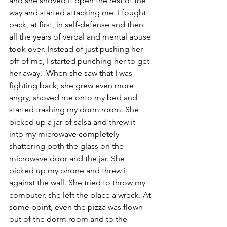
and she shoved it open the rest of the 
way and started attacking me. I fought 
back, at first, in self-defense and then 
all the years of verbal and mental abuse 
took over. Instead of just pushing her 
off of me, I started punching her to get 
her away.  When she saw that I was 
fighting back, she grew even more 
angry, shoved me onto my bed and 
started trashing my dorm room. She 
picked up a jar of salsa and threw it 
into my microwave completely 
shattering both the glass on the 
microwave door and the jar. She 
picked up my phone and threw it 
against the wall. She tried to throw my 
computer, she left the place a wreck. At 
some point, even the pizza was flown 
out of the dorm room and to the 