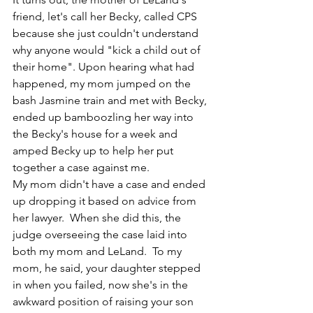
friend, let's call her Becky, called CPS 
because she just couldn't understand 
why anyone would "kick a child out of 
their home". Upon hearing what had 
happened, my mom jumped on the 
bash Jasmine train and met with Becky, 
ended up bamboozling her way into 
the Becky's house for a week and 
amped Becky up to help her put 
together a case against me. 
My mom didn't have a case and ended 
up dropping it based on advice from 
her lawyer.  When she did this, the 
judge overseeing the case laid into 
both my mom and LeLand.  To my 
mom, he said, your daughter stepped 
in when you failed, now she's in the 
awkward position of raising your son 