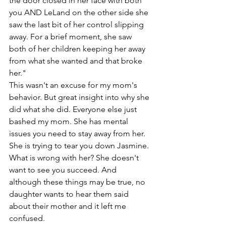
the door closed in her face with both 
you AND LeLand on the other side she 
saw the last bit of her control slipping 
away. For a brief moment, she saw 
both of her children keeping her away 
from what she wanted and that broke 
her."
This wasn't an excuse for my mom's 
behavior. But great insight into why she 
did what she did. Everyone else just 
bashed my mom. She has mental 
issues you need to stay away from her. 
She is trying to tear you down Jasmine. 
What is wrong with her? She doesn't 
want to see you succeed. And 
although these things may be true, no 
daughter wants to hear them said 
about their mother and it left me 
confused. 