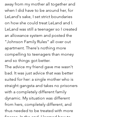
away from my mother all together and 
when I did have to be around her, for 
LeLand's sake, I set strict boundaries 
on how she could treat LeLand and I. 
LeLand was still a teenager so I created 
an allowance system and posted the 
"Johnson Family Rules" all over out 
apartment. There's nothing more 
compelling to teenagers than money 
and so things got better.
The advice my friend gave me wasn't 
bad. It was just advice that was better 
suited for her: a single mother who is 
straight gangsta and takes no prisoners 
with a completely different family 
dynamic. My situation was different 
from hers, completely different, and 
thus needed to be treated with more 
finesse. In the end, I learned how to 