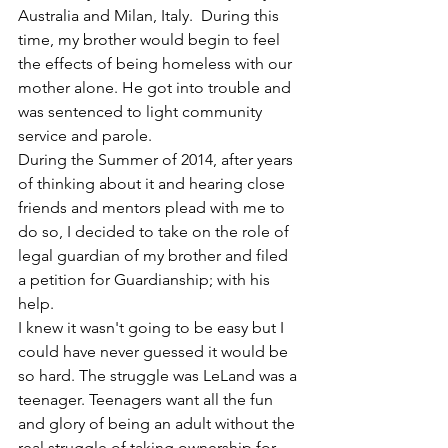
Australia and Milan, Italy.  During this 
time, my brother would begin to feel 
the effects of being homeless with our 
mother alone. He got into trouble and 
was sentenced to light community 
service and parole. 
During the Summer of 2014, after years 
of thinking about it and hearing close 
friends and mentors plead with me to 
do so, I decided to take on the role of 
legal guardian of my brother and filed 
a petition for Guardianship; with his 
help.
I knew it wasn't going to be easy but I 
could have never guessed it would be 
so hard. The struggle was LeLand was a 
teenager. Teenagers want all the fun 
and glory of being an adult without the 
real struggle of taking ownership for 