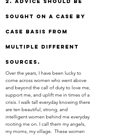
2. Advice should be 
sought on a case by 
case basis from 
multiple different 
sources.
Over the years, I have been lucky to 
come across women who went above 
and beyond the call of duty to love me, 
support me, and uplift me in times of a 
crisis. I walk tall everyday knowing there 
are ten beautiful, strong, and 
intelligent women behind me everyday 
rooting me on. I call them my angels, 
my moms, my village.  These women 