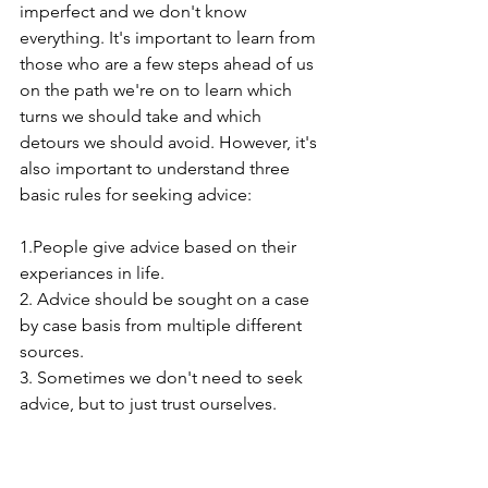
imperfect and we don't know 
everything. It's important to learn from 
those who are a few steps ahead of us 
on the path we're on to learn which 
turns we should take and which 
detours we should avoid. However, it's 
also important to understand three 
basic rules for seeking advice:
1.People give advice based on their 
experiances in life.
2. Advice should be sought on a case 
by case basis from multiple different 
sources.
3. Sometimes we don't need to seek 
advice, but to just trust ourselves.