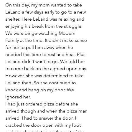
On this day, my mom wanted to take 
LeLand a few days early to go to a new 
shelter. Here LeLand was relaxing and 
enjoying his break from the struggle. 
We were binge-watching Modern 
Family at the time. It didn't make sense 
for her to pull him away when he 
needed this time to rest and heal. Plus, 
LeLand didn't want to go. We told her 
to come back on the agreed upon day. 
However, she was determined to take 
LeLand then. So she continued to 
knock and bang on my door. We 
ignored her.  
I had just ordered pizza before she 
arrived though and when the pizza man 
arrived, I had to answer the door. I 
cracked the door open with my foot 