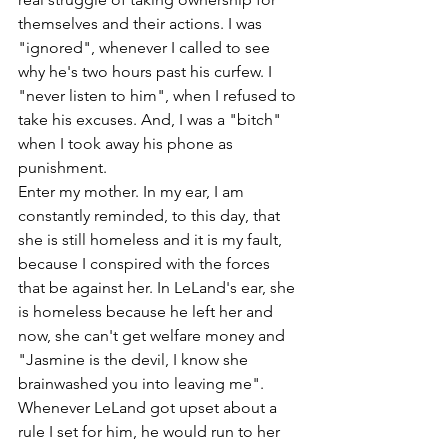
themselves and their actions. I was 
"ignored", whenever I called to see 
why he's two hours past his curfew. I 
"never listen to him", when I refused to 
take his excuses. And, I was a "bitch" 
when I took away his phone as 
punishment. 
Enter my mother. In my ear, I am 
constantly reminded, to this day, that 
she is still homeless and it is my fault, 
because I conspired with the forces 
that be against her. In LeLand's ear, she 
is homeless because he left her and 
now, she can't get welfare money and 
"Jasmine is the devil, I know she 
brainwashed you into leaving me". 
Whenever LeLand got upset about a 
rule I set for him, he would run to her 