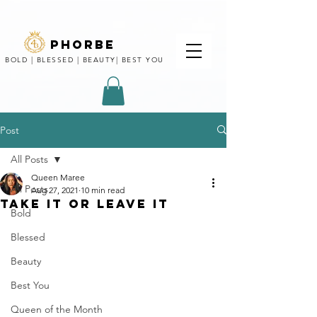
phorbe
BOLD | BLESSED | BEAUTY| BEST YOU
Post
All Posts
Queen Maree
All Posts
Aug 27, 2021
10 min read
TAKE IT OR LEAVE IT
Bold
Blessed
Beauty
Best You
Queen of the Month