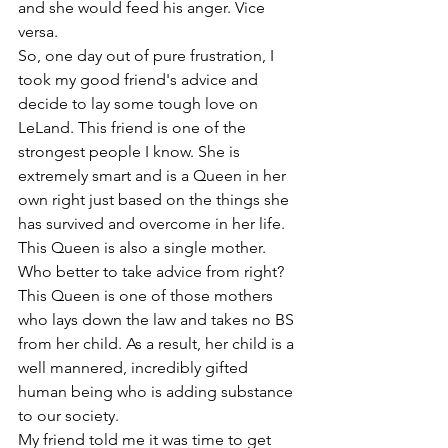
and she would feed his anger. Vice 
versa. 
So, one day out of pure frustration, I 
took my good friend's advice and 
decide to lay some tough love on 
LeLand. This friend is one of the 
strongest people I know. She is 
extremely smart and is a Queen in her 
own right just based on the things she 
has survived and overcome in her life. 
This Queen is also a single mother. 
Who better to take advice from right? 
This Queen is one of those mothers 
who lays down the law and takes no BS 
from her child. As a result, her child is a 
well mannered, incredibly gifted 
human being who is adding substance 
to our society.  
My friend told me it was time to get 