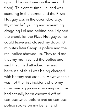
ground below (I was on the second 
floor). This entire time, LeLand was 
standing in the corner and the Pizza 
Hut guy was in the open doorway. 
My mom left yelling and screaming 
dragging LeLand behind her. I signed 
the check for the Pizza Hut guy so he 
could leave and closed my door. 10 
minutes later Campus police and the 
real police showed up. They told me 
that my mom called the police and 
said that I had attacked her and 
because of this I was being charged 
with battery and assault.  However, this 
was not the first incident where my 
mom was aggressive on campus. She 
had actually been escorted off of 
campus twice before and so campus 
police spoke on my behalf and 