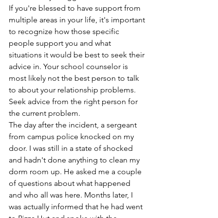
If you're blessed to have support from 
multiple areas in your life, it's important 
to recognize how those specific 
people support you and what 
situations it would be best to seek their 
advice in. Your school counselor is 
most likely not the best person to talk 
to about your relationship problems. 
Seek advice from the right person for 
the current problem.
The day after the incident, a sergeant 
from campus police knocked on my 
door. I was still in a state of shocked 
and hadn't done anything to clean my 
dorm room up. He asked me a couple 
of questions about what happened 
and who all was here. Months later, I 
was actually informed that he had went 