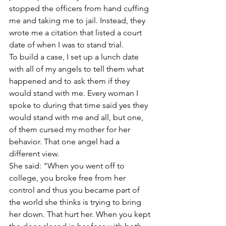
stopped the officers from hand cuffing 
me and taking me to jail. Instead, they 
wrote me a citation that listed a court 
date of when I was to stand trial.  
To build a case, I set up a lunch date 
with all of my angels to tell them what 
happened and to ask them if they 
would stand with me. Every woman I 
spoke to during that time said yes they 
would stand with me and all, but one, 
of them cursed my mother for her 
behavior. That one angel had a 
different view.
She said: "When you went off to 
college, you broke free from her 
control and thus you became part of 
the world she thinks is trying to bring 
her down. That hurt her. When you kept 