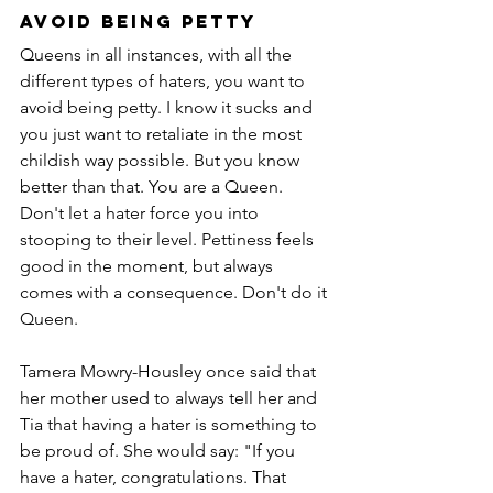
Avoid being Petty
Queens in all instances, with all the 
different types of haters, you want to 
avoid being petty. I know it sucks and 
you just want to retaliate in the most 
childish way possible. But you know 
better than that. You are a Queen. 
Don't let a hater force you into 
stooping to their level. Pettiness feels 
good in the moment, but always 
comes with a consequence. Don't do it 
Queen. 
Tamera Mowry-Housley once said that 
her mother used to always tell her and 
Tia that having a hater is something to 
be proud of. She would say: "If you 
have a hater, congratulations. That 