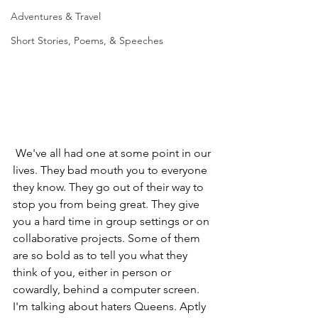
Adventures & Travel
Short Stories, Poems, & Speeches
 We've all had one at some point in our 
lives. They bad mouth you to everyone 
they know. They go out of their way to 
stop you from being great. They give 
you a hard time in group settings or on 
collaborative projects. Some of them 
are so bold as to tell you what they 
think of you, either in person or 
cowardly, behind a computer screen. 
I'm talking about haters Queens. Aptly 