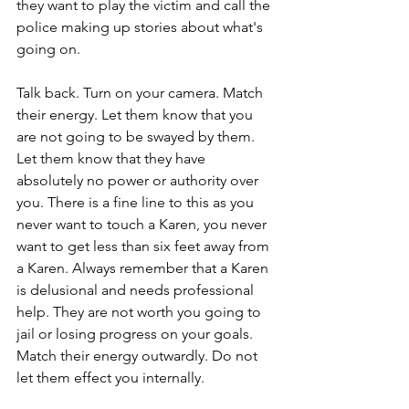
they want to play the victim and call the 
police making up stories about what's 
going on. 
Talk back. Turn on your camera. Match 
their energy. Let them know that you 
are not going to be swayed by them. 
Let them know that they have 
absolutely no power or authority over 
you. There is a fine line to this as you 
never want to touch a Karen, you never 
want to get less than six feet away from 
a Karen. Always remember that a Karen 
is delusional and needs professional 
help. They are not worth you going to 
jail or losing progress on your goals. 
Match their energy outwardly. Do not 
let them effect you internally. 