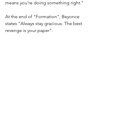
means you're doing something right."
At the end of "Formation", Beyonce 
states "Always stay gracious. The best 
revenge is your paper".
Queen, the best way to get back at 
your haters, the best way to really just 
get under their skin, deep in there with 
all the cells and follicles, is to continue 
to SLAY! That's why they're hating in 
the first place. Because you are out 
here doing the damn thing and they 
just can't stand it. Keep slaying! Keep 
conquering your goals! Keep busting 
ass and taking names! That is how you 
truly get back at a hater.
It's a beautiful day to conquer the 