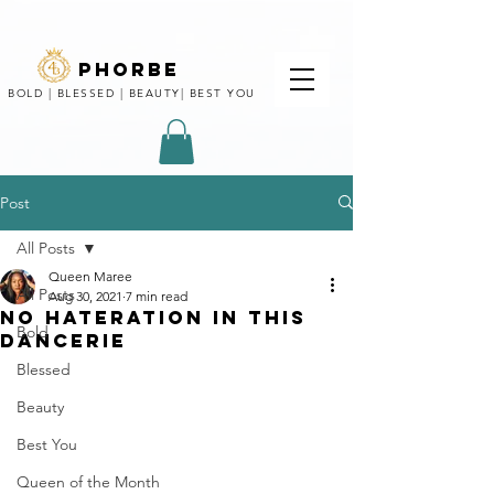
phorbe
BOLD | BLESSED | BEAUTY| BEST YOU
Post
All Posts
Queen Maree
All Posts
Aug 30, 2021
7 min read
NO HATERATION IN THIS
Bold
DANCERIE
Blessed
Beauty
Best You
Queen of the Month