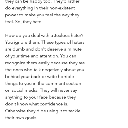
they can be happy too. They'd rather 
do everything in their non-existent 
power to make you feel the way they 
feel. So, they hate.
How do you deal with a Jealous hater? 
You ignore them. These types of haters 
are dumb and don't deserve a minute 
of your time and attention. You can 
recognize them easily because they are 
the ones who talk negatively about you 
behind your back or write horrible 
things to you in the comment section 
on social media. They will never say 
anything to your face because they 
don't know what confidence is. 
Otherwise they'd be using it to tackle 
their own goals.