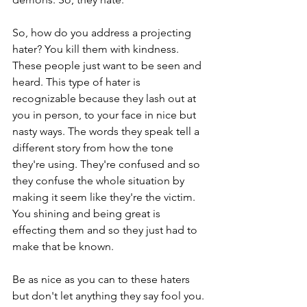
So, how do you address a projecting 
hater? You kill them with kindness.  
These people just want to be seen and 
heard. This type of hater is 
recognizable because they lash out at 
you in person, to your face in nice but 
nasty ways. The words they speak tell a 
different story from how the tone 
they're using. They're confused and so 
they confuse the whole situation by 
making it seem like they're the victim. 
You shining and being great is 
effecting them and so they just had to 
make that be known. 
Be as nice as you can to these haters 
but don't let anything they say fool you. 