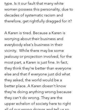
type. Is it our fault that many white 
women possess this personality, due to 
decades of systematic racism and 
therefore, get rightfully dragged for it?
A Karen is tired. Because a Karen is 
worrying about their business and 
everybody else's business in their 
vicinity.  While there may be some 
jealousy or projection involved, for the 
most part, a Karen is just fine. In fact, 
they think they're better than everyone 
else and that if everyone just did what 
they asked, the world would be a 
better place. A Karen doesn't know 
they're doing anything wrong because 
they can't do wrong. They are the 
upper echelon of society here to right 
all of our wrong doings and tell us so 