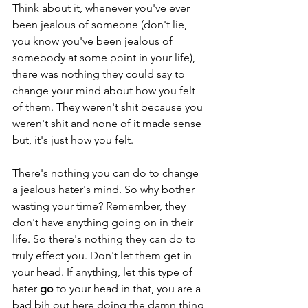
Think about it, whenever you've ever 
been jealous of someone (don't lie, 
you know you've been jealous of 
somebody at some point in your life), 
there was nothing they could say to 
change your mind about how you felt 
of them. They weren't shit because you 
weren't shit and none of it made sense 
but, it's just how you felt. 
There's nothing you can do to change 
a jealous hater's mind. So why bother 
wasting your time? Remember, they 
don't have anything going on in their 
life. So there's nothing they can do to 
truly effect you. Don't let them get in 
your head. If anything, let this type of 
hater 
go
 to your head in that, you are a 
bad bih out here doing the damn thing 