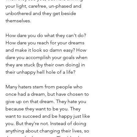
your light, carefree, un-phased and 
unbothered and they get beside 
themselves.
How dare you do what they can't do? 
How dare you reach for your dreams 
and make it look so damn easy? How 
dare you accomplish your goals when 
they are stuck (by their own doing) in 
their unhappy hell hole of a life?
Many haters stem from people who 
once had a dream, but have chosen to 
give up on that dream. They hate you 
because they want to be you. They 
want to succeed and be happy just like 
you. But they're not. Instead of doing 
anything about changing their lives, so 