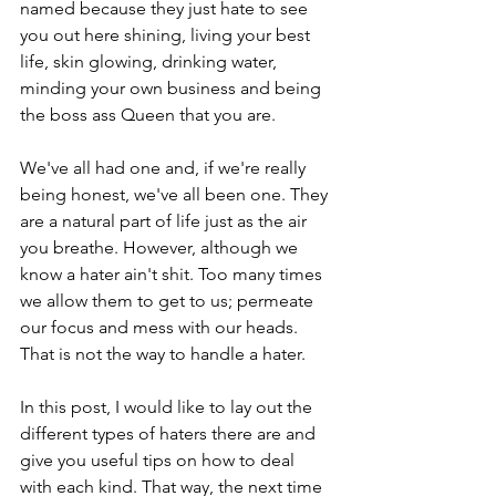
named because they just hate to see 
you out here shining, living your best 
life, skin glowing, drinking water, 
minding your own business and being 
the boss ass Queen that you are. 
We've all had one and, if we're really 
being honest, we've all been one. They 
are a natural part of life just as the air 
you breathe. However, although we 
know a hater ain't shit. Too many times 
we allow them to get to us; permeate 
our focus and mess with our heads. 
That is not the way to handle a hater. 
In this post, I would like to lay out the 
different types of haters there are and 
give you useful tips on how to deal 
with each kind. That way, the next time 