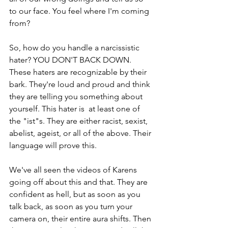
to our face. You feel where I'm coming 
from?
So, how do you handle a narcissistic 
hater? YOU DON'T BACK DOWN. 
These haters are recognizable by their 
bark. They're loud and proud and think 
they are telling you something about 
yourself. This hater is  at least one of 
the "ist"s. They are either racist, sexist, 
abelist, ageist, or all of the above. Their 
language will prove this. 
We've all seen the videos of Karens 
going off about this and that. They are 
confident as hell, but as soon as you 
talk back, as soon as you turn your 
camera on, their entire aura shifts. Then 