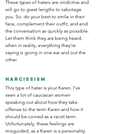
These types of haters are vindictive and 
will go to great lengths to sabotage 
you. So, do your best to smile in their 
face, complement their outfit, and end 
the conversation as quickly as possible. 
Let them think they are being heard, 
when in reality, everything they're 
saying is going in one ear and out the 
other. 
Narcissism
This type of hater is your Karen. I've 
seen a lot of caucasian women 
speaking out about how they take 
offense to the term Karen and how it 
should be coined as a racist term. 
Unfortunately, these feelings are 
misguided, as a Karen is a personality 