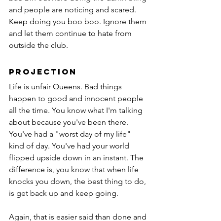
and people are noticing and scared. 
Keep doing you boo boo. Ignore them 
and let them continue to hate from 
outside the club.
Projection
Life is unfair Queens. Bad things 
happen to good and innocent people 
all the time. You know what I'm talking 
about because you've been there. 
You've had a "worst day of my life" 
kind of day. You've had your world 
flipped upside down in an instant. The 
difference is, you know that when life 
knocks you down, the best thing to do, 
is get back up and keep going.
Again, that is easier said than done and 