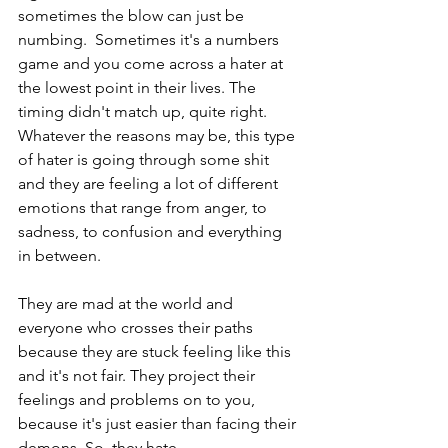
sometimes the blow can just be 
numbing.  Sometimes it's a numbers 
game and you come across a hater at 
the lowest point in their lives. The 
timing didn't match up, quite right. 
Whatever the reasons may be, this type 
of hater is going through some shit 
and they are feeling a lot of different 
emotions that range from anger, to 
sadness, to confusion and everything 
in between.
They are mad at the world and 
everyone who crosses their paths 
because they are stuck feeling like this 
and it's not fair. They project their 
feelings and problems on to you, 
because it's just easier than facing their 
demons. So, they hate.