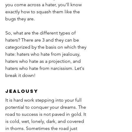
you come across a hater, you'll know 
exactly how to squash them like the 
bugs they are.
So, what are the different types of 
haters? There are 3 and they can be 
categorized by the basis on which they 
hate: haters who hate from jealousy, 
haters who hate as a projection, and 
haters who hate from narcissism. Let's 
break it down!
Jealousy
It is hard work stepping into your full 
potential to conquer your dreams. The 
road to success is not paved in gold. It 
is cold, wet, lonely, dark, and covered 
in thorns. Sometimes the road just 