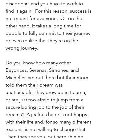
disappears and you have to work to 
find it again.  For this reason, success is 
not meant for everyone.  Or, on the 
other hand, it takes a long time for 
people to fully commit to their journey 
or even realize that they're on the 
wrong journey.
Do you know how many other 
Beyonces, Serenas, Simones, and 
Michelles are out there but their mom 
told them their dream was 
unattainable, they grew up in trauma, 
or are just too afraid to jump from a 
secure boring job to the job of their 
dreams?  A jealous hater is not happy 
with their life and, for so many different 
reasons, is not willing to change that. 
Then they see you, out here shining 