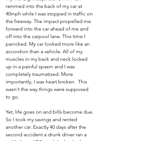
rammed into the back of my car at 
40mph while I was stopped in traffic on 
the freeway. The impact propelled me 
forward into the car ahead of me and 
off into the carpool lane. This time I 
panicked. My car looked more like an 
accordion than a vehicle. All of my 
muscles in my back and neck locked 
up in a painful spasm and I was 
completely traumatized. More 
importantly, I was heart broken.  This 
wasn't the way things were supposed 
to go.
Yet, life goes on and bills become due. 
So I took my savings and rented 
another car. Exactly 40 days after the 
second accident a drunk driver ran a 