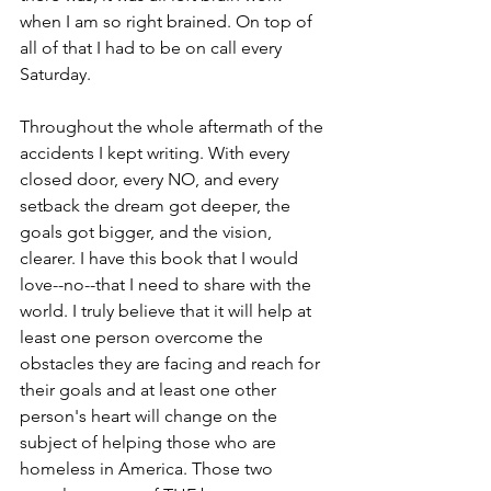
when I am so right brained. On top of 
all of that I had to be on call every 
Saturday.  
Throughout the whole aftermath of the 
accidents I kept writing. With every 
closed door, every NO, and every 
setback the dream got deeper, the 
goals got bigger, and the vision, 
clearer. I have this book that I would 
love--no--that I need to share with the 
world. I truly believe that it will help at 
least one person overcome the 
obstacles they are facing and reach for 
their goals and at least one other 
person's heart will change on the 
subject of helping those who are 
homeless in America. Those two 