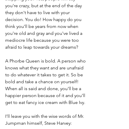
you're crazy, but at the end of the day 
they don't have to live with your 
decision. You do! How happy do you 
think you'll be years from now when 
you're old and gray and you've lived a 
mediocre life because you were too 
afraid to leap towards your dreams?  
A Phorbe Queen is bold. A person who 
knows what they want and are unafraid 
to do whatever it takes to get it. So be 
bold and take a chance on yourself! 
When all is said and done, you'll be a 
happier person because of it and you'll 
get to eat fancy ice cream with Blue Ivy.
I'll leave you with the wise words of Mr. 
Jumpman himself, Steve Harvey: