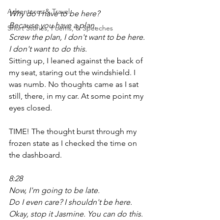
Adventures & Travel
Why do I have to be here?
Because you have a plan.
Short Stories, Poems, & Speeches
Screw the plan, I don't want to be here. 
I don't want to do this.
Sitting up, I leaned against the back of 
my seat, staring out the windshield. I 
was numb. No thoughts came as I sat 
still, there, in my car. At some point my 
eyes closed.
TIME! The thought burst through my 
frozen state as I checked the time on 
the dashboard. 
8:28
Now, I'm going to be late.
Do I even care? I shouldn't be here.
Okay, stop it Jasmine. You can do this. 