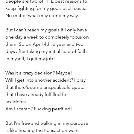
people are two of THE best reasons to 
keep fighting for my goals at all costs. 
No matter what may come my way. 
But I can't reach my goals if I only have 
one day a week to completely focus on 
them. So on April 4th, a year and two 
days after taking my initial leap of faith 
in myself, I quit my job!
Was it a crazy decision? Maybe! 
Will I get into another accident? I pray 
that there's some unspeakable quota 
that I have already fulfilled for 
accidents.
Am I scared? Fucking petrified!
But I'm free and walking in my purpose 
is like hearing the transaction went 