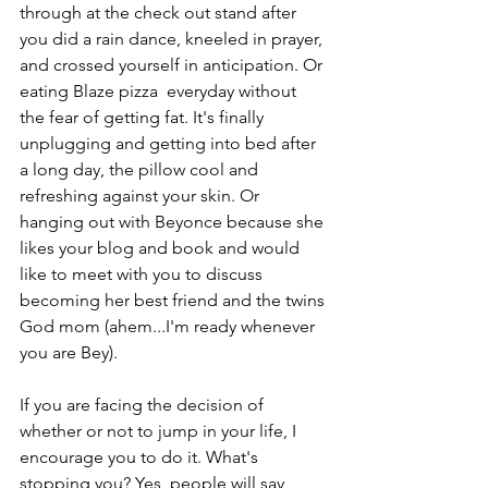
through at the check out stand after 
you did a rain dance, kneeled in prayer, 
and crossed yourself in anticipation. Or 
eating Blaze pizza  everyday without 
the fear of getting fat. It's finally 
unplugging and getting into bed after 
a long day, the pillow cool and 
refreshing against your skin. Or 
hanging out with Beyonce because she 
likes your blog and book and would 
like to meet with you to discuss 
becoming her best friend and the twins 
God mom (ahem...I'm ready whenever 
you are Bey). 
If you are facing the decision of 
whether or not to jump in your life, I 
encourage you to do it. What's 
stopping you? Yes, people will say 