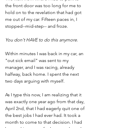
the front door was too long for me to 
hold on to the revelation that had got 
me out of my car. Fifteen paces in, I 
stopped--mid-step-- and froze.
You don't HAVE to do this anymore.
Within minutes I was back in my car, an 
"out sick email" was sent to my 
manager, and I was racing, already 
halfway, back home. I spent the next 
two days arguing with myself. 
As I type this now, I am realizing that it 
was exactly one year ago from that day, 
April 2nd, that I had eagerly quit one of 
the best jobs I had ever had. It took a 
month to come to that decision. I had 