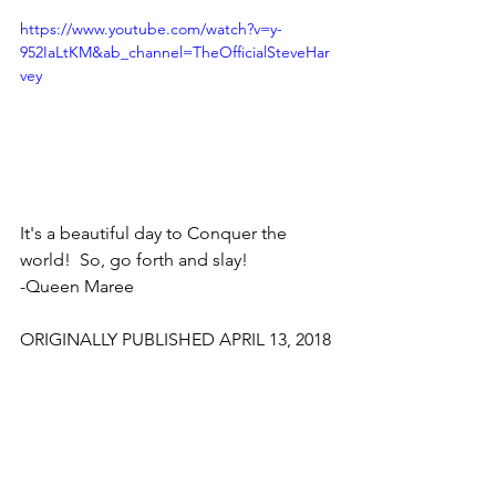
https://www.youtube.com/watch?v=y-
952IaLtKM&ab_channel=TheOfficialSteveHar
vey
It's a beautiful day to Conquer the 
world!  So, go forth and slay!
-Queen Maree
ORIGINALLY PUBLISHED APRIL 13, 2018
Bold