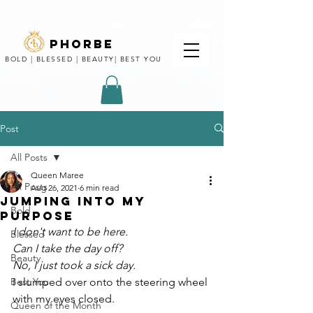
phorbe
BOLD | BLESSED | BEAUTY| BEST YOU
Post
All Posts
Queen Maree
All Posts
Aug 26, 2021
6 min read
Jumping Into my
Bold
purpose
I don't want to be here.
Blessed
Can I take the day off?
Beauty
No, I just took a sick day. 
Best You
I slumped over onto the steering wheel 
with my eyes closed.
Queen of the Month