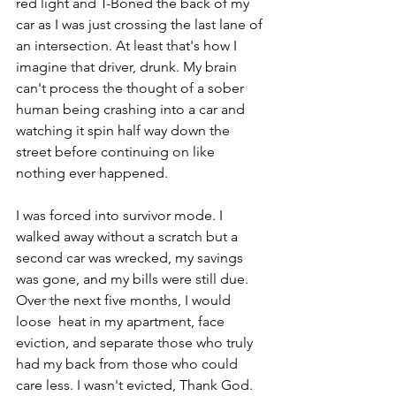
red light and T-Boned the back of my 
car as I was just crossing the last lane of 
an intersection. At least that's how I 
imagine that driver, drunk. My brain 
can't process the thought of a sober 
human being crashing into a car and 
watching it spin half way down the 
street before continuing on like 
nothing ever happened. 
I was forced into survivor mode. I 
walked away without a scratch but a 
second car was wrecked, my savings 
was gone, and my bills were still due. 
Over the next five months, I would 
loose  heat in my apartment, face 
eviction, and separate those who truly 
had my back from those who could 
care less. I wasn't evicted, Thank God. 