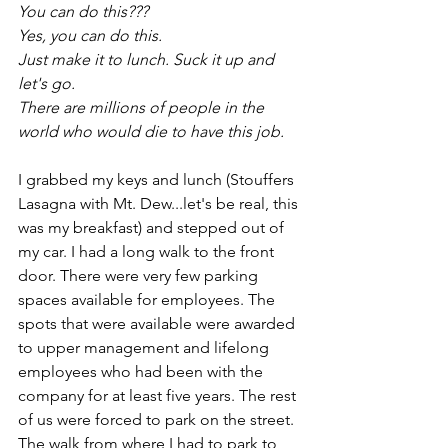
You can do this???
Yes, you can do this.
Just make it to lunch. Suck it up and 
let's go. 
There are millions of people in the 
world who would die to have this job. 
I grabbed my keys and lunch (Stouffers 
Lasagna with Mt. Dew...let's be real, this 
was my breakfast) and stepped out of 
my car. I had a long walk to the front 
door. There were very few parking 
spaces available for employees. The 
spots that were available were awarded 
to upper management and lifelong 
employees who had been with the 
company for at least five years. The rest 
of us were forced to park on the street. 
The walk from where I had to park to 