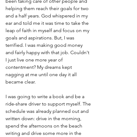
been taking care of other people and 
helping them reach their goals for two 
and a half years. God whispered in my 
ear and told me it was time to take the 
leap of faith in myself and focus on my 
goals and aspirations. But, I was 
terrified. I was making good money 
and fairly happy with that job. Couldn't 
I just live one more year of 
contentment? My dreams kept 
nagging at me until one day it all 
became clear.
I was going to write a book and be a 
ride-share driver to support myself. The 
schedule was already planned out and 
written down: drive in the morning, 
spend the afternoons on the beach 
writing and drive some more in the 