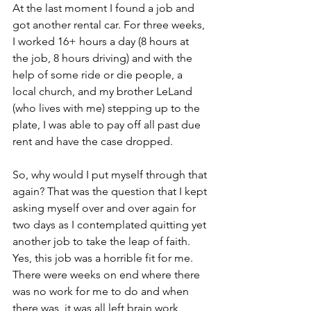
At the last moment I found a job and 
got another rental car. For three weeks, 
I worked 16+ hours a day (8 hours at 
the job, 8 hours driving) and with the 
help of some ride or die people, a 
local church, and my brother LeLand 
(who lives with me) stepping up to the 
plate, I was able to pay off all past due 
rent and have the case dropped. 
So, why would I put myself through that 
again? That was the question that I kept 
asking myself over and over again for 
two days as I contemplated quitting yet 
another job to take the leap of faith. 
Yes, this job was a horrible fit for me. 
There were weeks on end where there 
was no work for me to do and when 
there was, it was all left brain work 