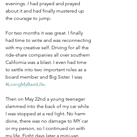
evenings. I had prayed and prayed 
about it and had finally mustered up 
the courage to jump.
For two months it was great. I finally 
had time to write and was reconnecting 
with my creative self. Driving for all the 
ride-share companies all over southern 
California was a blast. I even had time 
to settle into two important roles as a 
board member and Big Sister. I was 
#LivingMyBestLife
.
Then on May 22nd a young teenager 
slammed into the back of my car while 
I was stopped at a red light. No harm 
done, there was no damage to MY car 
or my person, so I continued on with 
my life. Eight days later a mini-van 