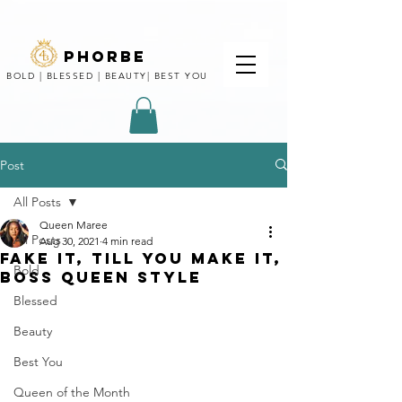
phorbe
BOLD | BLESSED | BEAUTY| BEST YOU
Post
All Posts
Queen Maree
All Posts
Aug 30, 2021
4 min read
FAKE IT, TILL YOU MAKE IT,
Bold
BOSS QUEEN STYLE
Blessed
Beauty
Best You
Queen of the Month