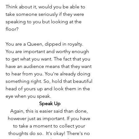
Think about it, would you be able to 
take someone seriously if they were 
speaking to you but looking at the 
floor?
You are a Queen, dipped in royalty. 
You are important and worthy enough 
to get what you want. The fact that you 
have an audience means that they want 
to hear from you. You're already doing 
something right. So, hold that beautiful 
head of yours up and look them in the 
eye when you speak.
Speak Up
Again, this is easier said than done, 
however just as important. If you have 
to take a moment to collect your 
thoughts do so.  It's okay! There's no 