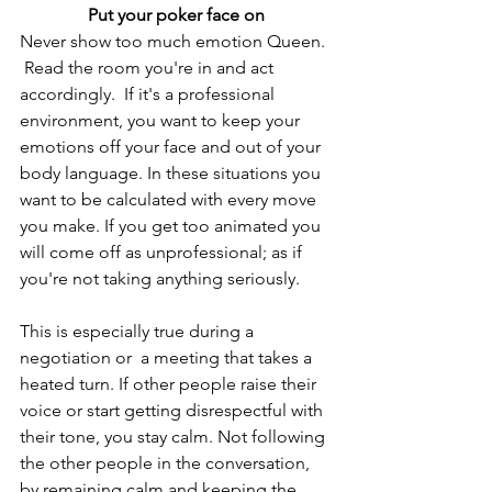
Put your poker face on
Never show too much emotion Queen. 
 Read the room you're in and act 
accordingly.  If it's a professional 
environment, you want to keep your 
emotions off your face and out of your 
body language. In these situations you 
want to be calculated with every move 
you make. If you get too animated you 
will come off as unprofessional; as if 
you're not taking anything seriously. 
This is especially true during a 
negotiation or  a meeting that takes a 
heated turn. If other people raise their 
voice or start getting disrespectful with 
their tone, you stay calm. Not following 
the other people in the conversation, 
by remaining calm and keeping the 