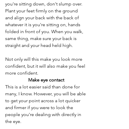
you're sitting down, don't slump over. 
Plant your feet firmly on the ground 
and align your back with the back of 
whatever it is you're sitting on, hands 
folded in front of you. When you walk, 
same thing, make sure your back is 
straight and your head held high. 
Not only will this make you look more 
confident, but it will also make you feel 
more confident. 
Make eye contact
This is a lot easier said than done for 
many, I know. However, you will be able 
to get your point across a lot quicker 
and firmer if you were to look the 
people you're dealing with directly in 
the eye.