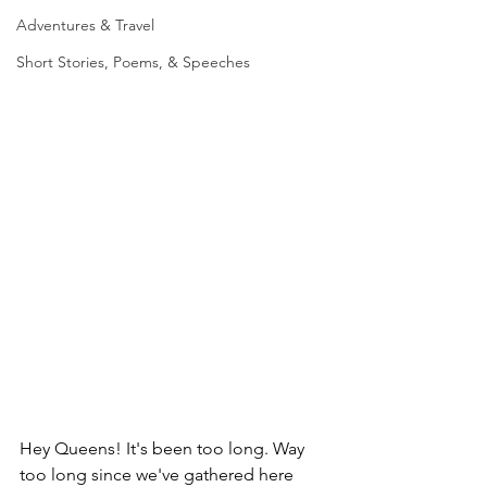
Adventures & Travel
Short Stories, Poems, & Speeches
Hey Queens! It's been too long. Way 
too long since we've gathered here 