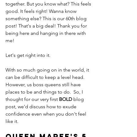
together. But you know what? This feels 
good. It feels right! Wanna know 
something else? This is our 60th blog 
post! That's a big deal! Thank you for 
being here and hanging in there with 
me! 
Let's get right into it.
With so much going on in the world, it 
can be difficult to keep a level head. 
However, us boss queens still have 
places to be and things to do.  So, I 
thought for our very first 
BOLD
 blog 
post, we'd discuss how to exude 
confidence even when you don't feel 
like it.
Queen Maree's 5 