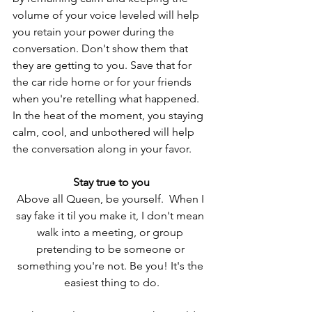
volume of your voice leveled will help 
you retain your power during the 
conversation. Don't show them that 
they are getting to you. Save that for 
the car ride home or for your friends 
when you're retelling what happened. 
In the heat of the moment, you staying 
calm, cool, and unbothered will help 
the conversation along in your favor.  
Stay true to you
Above all Queen, be yourself.  When I 
say fake it til you make it, I don't mean 
walk into a meeting, or group 
pretending to be someone or 
something you're not. Be you! It's the 
easiest thing to do.