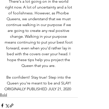
There's a lot going on in the world 
right now. A lot of uncertainty and a lot 
of foolishness. However, as Phorbe 
Queens, we understand that we must 
continue walking in our purpose if we 
are going to create any real positive 
change. Walking in your purpose 
means continuing to put your best foot 
forward, even when you'd rather lay in 
bed with the covers over your head. I 
hope these tips help you project the 
Queen that you are. 
Be confident! Stay true! Step into the 
Queen you're meant to be and SLAY!
ORIGINALLY PUBLISHED JULY 21, 2020
Bold