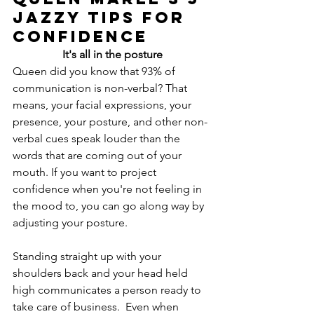
Jazzy Tips for 
Confidence
It's all in the posture
Queen did you know that 93% of 
communication is non-verbal? That 
means, your facial expressions, your 
presence, your posture, and other non-
verbal cues speak louder than the 
words that are coming out of your 
mouth. If you want to project 
confidence when you're not feeling in 
the mood to, you can go along way by 
adjusting your posture.
Standing straight up with your 
shoulders back and your head held 
high communicates a person ready to 
take care of business.  Even when 