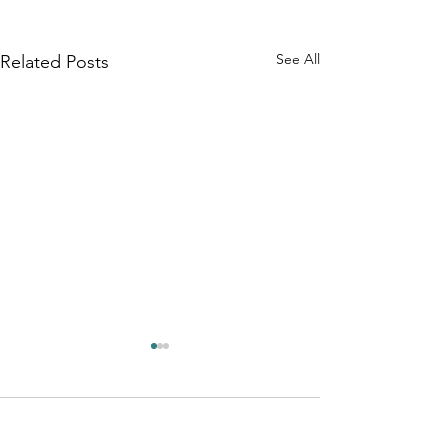
See All
Related Posts
Comments