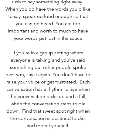
rush to say something right away.  
When you do have the words you'd like 
to say, speak up loud enough so that 
you can be heard. You are too 
important and worth to much to have 
your words get lost in the sauce.
If you're in a group setting where 
everyone is talking and you've said 
something but other people spoke 
over you, say it again. You don't have to 
raise your voice or get frustrated.  Each 
conversation has a rhythm , a rise when 
the conversation picks up and a fall, 
when the conversation starts to die 
down.  Find that sweet spot right when 
the conversation is destined to die, 
and repeat yourself. 