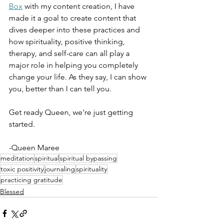
Box
 with my content creation, I have 
made it a goal to create content that 
dives deeper into these practices and 
how spirituality, positive thinking, 
therapy, and self-care can all play a 
major role in helping you completely 
change your life. As they say, I can show 
you, better than I can tell you. 
Get ready Queen, we're just getting 
started.
-Queen Maree
meditation
spiritual
spiritual bypassing
toxic positivity
journaling
spirituality
practicing gratitude
Blessed