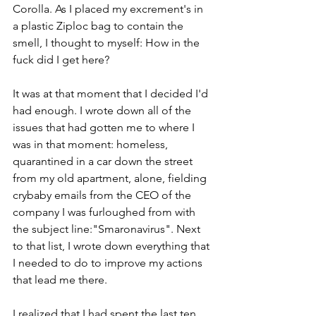
Corolla. As I placed my excrement's in 
a plastic Ziploc bag to contain the 
smell, I thought to myself: How in the 
fuck did I get here?
It was at that moment that I decided I'd 
had enough. I wrote down all of the 
issues that had gotten me to where I 
was in that moment: homeless, 
quarantined in a car down the street 
from my old apartment, alone, fielding 
crybaby emails from the CEO of the 
company I was furloughed from with 
the subject line:"Smaronavirus". Next 
to that list, I wrote down everything that 
I needed to do to improve my actions 
that lead me there. 
I realized that I had spent the last ten 