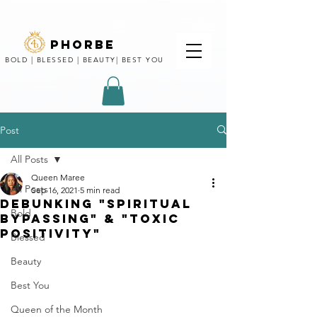
phorbe
BOLD | BLESSED | BEAUTY| BEST YOU
Post
All Posts
Queen Maree
All Posts
Sep 16, 2021
5 min read
Debunking "Spiritual
Bold
Bypassing" & "Toxic
positivity"
Blessed
Beauty
Best You
Queen of the Month