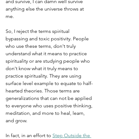
and survive, I can damn well survive 
anything else the universe throws at 
me. 
So, I reject the terms spiritual 
bypassing and toxic positivity. People 
who use these terms, don't truly 
understand what it means to practice 
spirituality or are studying people who 
don't know what it truly means to 
practice spirituality. They are using 
surface level example to equate to half-
hearted theories. Those terms are 
generalizations that can not be applied 
to everyone who uses positive thinking, 
meditation, and more to heal, learn, 
and grow.
In fact, in an effort to 
Step Outside the 