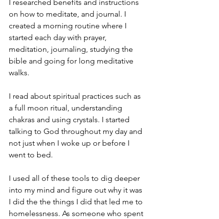
I researched benefits and instructions 
on how to meditate, and journal. I 
created a morning routine where I 
started each day with prayer, 
meditation, journaling, studying the 
bible and going for long meditative 
walks.
I read about spiritual practices such as 
a full moon ritual, understanding 
chakras and using crystals. I started 
talking to God throughout my day and 
not just when I woke up or before I 
went to bed. 
I used all of these tools to dig deeper 
into my mind and figure out why it was 
I did the the things I did that led me to 
homelessness. As someone who spent 