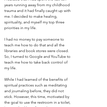
years running away from my childhood 
trauma and it had finally caught up with 
me. I decided to make healing, 
spirituality, and myself my top three 
priorities in my life.
I had no money to pay someone to 
teach me how to do that and all the 
libraries and book stores were closed. 
So, I turned to Google and YouTube to 
teach me how to take back control of 
my life.
While I had learned of the benefits of 
spiritual practices such as meditating 
and journaling before, they did not 
stick. However, this time, motivated by 
the goal to use the restroom in a toilet, 