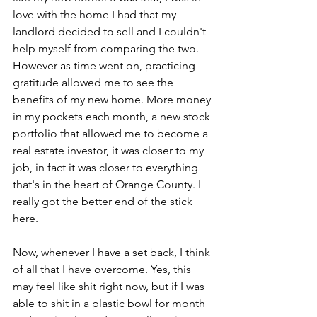
love with the home I had that my 
landlord decided to sell and I couldn't 
help myself from comparing the two. 
However as time went on, practicing 
gratitude allowed me to see the 
benefits of my new home. More money 
in my pockets each month, a new stock 
portfolio that allowed me to become a 
real estate investor, it was closer to my 
job, in fact it was closer to everything 
that's in the heart of Orange County. I 
really got the better end of the stick 
here.
Now, whenever I have a set back, I think 
of all that I have overcome. Yes, this 
may feel like shit right now, but if I was 
able to shit in a plastic bowl for month 