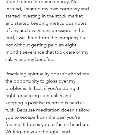
didn't return the same energy. No, 
instead, I started my own company and 
started investing in the stock market 
and started keeping meticulous notes 
of any and every transgression. In the 
end, I was fired from the company but 
not without getting paid an eight 
months severance that took care of my 
salary and my benefits.
Practicing spirituality doesn't afford me 
the opportunity to gloss over my 
problems. In fact, if you're doing it 
right, practicing spirituality and 
keeping a positive mindset is hard as 
fuck. Because meditation doesn't allow 
you to escape from the pain you're 
feeling. It forces you to face it head on. 
Writing out your thoughts and 