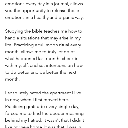
emotions every day in a journal, allows 
you the opportunity to release those 
emotions in a healthy and organic way. 
Studying the bible teaches me how to 
handle situations that may arise in my 
life. Practicing a full moon ritual every 
month, allows me to truly let go of 
what happened last month, check in 
with myself, and set intentions on how 
to do better and be better the next 
month. 
I absolutely hated the apartment I live 
in now, when I first moved here. 
Practicing gratitude every single day, 
forced me to find the deeper meaning 
behind my hatred. It wasn't that I didn't 
like my new home. It was that, I was in 