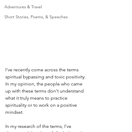
Adventures & Travel
Short Stories, Poems, & Speeches
I've recently come across the terms 
spiritual bypassing and toxic positivity. 
In my opinion, the people who came 
up with these terms don't understand 
what it truly means to practice 
spirituality or to work on a positive 
mindset. 
In my research of the terms, I've 