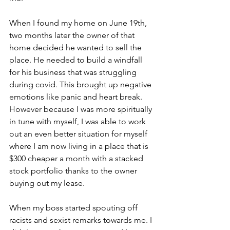
When I found my home on June 19th, 
two months later the owner of that 
home decided he wanted to sell the 
place. He needed to build a windfall 
for his business that was struggling 
during covid. This brought up negative 
emotions like panic and heart break. 
However because I was more spiritually 
in tune with myself, I was able to work 
out an even better situation for myself 
where I am now living in a place that is 
$300 cheaper a month with a stacked 
stock portfolio thanks to the owner 
buying out my lease. 
When my boss started spouting off 
racists and sexist remarks towards me. I 