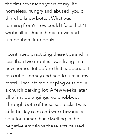
the first seventeen years of my life 
homeless, hungry and abused, you'd 
think I'd know better. What was I 
running from? How could I face that? I 
wrote all of those things down and 
turned them into goals.
I continued practicing these tips and in 
less than two months I was living in a 
new home. But before that happened, I 
ran out of money and had to turn in my 
rental. That left me sleeping outside in 
a church parking lot. A few weeks later, 
all of my belongings were robbed. 
Through both of these set backs I was 
able to stay calm and work towards a 
solution rather than dwelling in the 
negative emotions these acts caused 
me.