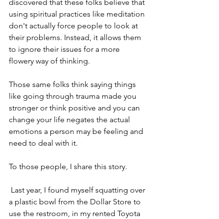
discovered that these folks believe that 
using spiritual practices like meditation 
don't actually force people to look at 
their problems. Instead, it allows them 
to ignore their issues for a more 
flowery way of thinking. 
Those same folks think saying things 
like going through trauma made you 
stronger or think positive and you can 
change your life negates the actual 
emotions a person may be feeling and 
need to deal with it. 
To those people, I share this story.
 Last year, I found myself squatting over 
a plastic bowl from the Dollar Store to 
use the restroom, in my rented Toyota 