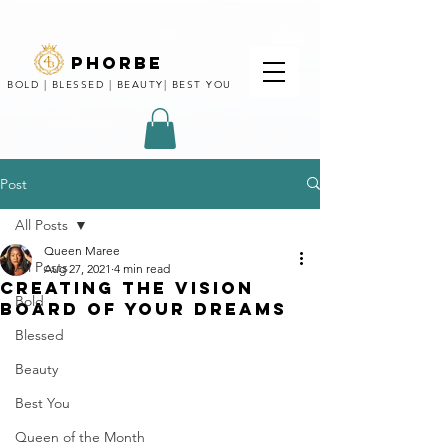
phorbe
BOLD | BLESSED | BEAUTY| BEST YOU
Post
All Posts
Queen Maree
All Posts
Aug 27, 2021
4 min read
CREATING THE VISION
Bold
BOARD OF YOUR DREAMS
Blessed
Beauty
Best You
Queen of the Month