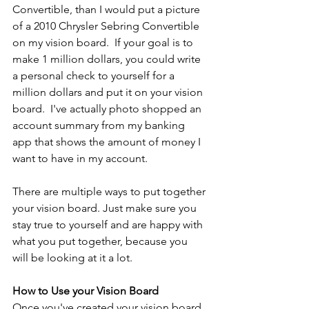
Convertible, than I would put a picture 
of a 2010 Chrysler Sebring Convertible 
on my vision board.  If your goal is to 
make 1 million dollars, you could write 
a personal check to yourself for a 
million dollars and put it on your vision 
board.  I've actually photo shopped an 
account summary from my banking 
app that shows the amount of money I 
want to have in my account. 
There are multiple ways to put together 
your vision board. Just make sure you 
stay true to yourself and are happy with 
what you put together, because you 
will be looking at it a lot.
How to Use your Vision Board
Once you've created your vision board 