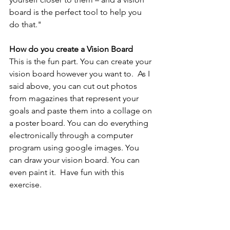
board is the perfect tool to help you 
do that."
How do you create a Vision Board
This is the fun part. You can create your 
vision board however you want to.  As I 
said above, you can cut out photos 
from magazines that represent your 
goals and paste them into a collage on 
a poster board. You can do everything 
electronically through a computer 
program using google images. You 
can draw your vision board. You can 
even paint it.  Have fun with this 
exercise. 