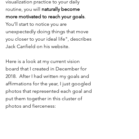
visualization practice to your daily 
routine, you will 
naturally become 
more motivated to reach your goals
. 
You’ll start to notice you are 
unexpectedly doing things that move 
you closer to your ideal life", describes 
Jack Canfield on his website.
Here is a look at my current vision 
board that I created in December for 
2018.  After I had written my goals and 
affirmations for the year, I just googled 
photos that represented each goal and 
put them together in this cluster of 
photos and fierceness: