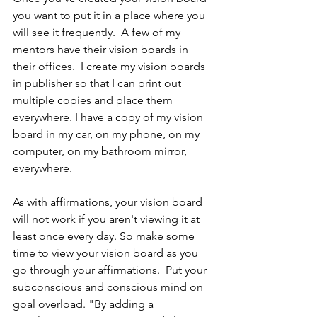
you want to put it in a place where you 
will see it frequently.  A few of my 
mentors have their vision boards in 
their offices.  I create my vision boards 
in publisher so that I can print out 
multiple copies and place them 
everywhere. I have a copy of my vision 
board in my car, on my phone, on my 
computer, on my bathroom mirror, 
everywhere.  
As with affirmations, your vision board 
will not work if you aren't viewing it at 
least once every day. So make some 
time to view your vision board as you 
go through your affirmations.  Put your 
subconscious and conscious mind on 
goal overload. "By adding a 