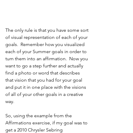
The only rule is that you have some sort 
of visual representation of each of your 
goals.  Remember how you visualized 
each of your Summer goals in order to 
turn them into an affirmation.  Now you 
want to go a step further and actually 
find a photo or word that describes 
that vision that you had for your goal 
and put it in one place with the visions 
of all of your other goals in a creative 
way.
So, using the example from the 
Affirmations exercise, if my goal was to 
get a 2010 Chrysler Sebring 