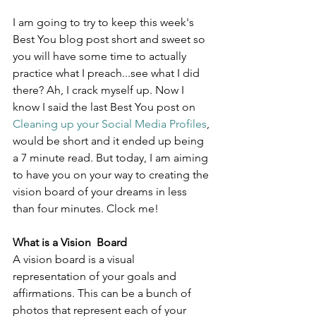
I am going to try to keep this week's 
Best You blog post short and sweet so 
you will have some time to actually 
practice what I preach...see what I did 
there? Ah, I crack myself up. Now I 
know I said the last Best You post on 
Cleaning up your Social Media Profiles
, 
would be short and it ended up being 
a 7 minute read. But today, I am aiming 
to have you on your way to creating the 
vision board of your dreams in less 
than four minutes. Clock me!
What is a Vision  Board
A vision board is a visual 
representation of your goals and 
affirmations. This can be a bunch of 
photos that represent each of your 