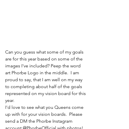
Can you guess what some of my goals 
are for this year based on some of the 
images I've included? Peep the word 
art Phorbe Logo in the middle.  I am 
proud to say, that I am well on my way 
to completing about half of the goals 
represented on my vision board for this 
year.  
I'd love to see what you Queens come 
up with for your vision boards.  Please 
send a DM the Phorbe Instagram 
account @PhorbeOfficial with photos!