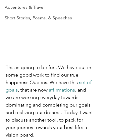
Adventures & Travel
Short Stories, Poems, & Speeches
This is going to be fun. We have put in 
some good work to find our true 
happiness Queens. We have this 
set of 
goals
, that are now 
affirmations
, and 
we are working everyday towards 
dominating and completing our goals 
and realizing our dreams.  Today, I want 
to discuss another tool, to pack for 
your journey towards your best life: a 
vision board.