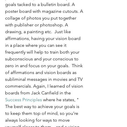
goals tacked to a bulletin board. A 
poster board with magazine cutouts. A 
collage of photos you put together 
with publisher or photoshop. A 
drawing, a painting etc.  Just like 
affirmations, having your vision board 
in a place where you can see it 
frequently will help to train both your 
subconscious and your conscious to 
zero in and focus on your goals.  Think 
of affirmations and vision boards as 
subliminal messages in movies and TV 
commercials. Again, I learned of vision 
boards from Jack Canfield in the 
Success Principles
 where he states, " 
The best way to achieve your goals is 
to keep them top of mind, so you’re 
always looking for ways to move 
yourself closer to them – and a vision 