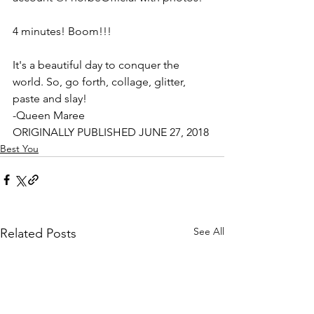
4 minutes! Boom!!!
It's a beautiful day to conquer the 
world. So, go forth, collage, glitter, 
paste and slay!
-Queen Maree
ORIGINALLY PUBLISHED JUNE 27, 2018
Best You
See All
Related Posts