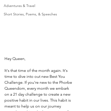
Adventures & Travel
Short Stories, Poems, & Speeches
Hey Queen,
It's that time of the month again. It's 
time to dive into out new Best You 
Challenge. If you're new to the Phorbe 
Queendom, every month we embark 
on a 21 day challenge to create a new 
positive habit in our lives. This habit is 
meant to help us on our journey 