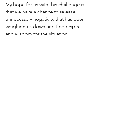
My hope for us with this challenge is 
that we have a chance to release 
unnecessary negativity that has been 
weighing us down and find respect 
and wisdom for the situation. 
How to join the challenge
The challenge will begin on August 
12th and run until September 1st . On 
the 12th, I will post the challenge's 
cover photo on Instagram, Facebook, 
and Twitter. To join the challenge, send 
me a DM saying: "I'm In".  Then make 
sure you check in weekly for 
accountability and the chance to win 
free giveaways!  
So Queens, what do you say? Are you 
ready to finally let go and step into the 