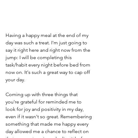
Having a happy meal at the end of my 
day was such a treat. I'm just going to 
say it right here and right now from the 
jump: I will be completing this 
task/habit every night before bed from 
now on. It's such a great way to cap off 
your day.
Coming up with three things that 
you're grateful for reminded me to 
look for joy and positivity in my day, 
even if it wasn't so great. Remembering 
something that made me happy every 
day allowed me a chance to reflect on 