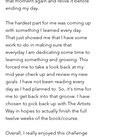
that moment again and relive it before 
ending my day. 
The hardest part for me was coming up 
with something I learned every day. 
That just showed me that I have some 
work to do in making sure that 
everyday I am dedicating some time to 
learning something and growing. This 
forced me to take a look back at my 
mid year check up and review my new 
goals. I have not been reading every 
day as I had planned to. So, it's time for 
me to get back into that groove. I have 
chosen to pick back up with The Artists 
Way in hopes to actually finish the full 
twelve weeks of the book/course. 
Overall, I really enjoyed this challenge 