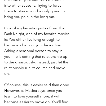
into other seasons. Trying to force 
them to stay around is only going to 
bring you pain in the long run.
One of my favorite quotes from The 
Dark Knight, one of my favorite movies 
is: You either live long enough to 
become a hero or you die a villian. 
Asking a seasonal person to stay in 
your life is setting that relationship up 
to die disastrously. Instead, just let the 
relationship run its course and move 
on.
Of course, this is easier said than done. 
However, as Madea says, once you 
learn to love yourself more, it will 
become easier to move on. You'll find 