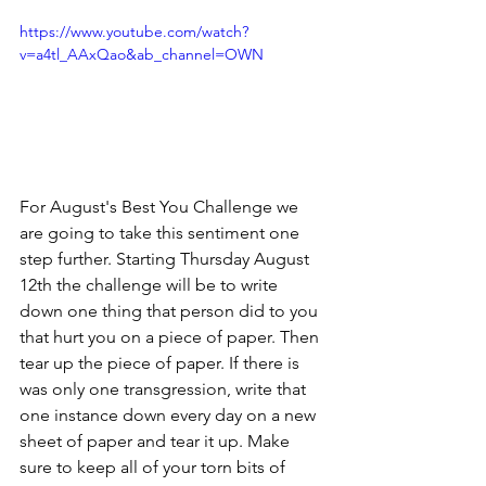
https://www.youtube.com/watch?
v=a4tl_AAxQao&ab_channel=OWN
For August's Best You Challenge we 
are going to take this sentiment one 
step further. Starting Thursday August 
12th the challenge will be to write 
down one thing that person did to you 
that hurt you on a piece of paper. Then 
tear up the piece of paper. If there is 
was only one transgression, write that 
one instance down every day on a new 
sheet of paper and tear it up. Make 
sure to keep all of your torn bits of 