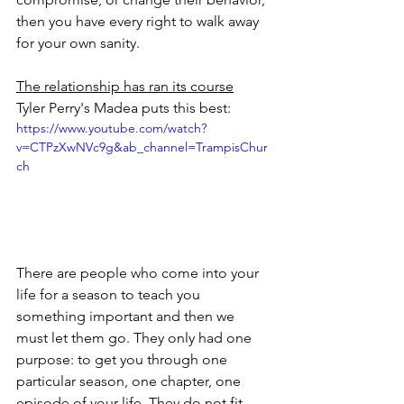
then you have every right to walk away 
for your own sanity.
The relationship has ran its course
Tyler Perry's Madea puts this best:
https://www.youtube.com/watch?
v=CTPzXwNVc9g&ab_channel=TrampisChur
ch
There are people who come into your 
life for a season to teach you 
something important and then we 
must let them go. They only had one 
purpose: to get you through one 
particular season, one chapter, one 
episode of your life. They do not fit 