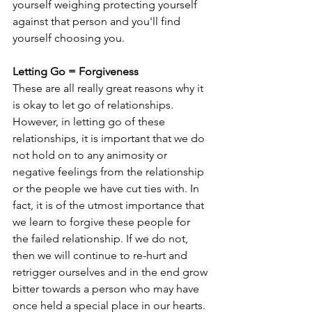
yourself weighing protecting yourself 
against that person and you'll find 
yourself choosing you. 
Letting Go = Forgiveness
These are all really great reasons why it 
is okay to let go of relationships. 
However, in letting go of these 
relationships, it is important that we do 
not hold on to any animosity or 
negative feelings from the relationship 
or the people we have cut ties with. In 
fact, it is of the utmost importance that 
we learn to forgive these people for 
the failed relationship. If we do not, 
then we will continue to re-hurt and 
retrigger ourselves and in the end grow 
bitter towards a person who may have 
once held a special place in our hearts.