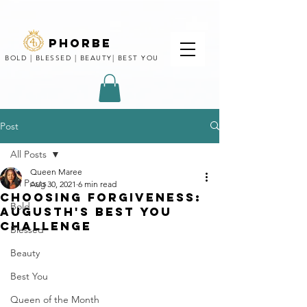
phorbe
BOLD | BLESSED | BEAUTY| BEST YOU
Post
All Posts
Queen Maree
All Posts
Aug 30, 2021
6 min read
CHOOSING FORGIVENESS:
Bold
AUGUSTH'S BEST YOU
CHALLENGE
Blessed
Beauty
Best You
Queen of the Month