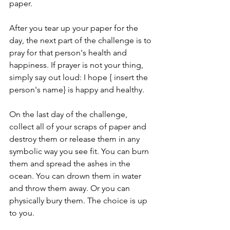
paper. 
After you tear up your paper for the 
day, the next part of the challenge is to 
pray for that person's health and 
happiness. If prayer is not your thing, 
simply say out loud: I hope { insert the 
person's name} is happy and healthy. 
On the last day of the challenge, 
collect all of your scraps of paper and 
destroy them or release them in any 
symbolic way you see fit. You can burn 
them and spread the ashes in the 
ocean. You can drown them in water 
and throw them away. Or you can 
physically bury them. The choice is up 
to you.