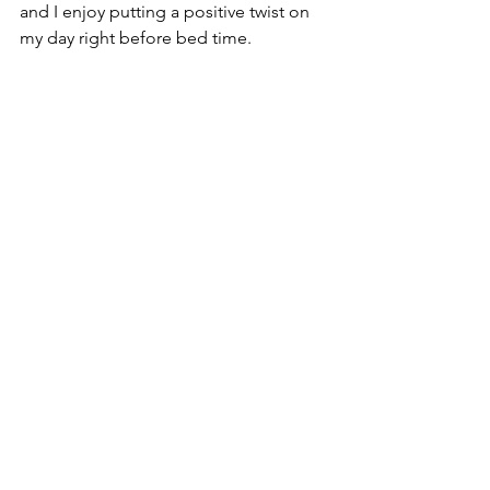
and I enjoy putting a positive twist on 
my day right before bed time.
August's Best You 
Challenge: Choosing 
Forgiveness 