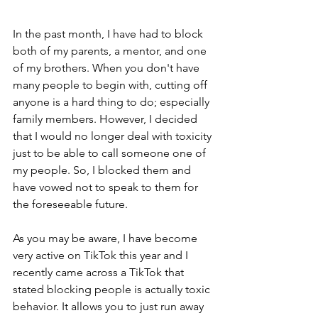
In the past month, I have had to block 
both of my parents, a mentor, and one 
of my brothers. When you don't have 
many people to begin with, cutting off 
anyone is a hard thing to do; especially 
family members. However, I decided 
that I would no longer deal with toxicity 
just to be able to call someone one of 
my people. So, I blocked them and 
have vowed not to speak to them for 
the foreseeable future. 
As you may be aware, I have become 
very active on TikTok this year and I 
recently came across a TikTok that 
stated blocking people is actually toxic 
behavior. It allows you to just run away 