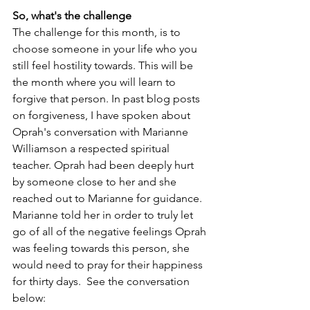
So, what's the challenge
The challenge for this month, is to 
choose someone in your life who you 
still feel hostility towards. This will be 
the month where you will learn to 
forgive that person. In past blog posts 
on forgiveness, I have spoken about 
Oprah's conversation with Marianne 
Williamson a respected spiritual 
teacher. Oprah had been deeply hurt 
by someone close to her and she 
reached out to Marianne for guidance. 
Marianne told her in order to truly let 
go of all of the negative feelings Oprah 
was feeling towards this person, she 
would need to pray for their happiness 
for thirty days.  See the conversation 
below: