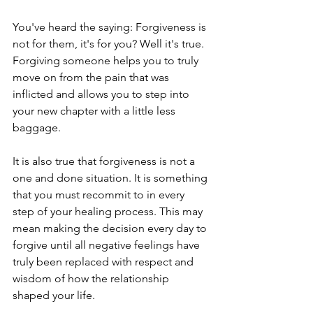
You've heard the saying: Forgiveness is 
not for them, it's for you? Well it's true. 
Forgiving someone helps you to truly 
move on from the pain that was 
inflicted and allows you to step into 
your new chapter with a little less 
baggage. 
It is also true that forgiveness is not a 
one and done situation. It is something 
that you must recommit to in every 
step of your healing process. This may 
mean making the decision every day to 
forgive until all negative feelings have 
truly been replaced with respect and 
wisdom of how the relationship 
shaped your life. 