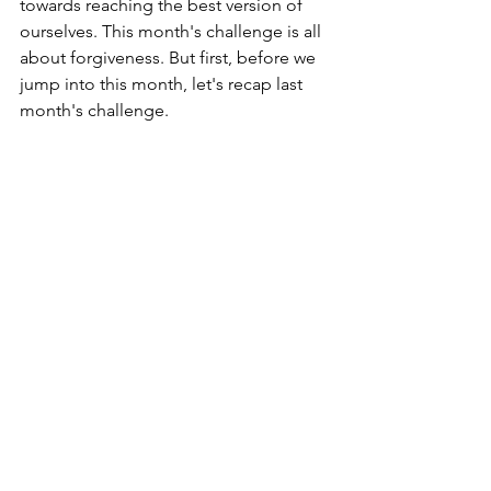
towards reaching the best version of 
ourselves. This month's challenge is all 
about forgiveness. But first, before we 
jump into this month, let's recap last 
month's challenge.
July's Best You 
Challenge: Happy Meal