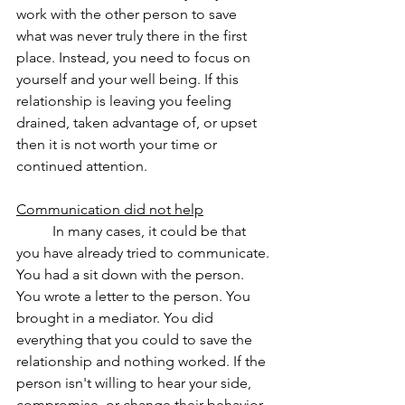
work with the other person to save 
what was never truly there in the first 
place. Instead, you need to focus on 
yourself and your well being. If this 
relationship is leaving you feeling 
drained, taken advantage of, or upset 
then it is not worth your time or 
continued attention.
Communication did not help
	In many cases, it could be that 
you have already tried to communicate. 
You had a sit down with the person. 
You wrote a letter to the person. You 
brought in a mediator. You did 
everything that you could to save the 
relationship and nothing worked. If the 
person isn't willing to hear your side, 
compromise, or change their behavior, 