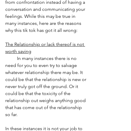
from confrontation instead of having a 
conversation and communicating your 
feelings. While this may be true in 
many instances, here are the reasons 
why this tik tok has got it all wrong:
The Relationship or lack thereof is not 
worth saving
	In many instances there is no 
need for you to even try to salvage 
whatever relationship there may be. It 
could be that the relationship is new or 
never truly got off the ground. Or it 
could be that the toxicity of the 
relationship out weighs anything good 
that has come out of the relationship 
so far. 
In these instances it is not your job to 