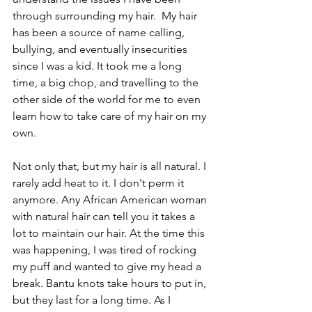
through surrounding my hair.  My hair 
has been a source of name calling, 
bullying, and eventually insecurities 
since I was a kid. It took me a long 
time, a big chop, and travelling to the 
other side of the world for me to even 
learn how to take care of my hair on my 
own.  
Not only that, but my hair is all natural. I 
rarely add heat to it. I don't perm it 
anymore. Any African American woman 
with natural hair can tell you it takes a 
lot to maintain our hair. At the time this 
was happening, I was tired of rocking 
my puff and wanted to give my head a 
break. Bantu knots take hours to put in, 
but they last for a long time. As I 