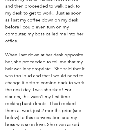
and then proceeded to walk back to 
my desk to get to work.  Just as soon 
as I sat my coffee down on my desk, 
before I could even turn on my 
computer, my boss called me into her 
office.  
When I sat down at her desk opposite 
her, she proceeded to tell me that my 
hair was inappropriate.  She said that it 
was too loud and that I would need to 
change it before coming back to work 
the next day. I was shocked! For 
starters, this wasn't my first time 
rocking bantu knots.  I had rocked 
them at work just 2 months prior (see 
below) to this conversation and my 
boss was so in love. She even asked 