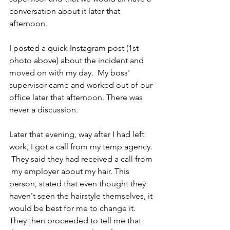
conversation about it later that 
afternoon. 
I posted a quick Instagram post (1st 
photo above) about the incident and 
moved on with my day.  My boss' 
supervisor came and worked out of our 
office later that afternoon. There was 
never a discussion.
Later that evening, way after I had left 
work, I got a call from my temp agency. 
 They said they had received a call from 
 my employer about my hair. This 
person, stated that even thought they 
haven't seen the hairstyle themselves, it 
would be best for me to change it. 
They then proceeded to tell me that 