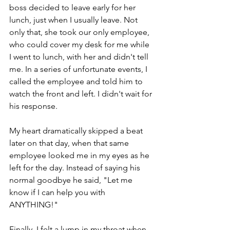
boss decided to leave early for her 
lunch, just when I usually leave. Not 
only that, she took our only employee, 
who could cover my desk for me while 
I went to lunch, with her and didn't tell 
me. In a series of unfortunate events, I 
called the employee and told him to 
watch the front and left. I didn't wait for 
his response.
My heart dramatically skipped a beat 
later on that day, when that same 
employee looked me in my eyes as he 
left for the day. Instead of saying his 
normal goodbye he said, "Let me 
know if I can help you with 
ANYTHING!"
Finally, I felt a lump in my throat when  