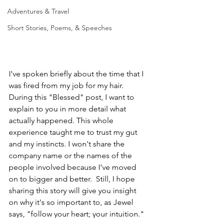
Adventures & Travel
Short Stories, Poems, & Speeches
I've spoken briefly about the time that I 
was fired from my job for my hair.  
During this "Blessed" post, I want to 
explain to you in more detail what 
actually happened. This whole 
experience taught me to trust my gut 
and my instincts. I won't share the 
company name or the names of the 
people involved because I've moved 
on to bigger and better.  Still, I hope 
sharing this story will give you insight 
on why it's so important to, as Jewel 
says, "follow your heart; your intuition."