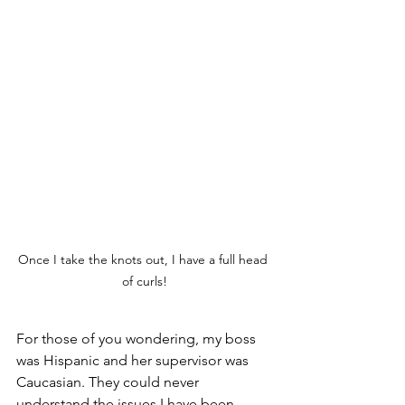
Once I take the knots out, I have a full head 
of curls!
For those of you wondering, my boss 
was Hispanic and her supervisor was 
Caucasian. They could never 
understand the issues I have been 