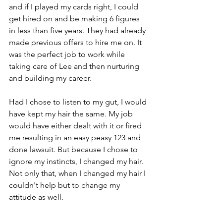
and if I played my cards right, I could 
get hired on and be making 6 figures 
in less than five years. They had already 
made previous offers to hire me on. It 
was the perfect job to work while 
taking care of Lee and then nurturing 
and building my career.
Had I chose to listen to my gut, I would 
have kept my hair the same. My job 
would have either dealt with it or fired 
me resulting in an easy peasy 123 and 
done lawsuit. But because I chose to 
ignore my instincts, I changed my hair.  
Not only that, when I changed my hair I 
couldn't help but to change my 
attitude as well. 