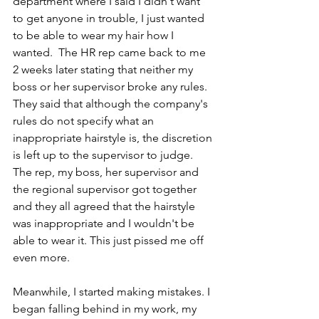
department where I said I didn't want 
to get anyone in trouble, I just wanted 
to be able to wear my hair how I 
wanted.  The HR rep came back to me 
2 weeks later stating that neither my 
boss or her supervisor broke any rules. 
They said that although the company's 
rules do not specify what an 
inappropriate hairstyle is, the discretion 
is left up to the supervisor to judge. 
The rep, my boss, her supervisor and 
the regional supervisor got together 
and they all agreed that the hairstyle 
was inappropriate and I wouldn't be 
able to wear it. This just pissed me off 
even more.
Meanwhile, I started making mistakes. I 
began falling behind in my work, my 