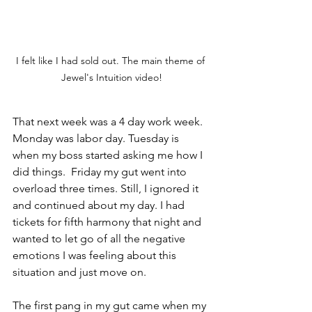
I felt like I had sold out. The main theme of 
Jewel's Intuition video!
That next week was a 4 day work week. 
Monday was labor day. Tuesday is 
when my boss started asking me how I 
did things.  Friday my gut went into 
overload three times. Still, I ignored it 
and continued about my day. I had 
tickets for fifth harmony that night and 
wanted to let go of all the negative 
emotions I was feeling about this 
situation and just move on.
The first pang in my gut came when my 