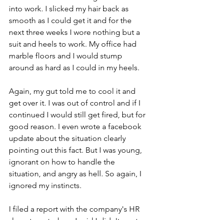
into work. I slicked my hair back as 
smooth as I could get it and for the 
next three weeks I wore nothing but a 
suit and heels to work. My office had 
marble floors and I would stump 
around as hard as I could in my heels.  
Again, my gut told me to cool it and 
get over it. I was out of control and if I 
continued I would still get fired, but for 
good reason. I even wrote a facebook 
update about the situation clearly 
pointing out this fact. But I was young, 
ignorant on how to handle the 
situation, and angry as hell. So again, I 
ignored my instincts.  
I filed a report with the company's HR 