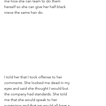
me how she can learn to do them 
herself so she can give her half black 
niece the same hair do.  
I told her that I took offense to her 
comments. She looked me dead in my 
eyes and said she thought I would but 
the company had standards. She told 
me that she would speak to her 
supervisor and that we would all have a 