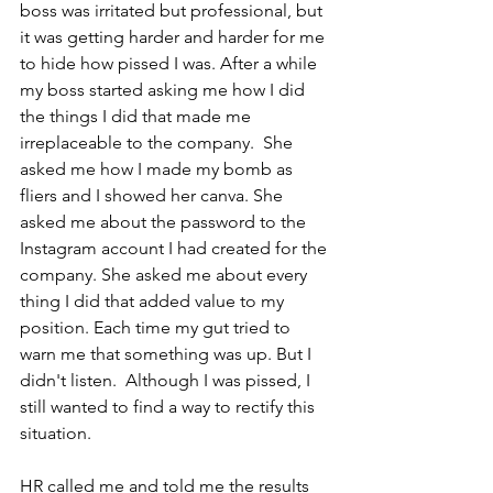
boss was irritated but professional, but 
it was getting harder and harder for me 
to hide how pissed I was. After a while 
my boss started asking me how I did 
the things I did that made me 
irreplaceable to the company.  She 
asked me how I made my bomb as 
fliers and I showed her canva. She 
asked me about the password to the 
Instagram account I had created for the 
company. She asked me about every 
thing I did that added value to my 
position. Each time my gut tried to 
warn me that something was up. But I 
didn't listen.  Although I was pissed, I 
still wanted to find a way to rectify this 
situation.
HR called me and told me the results 