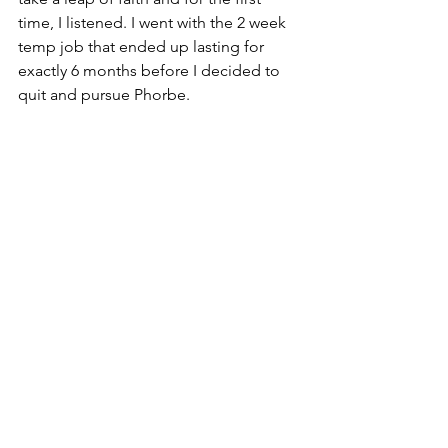
time, I listened. I went with the 2 week 
temp job that ended up lasting for 
exactly 6 months before I decided to 
quit and pursue Phorbe.