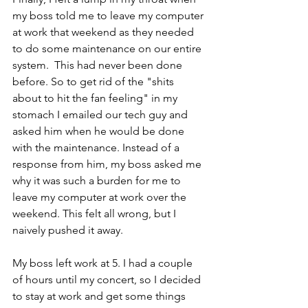
my boss told me to leave my computer 
at work that weekend as they needed 
to do some maintenance on our entire 
system.  This had never been done 
before. So to get rid of the "shits 
about to hit the fan feeling" in my 
stomach I emailed our tech guy and 
asked him when he would be done 
with the maintenance. Instead of a 
response from him, my boss asked me 
why it was such a burden for me to 
leave my computer at work over the 
weekend. This felt all wrong, but I 
naively pushed it away.
My boss left work at 5. I had a couple 
of hours until my concert, so I decided 
to stay at work and get some things 