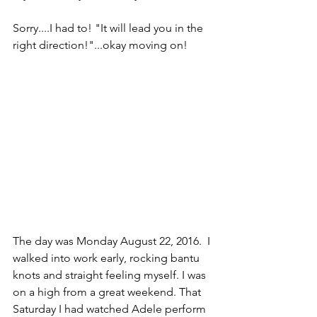
Sorry....I had to! "It will lead you in the 
right direction!"...okay moving on!
The day was Monday August 22, 2016.  I 
walked into work early, rocking bantu 
knots and straight feeling myself. I was 
on a high from a great weekend. That 
Saturday I had watched Adele perform 