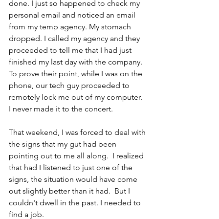
done. I just so happened to check my 
personal email and noticed an email 
from my temp agency. My stomach 
dropped. I called my agency and they 
proceeded to tell me that I had just 
finished my last day with the company.  
To prove their point, while I was on the 
phone, our tech guy proceeded to 
remotely lock me out of my computer. 
I never made it to the concert.
That weekend, I was forced to deal with 
the signs that my gut had been 
pointing out to me all along.  I realized 
that had I listened to just one of the 
signs, the situation would have come 
out slightly better than it had.  But I 
couldn't dwell in the past. I needed to 
find a job.  