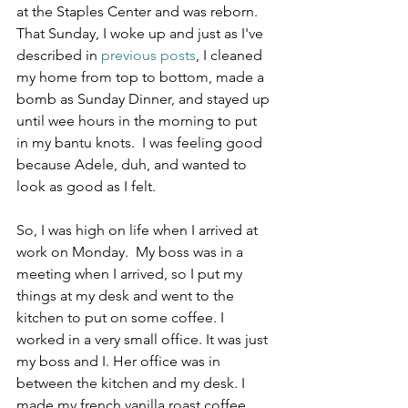
at the Staples Center and was reborn.  
That Sunday, I woke up and just as I've 
described in 
previous posts
, I cleaned 
my home from top to bottom, made a 
bomb as Sunday Dinner, and stayed up 
until wee hours in the morning to put 
in my bantu knots.  I was feeling good 
because Adele, duh, and wanted to 
look as good as I felt.  
So, I was high on life when I arrived at 
work on Monday.  My boss was in a 
meeting when I arrived, so I put my 
things at my desk and went to the 
kitchen to put on some coffee. I 
worked in a very small office. It was just 
my boss and I. Her office was in 
between the kitchen and my desk. I 
made my french vanilla roast coffee 