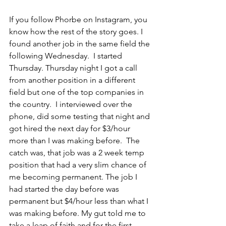
If you follow Phorbe on Instagram, you 
know how the rest of the story goes. I 
found another job in the same field the 
following Wednesday.  I started 
Thursday. Thursday night I got a call 
from another position in a different 
field but one of the top companies in 
the country.  I interviewed over the 
phone, did some testing that night and 
got hired the next day for $3/hour 
more than I was making before.  The 
catch was, that job was a 2 week temp 
position that had a very slim chance of 
me becoming permanent. The job I 
had started the day before was 
permanent but $4/hour less than what I 
was making before. My gut told me to 
take a leap of faith and for the first 