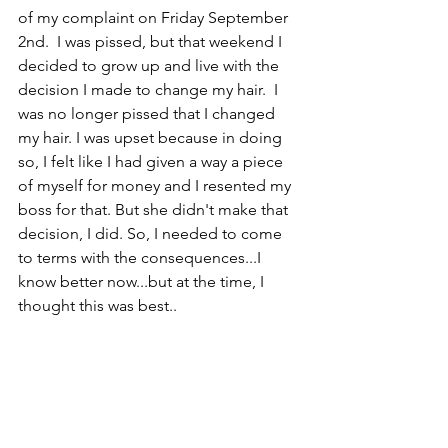
of my complaint on Friday September 
2nd.  I was pissed, but that weekend I 
decided to grow up and live with the 
decision I made to change my hair.  I 
was no longer pissed that I changed 
my hair. I was upset because in doing 
so, I felt like I had given a way a piece 
of myself for money and I resented my 
boss for that. But she didn't make that 
decision, I did. So, I needed to come 
to terms with the consequences...I 
know better now...but at the time, I 
thought this was best.. 