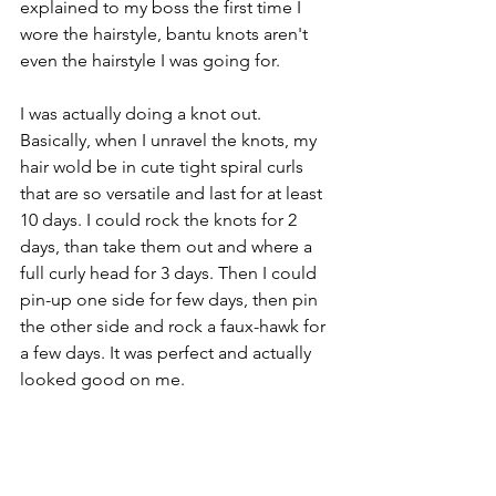
explained to my boss the first time I 
wore the hairstyle, bantu knots aren't 
even the hairstyle I was going for. 
I was actually doing a knot out.   
Basically, when I unravel the knots, my 
hair wold be in cute tight spiral curls 
that are so versatile and last for at least 
10 days. I could rock the knots for 2 
days, than take them out and where a 
full curly head for 3 days. Then I could 
pin-up one side for few days, then pin 
the other side and rock a faux-hawk for 
a few days. It was perfect and actually 
looked good on me.