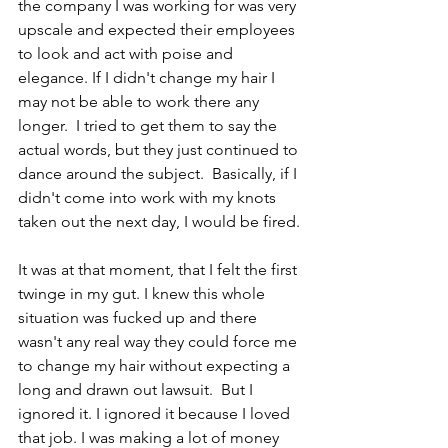
the company I was working for was very 
upscale and expected their employees 
to look and act with poise and 
elegance. If I didn't change my hair I 
may not be able to work there any 
longer.  I tried to get them to say the 
actual words, but they just continued to 
dance around the subject.  Basically, if I 
didn't come into work with my knots 
taken out the next day, I would be fired.
It was at that moment, that I felt the first 
twinge in my gut. I knew this whole 
situation was fucked up and there 
wasn't any real way they could force me 
to change my hair without expecting a 
long and drawn out lawsuit.  But I 
ignored it. I ignored it because I loved 
that job. I was making a lot of money 