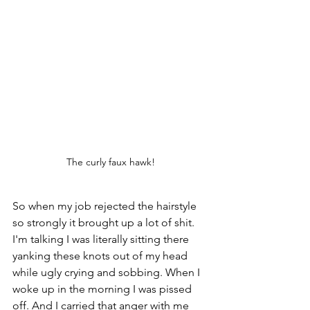
The curly faux hawk!
So when my job rejected the hairstyle 
so strongly it brought up a lot of shit. 
I'm talking I was literally sitting there 
yanking these knots out of my head 
while ugly crying and sobbing. When I 
woke up in the morning I was pissed 
off. And I carried that anger with me 