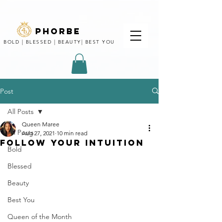
phorbe
BOLD | BLESSED | BEAUTY| BEST YOU
Post
All Posts
Queen Maree
All Posts
Aug 27, 2021
10 min read
FOLLOW YOUR INTUITION
Bold
Blessed
Beauty
Best You
Queen of the Month