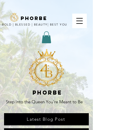
phorbe
BOLD | BLESSED | BEAUTY| BEST YOU
Phorbe
Step into the Queen You're Meant to Be
Latest Blog Post