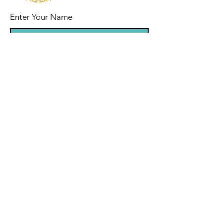
Enter Your Name
Enter Your Email
Enter Your Subject
Message