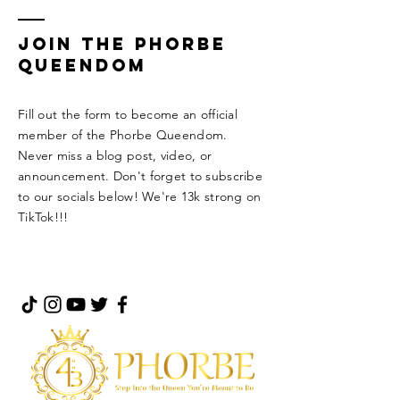
Join the Phorbe
Queendom
Fill out the form to become an official
member of the Phorbe Queendom.
Never miss a blog post, video, or
announcement. Don't forget to subscribe
to our socials below! We're 13k strong on
TikTok!!!