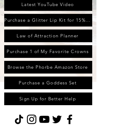
Latest YouTube Video
Purchase a Glitter Lip Kit for 15% off
Law of Attraction Planner
Purchase 1 of My Favorite Crowns
Browse the Phorbe Amazon Store
Purchase a Goddess Set
Sign Up for Better Help