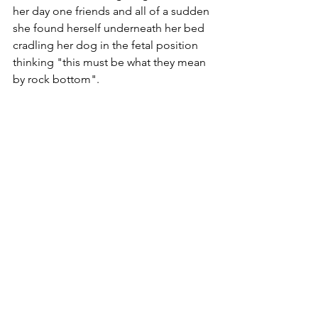
her day one friends and all of a sudden 
she found herself underneath her bed 
cradling her dog in the fetal position 
thinking "this must be what they mean 
by rock bottom".