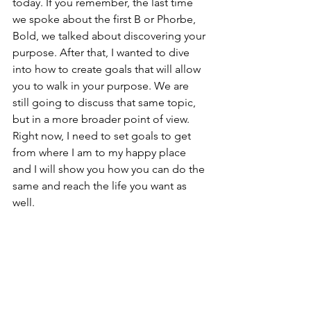
today. If you remember, the last time 
we spoke about the first B or Phorbe, 
Bold, we talked about discovering your 
purpose. After that, I wanted to dive 
into how to create goals that will allow 
you to walk in your purpose. We are 
still going to discuss that same topic, 
but in a more broader point of view. 
Right now, I need to set goals to get 
from where I am to my happy place 
and I will show you how you can do the 
same and reach the life you want as 
well. 