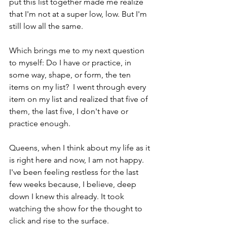
put this list together made me realize 
that I'm not at a super low, low. But I'm 
still low all the same.
Which brings me to my next question 
to myself: Do I have or practice, in 
some way, shape, or form, the ten 
items on my list?  I went through every 
item on my list and realized that five of 
them, the last five, I don't have or 
practice enough.  
Queens, when I think about my life as it 
is right here and now, I am not happy. 
I've been feeling restless for the last 
few weeks because, I believe, deep 
down I knew this already. It took 
watching the show for the thought to 
click and rise to the surface.  