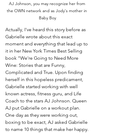
AJ Johnson, you may recognize her from 
the OWN network and as Jody's mother in 
Baby Boy
Actually, I've heard this story before as 
Gabrielle wrote about this exact 
moment and everything that lead up to 
it in her New York Times Best Selling 
book "We're Going to Need More 
Wine: Stories that are Funny, 
Complicated and True. Upon finding 
herself in this hopeless predicament, 
Gabrielle started working with well 
known actress, fitness guru, and Life 
Coach to the stars AJ Johnson. Queen 
AJ put Gabrielle on a workout plan.  
One day as they were working out, 
boxing to be exact, AJ asked Gabrielle 
to name 10 things that make her happy. 