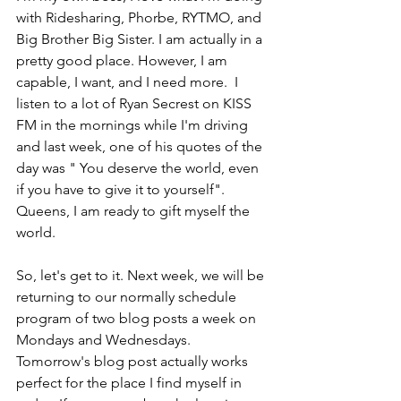
with Ridesharing, Phorbe, RYTMO, and 
Big Brother Big Sister. I am actually in a 
pretty good place. However, I am 
capable, I want, and I need more.  I 
listen to a lot of Ryan Secrest on KISS 
FM in the mornings while I'm driving 
and last week, one of his quotes of the 
day was " You deserve the world, even 
if you have to give it to yourself". 
Queens, I am ready to gift myself the 
world. 
So, let's get to it. Next week, we will be 
returning to our normally schedule 
program of two blog posts a week on 
Mondays and Wednesdays. 
Tomorrow's blog post actually works 
perfect for the place I find myself in 