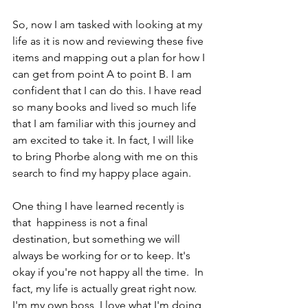
So, now I am tasked with looking at my 
life as it is now and reviewing these five 
items and mapping out a plan for how I 
can get from point A to point B. I am 
confident that I can do this. I have read 
so many books and lived so much life 
that I am familiar with this journey and 
am excited to take it. In fact, I will like 
to bring Phorbe along with me on this 
search to find my happy place again.
One thing I have learned recently is 
that  happiness is not a final 
destination, but something we will 
always be working for or to keep. It's 
okay if you're not happy all the time.  In 
fact, my life is actually great right now. 
I'm my own boss, I love what I'm doing 