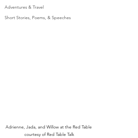
Adventures & Travel
Short Stories, Poems, & Speeches
Adrienne, Jada, and Willow at the Red Table 
courtesy of Red Table Talk