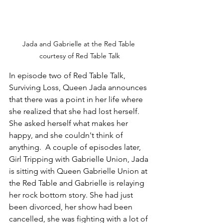
Jada and Gabrielle at the Red Table 
courtesy of Red Table Talk
In episode two of Red Table Talk, 
Surviving Loss, Queen Jada announces 
that there was a point in her life where 
she realized that she had lost herself.  
She asked herself what makes her 
happy, and she couldn't think of 
anything.  A couple of episodes later, 
Girl Tripping with Gabrielle Union, Jada 
is sitting with Queen Gabrielle Union at 
the Red Table and Gabrielle is relaying 
her rock bottom story. She had just 
been divorced, her show had been 
cancelled, she was fighting with a lot of 