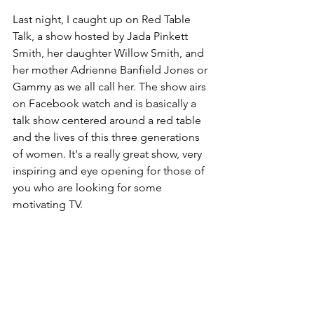
Last night, I caught up on Red Table 
Talk, a show hosted by Jada Pinkett 
Smith, her daughter Willow Smith, and 
her mother Adrienne Banfield Jones or 
Gammy as we all call her. The show airs 
on Facebook watch and is basically a 
talk show centered around a red table 
and the lives of this three generations 
of women. It's a really great show, very 
inspiring and eye opening for those of 
you who are looking for some 
motivating TV.