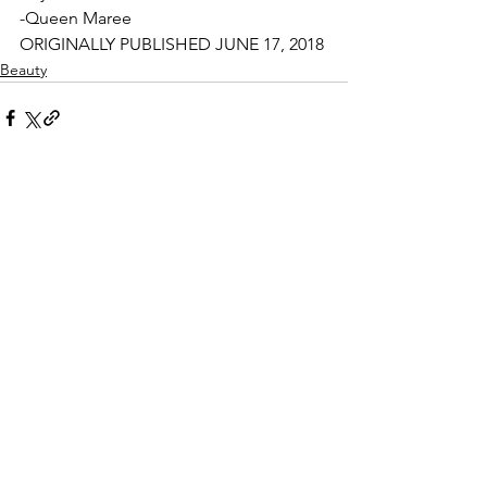
-Queen Maree
ORIGINALLY PUBLISHED JUNE 17, 2018
Beauty
See All
Related Posts