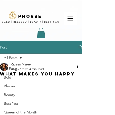
phorbe
BOLD | BLESSED | BEAUTY| BEST YOU
Post
All Posts
Queen Maree
All Posts
Aug 27, 2021
4 min read
WHAT MAKES YOU HAPPY
Bold
Blessed
Beauty
Best You
Queen of the Month