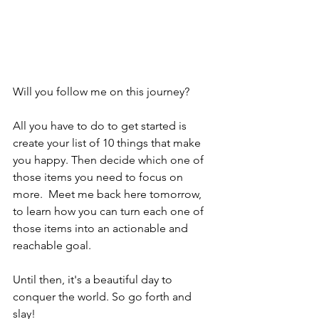
Will you follow me on this journey?
All you have to do to get started is 
create your list of 10 things that make 
you happy. Then decide which one of 
those items you need to focus on 
more.  Meet me back here tomorrow, 
to learn how you can turn each one of 
those items into an actionable and 
reachable goal.
Until then, it's a beautiful day to 
conquer the world. So go forth and 
slay!