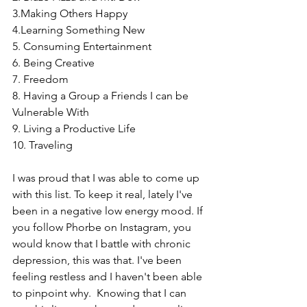
3.Making Others Happy 
4.Learning Something New
5. Consuming Entertainment
6. Being Creative
7. Freedom
8. Having a Group a Friends I can be 
Vulnerable With
9. Living a Productive Life
10. Traveling 
I was proud that I was able to come up 
with this list. To keep it real, lately I've 
been in a negative low energy mood. If 
you follow Phorbe on Instagram, you 
would know that I battle with chronic 
depression, this was that. I've been 
feeling restless and I haven't been able 
to pinpoint why.  Knowing that I can 