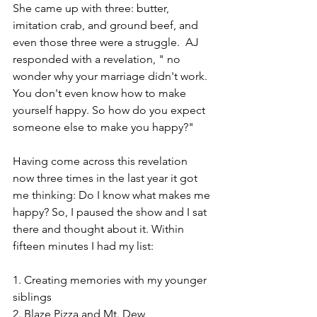
She came up with three: butter, 
imitation crab, and ground beef, and 
even those three were a struggle.  AJ 
responded with a revelation, " no 
wonder why your marriage didn't work. 
You don't even know how to make 
yourself happy. So how do you expect 
someone else to make you happy?"
Having come across this revelation 
now three times in the last year it got 
me thinking: Do I know what makes me 
happy? So, I paused the show and I sat 
there and thought about it. Within 
fifteen minutes I had my list:
1. Creating memories with my younger 
siblings
2. Blaze Pizza and Mt. Dew