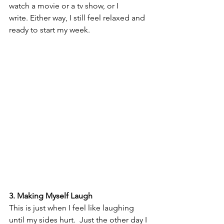
watch a movie or a tv show, or I 
write. Either way, I still feel relaxed and 
ready to start my week.
3. Making Myself Laugh
This is just when I feel like laughing 
until my sides hurt.  Just the other day I 