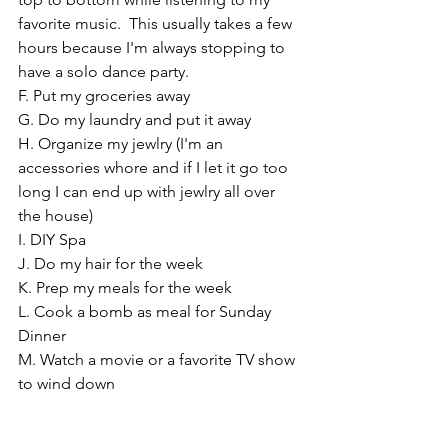
favorite music.  This usually takes a few 
hours because I'm always stopping to 
have a solo dance party.
F. Put my groceries away
G. Do my laundry and put it away
H. Organize my jewlry (I'm an 
accessories whore and if I let it go too 
long I can end up with jewlry all over 
the house)
I. DIY Spa 
J. Do my hair for the week
K. Prep my meals for the week
L. Cook a bomb as meal for Sunday 
Dinner
M. Watch a movie or a favorite TV show 
to wind down