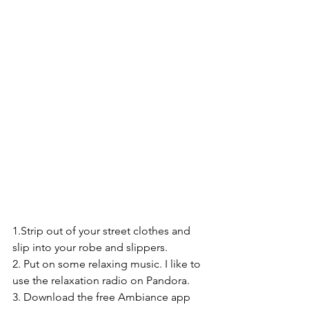
1.Strip out of your street clothes and 
slip into your robe and slippers.
2. Put on some relaxing music. I like to 
use the relaxation radio on Pandora.
3. Download the free Ambiance app 