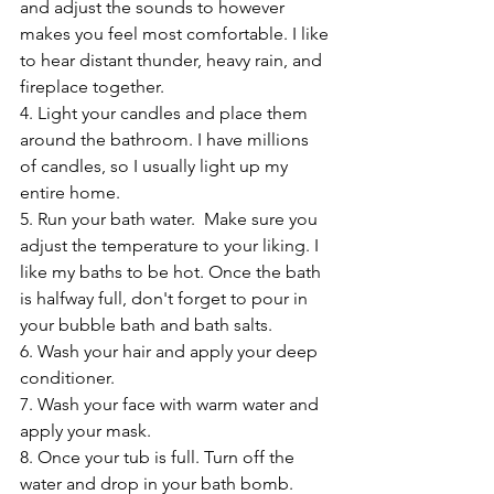
and adjust the sounds to however 
makes you feel most comfortable. I like 
to hear distant thunder, heavy rain, and 
fireplace together.
4. Light your candles and place them 
around the bathroom. I have millions 
of candles, so I usually light up my 
entire home.
5. Run your bath water.  Make sure you 
adjust the temperature to your liking. I 
like my baths to be hot. Once the bath 
is halfway full, don't forget to pour in 
your bubble bath and bath salts.
6. Wash your hair and apply your deep 
conditioner.
7. Wash your face with warm water and 
apply your mask.
8. Once your tub is full. Turn off the 
water and drop in your bath bomb. 