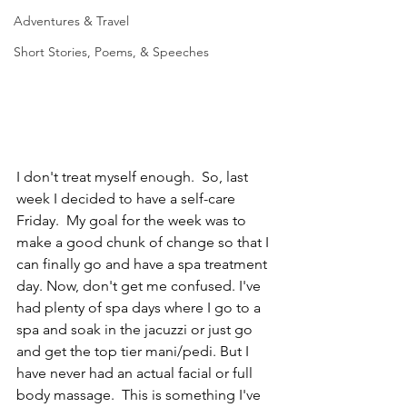
Adventures & Travel
Short Stories, Poems, & Speeches
I don't treat myself enough.  So, last 
week I decided to have a self-care 
Friday.  My goal for the week was to 
make a good chunk of change so that I 
can finally go and have a spa treatment 
day. Now, don't get me confused. I've 
had plenty of spa days where I go to a 
spa and soak in the jacuzzi or just go 
and get the top tier mani/pedi. But I 
have never had an actual facial or full 
body massage.  This is something I've 