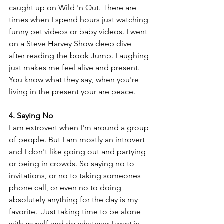
caught up on Wild 'n Out. There are 
times when I spend hours just watching 
funny pet videos or baby videos. I went 
on a Steve Harvey Show deep dive 
after reading the book Jump. Laughing 
just makes me feel alive and present. 
You know what they say, when you're 
living in the present your are peace.
4. Saying No
I am extrovert when I'm around a group 
of people. But I am mostly an introvert 
and I don't like going out and partying 
or being in crowds. So saying no to 
invitations, or no to taking someones 
phone call, or even no to doing 
absolutely anything for the day is my 
favorite.  Just taking time to be alone 
with myself and do whatever I want is 