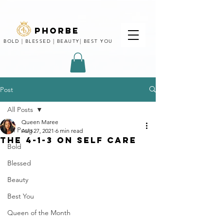
phorbe
BOLD | BLESSED | BEAUTY| BEST YOU
Post
All Posts
Queen Maree
All Posts
Aug 27, 2021
6 min read
THE 4-1-3 ON SELF CARE
Bold
Blessed
Beauty
Best You
Queen of the Month