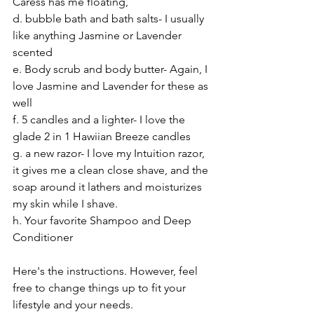
Caress has me floating, 
d. bubble bath and bath salts- I usually 
like anything Jasmine or Lavender 
scented
e. Body scrub and body butter- Again, I 
love Jasmine and Lavender for these as 
well
f. 5 candles and a lighter- I love the 
glade 2 in 1 Hawiian Breeze candles
g. a new razor- I love my Intuition razor, 
it gives me a clean close shave, and the 
soap around it lathers and moisturizes 
my skin while I shave.
h. Your favorite Shampoo and Deep 
Conditioner
Here's the instructions. However, feel 
free to change things up to fit your 
lifestyle and your needs.