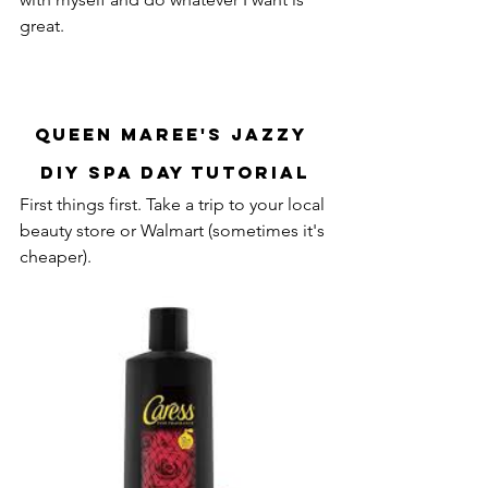
great.
Queen Maree's Jazzy 
DIY Spa Day Tutorial
First things first. Take a trip to your local 
beauty store or Walmart (sometimes it's 
cheaper). 