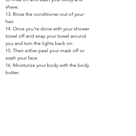
shave.
13. Rinse the conditioner out of your 
hair.
14. Once you're done with your shower 
towel off and wrap your towel around 
you and turn the lights back on.
15. Then either peel your mask off or 
wash your face.
16. Moisturize your body with the body 
butter.