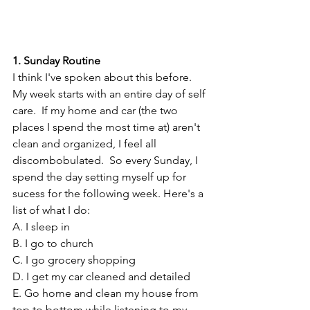
1. Sunday Routine
I think I've spoken about this before. 
My week starts with an entire day of self 
care.  If my home and car (the two 
places I spend the most time at) aren't 
clean and organized, I feel all 
discombobulated.  So every Sunday, I 
spend the day setting myself up for 
sucess for the following week. Here's a 
list of what I do:
A. I sleep in
B. I go to church
C. I go grocery shopping
D. I get my car cleaned and detailed
E. Go home and clean my house from 
top to bottom while listening to my 