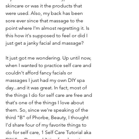
skincare or was it the products that 
were used. Also, my back has been 
sore ever since that massage to the 
point where I'm almost regretting it. Is 
this how it's supposed to feel or did I 
just get a janky facial and massage?
It just got me wondering. Up until now, 
when I wanted to practice self care and 
couldn't afford fancy facials or 
massages I just had my own DIY spa 
day...and it was great. In fact, most of 
the things I do for self care are free and 
that's one of the things I love about 
them. So, since we're speaking of the 
third "B" of Phorbe, Beauty, I thought 
I'd share four of my favorite things to 
do for self care, 1 Self Care Tutorial aka 