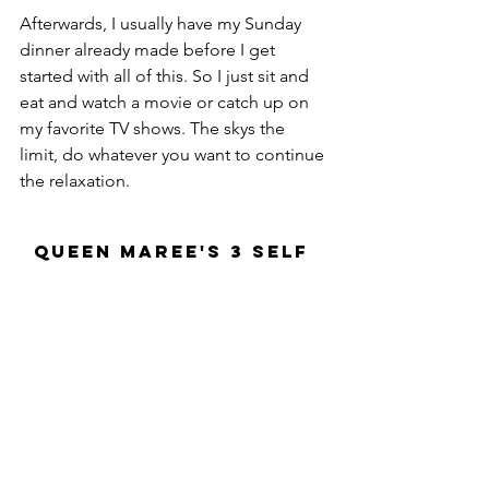
Afterwards, I usually have my Sunday 
dinner already made before I get 
started with all of this. So I just sit and 
eat and watch a movie or catch up on 
my favorite TV shows. The skys the 
limit, do whatever you want to continue 
the relaxation.
Queen Maree's 3 Self 
Care Tips
1. Do something that makes you 
happy: 
Self care is all about loving on yourself. 
Think of it as your in a relationship with 
yourself. Do something you like or try 
something new you've been wanting to 
try to spice things up. Either way, it has 