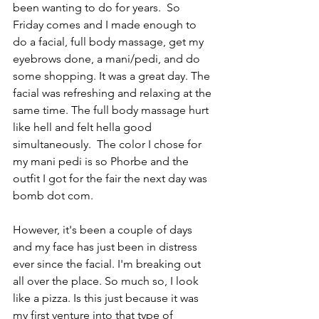
been wanting to do for years.  So 
Friday comes and I made enough to 
do a facial, full body massage, get my 
eyebrows done, a mani/pedi, and do 
some shopping. It was a great day. The 
facial was refreshing and relaxing at the 
same time. The full body massage hurt 
like hell and felt hella good 
simultaneously.  The color I chose for 
my mani pedi is so Phorbe and the 
outfit I got for the fair the next day was 
bomb dot com. 
However, it's been a couple of days 
and my face has just been in distress 
ever since the facial. I'm breaking out 
all over the place. So much so, I look 
like a pizza. Is this just because it was 
my first venture into that type of 