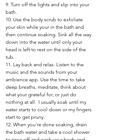
9. Turn off the lights and slip into your 
bath. 
10. Use the body scrub to exfoliate 
your skin while your in the bath and 
then continue soaking. Sink all the way 
down into the water until only your 
head is left to rest on the side of the 
tub.  
11. Lay back and relax. Listen to the 
music and the sounds from your 
ambience app. Use the time to take 
deep breaths, meditate, think about 
what your grateful for, or just do 
nothing at all.  I usually soak until my 
water starts to cool down or my fingers 
start to get pruny.  
12. When you're done soaking, drain 
the bath water and take a cool shower 
to rinse off and wash your body and 