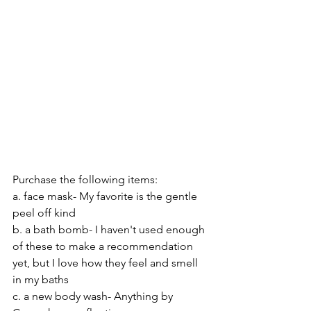
Purchase the following items:
a. face mask- My favorite is the gentle 
peel off kind
b. a bath bomb- I haven't used enough 
of these to make a recommendation 
yet, but I love how they feel and smell 
in my baths
c. a new body wash- Anything by 