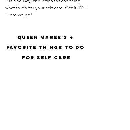
DIY Spa Day, and 3 tips for choosing 
what to do for your self care. Get it 413? 
 Here we go!
Queen Maree's 4 
Favorite Things to do 
for Self Care