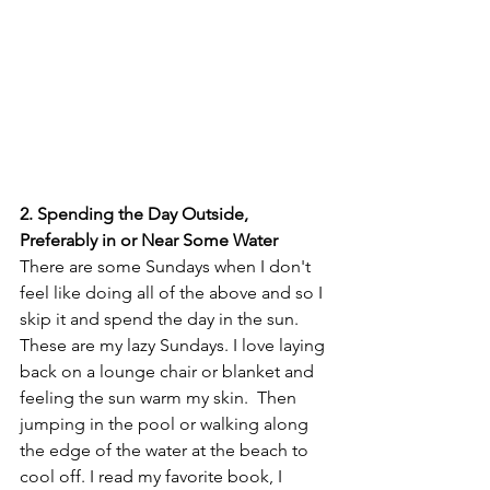
2. Spending the Day Outside, 
Preferably in or Near Some Water
There are some Sundays when I don't 
feel like doing all of the above and so I 
skip it and spend the day in the sun.  
These are my lazy Sundays. I love laying 
back on a lounge chair or blanket and 
feeling the sun warm my skin.  Then 
jumping in the pool or walking along 
the edge of the water at the beach to 
cool off. I read my favorite book, I 