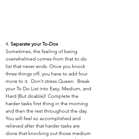
4. 
Separate your To-Dos
Sometimes, the feeling of being 
overwhelmed comes from that to-do 
list that never ends. Once you knock 
three things off, you have to add four 
more to it.  Don't stress Queen.  Break 
your To Do List into Easy, Medium, and 
Hard (But doable)! Complete the 
harder tasks first thing in the morning 
and then the rest throughout the day. 
You will feel so accomplished and 
relieved after that harder tasks are 
done that knocking out those medium 