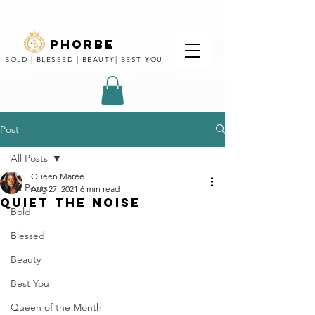
phorbe
BOLD | BLESSED | BEAUTY| BEST YOU
Post
All Posts
Queen Maree
All Posts
Aug 27, 2021
6 min read
QUIET THE NOISE
Bold
Blessed
Beauty
Best You
Queen of the Month