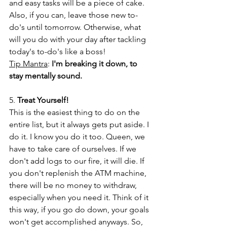
and easy tasks will be a piece of cake. 
Also, if you can, leave those new to-
do's until tomorrow. Otherwise, what 
will you do with your day after tackling 
today's to-do's like a boss!
Tip Mantra
: 
I'm breaking it down, to 
stay mentally sound.
5. 
Treat Yourself!
This is the easiest thing to do on the 
entire list, but it always gets put aside. I 
do it. I know you do it too. Queen, we 
have to take care of ourselves. If we 
don't add logs to our fire, it will die. If 
you don't replenish the ATM machine, 
there will be no money to withdraw, 
especially when you need it. Think of it 
this way, if you go do down, your goals 
won't get accomplished anyways. So, 