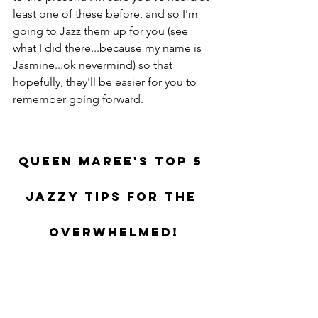
least one of these before, and so I'm 
going to Jazz them up for you (see 
what I did there...because my name is 
Jasmine...ok nevermind) so that 
hopefully, they'll be easier for you to 
remember going forward.
Queen Maree's Top 5 
Jazzy Tips for the 
Overwhelmed!