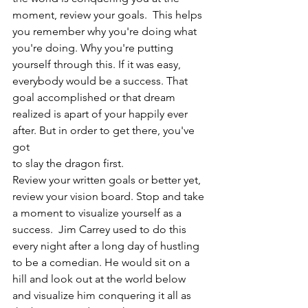
moment, review your goals.  This helps 
you remember why you're doing what 
you're doing. Why you're putting 
yourself through this. If it was easy, 
everybody would be a success. That 
goal accomplished or that dream 
realized is apart of your happily ever 
after. But in order to get there, you've 
got 
to slay the dragon first.
Review your written goals or better yet, 
review your vision board. Stop and take 
a moment to visualize yourself as a 
success.  Jim Carrey used to do this 
every night after a long day of hustling 
to be a comedian. He would sit on a 
hill and look out at the world below 
and visualize him conquering it all as 