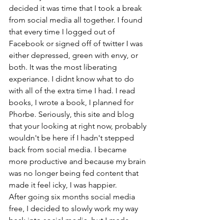
decided it was time that I took a break 
from social media all together. I found 
that every time I logged out of 
Facebook or signed off of twitter I was 
either depressed, green with envy, or 
both. It was the most liberating 
experiance. I didnt know what to do 
with all of the extra time I had. I read 
books, I wrote a book, I planned for 
Phorbe. Seriously, this site and blog 
that your looking at right now, probably 
wouldn't be here if I hadn't stepped 
back from social media. I became 
more productive and because my brain 
was no longer being fed content that 
made it feel icky, I was happier.
After going six months social media 
free, I decided to slowly work my way 