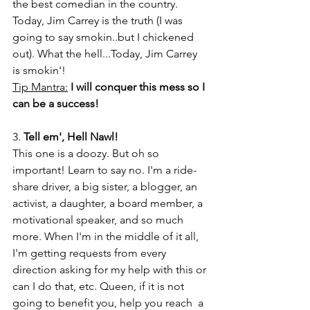
the best comedian in the country. 
Today, Jim Carrey is the truth (I was 
going to say smokin..but I chickened 
out). What the hell...Today, Jim Carrey 
is smokin'!
Tip Mantra:
I will conquer this mess so I 
can be a success!
3. 
Tell em', Hell Nawl!
This one is a doozy. But oh so 
important! Learn to say no. I'm a ride-
share driver, a big sister, a blogger, an 
activist, a daughter, a board member, a 
motivational speaker, and so much 
more. When I'm in the middle of it all, 
I'm getting requests from every 
direction asking for my help with this or 
can I do that, etc. Queen, if it is not 
going to benefit you, help you reach  a 