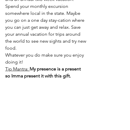
Spend your monthly excursion 
somewhere local in the state. Maybe 
you go on a one day stay-cation where 
you can just get away and relax. Save 
your annual vacation for trips around 
the world to see new sights and try new 
food. 
Whatever you do make sure you enjoy 
doing it!
Tip Mantra: 
My presence is a present 
so Imma present it with this gift.