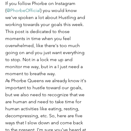
If you follow Phorbe on Instagram 
(
@PhorbeOfficial
) you would know 
we've spoken a lot about Hustling and  
working towards your goals this week.  
This post is dedicated to those 
moments in time when you feel 
overwhelmed, like there's too much 
going on and you just want everything 
to stop. Not in a lock me up and 
monitor me way, but in a I just need a 
moment to breathe way.
As Phorbe Queens we already know it's 
important to hustle toward our goals, 
but we also need to recognize that we 
are human and need to take time for 
human activities like eating, resting, 
decompressing, etc. So, here are five 
ways that I slow down and come back 
to the present. I'm sure you've heard at 