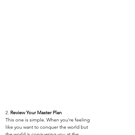
2. 
Review Your Master Plan
This one is simple. When you're feeling 
like you want to conquer the world but 
the world is conquering you at the 