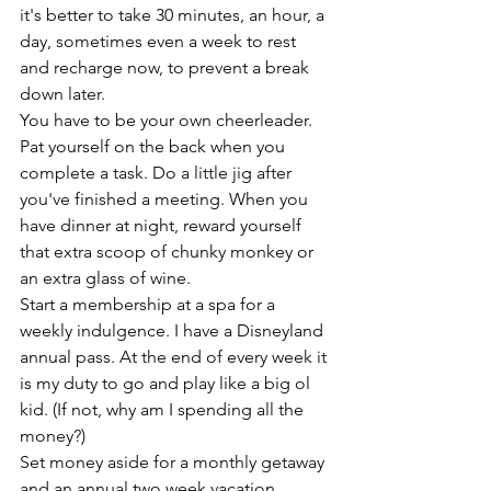
it's better to take 30 minutes, an hour, a 
day, sometimes even a week to rest 
and recharge now, to prevent a break 
down later. 
You have to be your own cheerleader. 
Pat yourself on the back when you 
complete a task. Do a little jig after 
you've finished a meeting. When you 
have dinner at night, reward yourself 
that extra scoop of chunky monkey or 
an extra glass of wine. 
Start a membership at a spa for a 
weekly indulgence. I have a Disneyland 
annual pass. At the end of every week it 
is my duty to go and play like a big ol 
kid. (If not, why am I spending all the 
money?)
Set money aside for a monthly getaway 
and an annual two week vacation. 