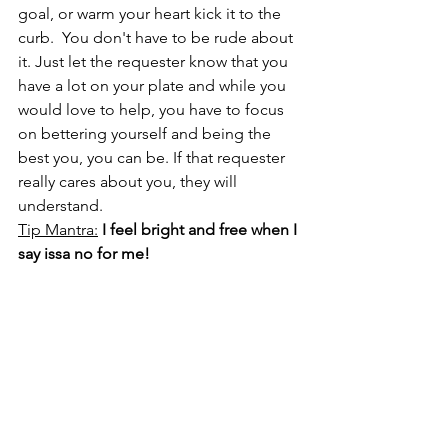
goal, or warm your heart kick it to the 
curb.  You don't have to be rude about 
it. Just let the requester know that you 
have a lot on your plate and while you 
would love to help, you have to focus 
on bettering yourself and being the 
best you, you can be. If that requester 
really cares about you, they will 
understand. 
Tip Mantra:
I feel bright and free when I 
say issa no for me!