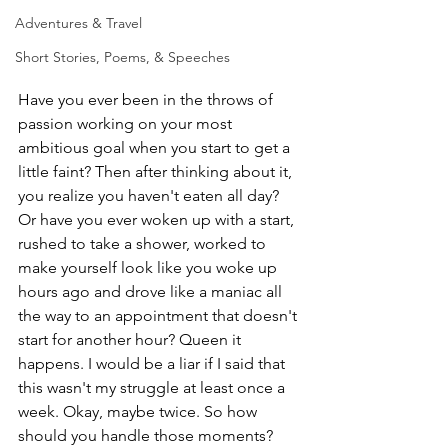
Adventures & Travel
Short Stories, Poems, & Speeches
Have you ever been in the throws of 
passion working on your most 
ambitious goal when you start to get a 
little faint? Then after thinking about it, 
you realize you haven't eaten all day? 
Or have you ever woken up with a start, 
rushed to take a shower, worked to 
make yourself look like you woke up 
hours ago and drove like a maniac all 
the way to an appointment that doesn't 
start for another hour? Queen it 
happens. I would be a liar if I said that 
this wasn't my struggle at least once a 
week. Okay, maybe twice. So how 
should you handle those moments?