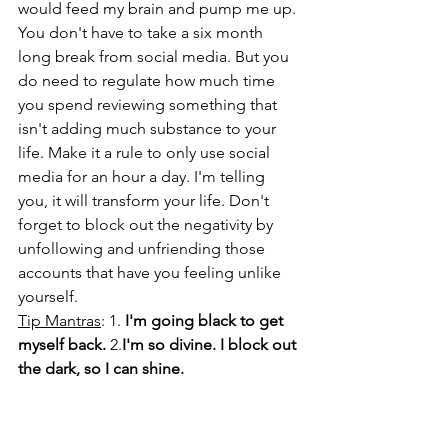
would feed my brain and pump me up. 
You don't have to take a six month 
long break from social media. But you 
do need to regulate how much time 
you spend reviewing something that 
isn't adding much substance to your 
life. Make it a rule to only use social 
media for an hour a day. I'm telling 
you, it will transform your life. Don't 
forget to block out the negativity by 
unfollowing and unfriending those 
accounts that have you feeling unlike 
yourself. 
Tip Mantras
: 1. 
I'm going black to get 
myself back.
 2.
I'm so divine. I block out 
the dark, so I can shine.