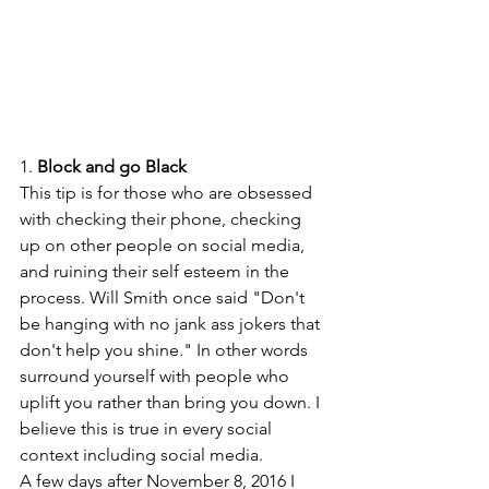
1.
 Block and go Black
This tip is for those who are obsessed 
with checking their phone, checking 
up on other people on social media, 
and ruining their self esteem in the 
process. Will Smith once said "Don't 
be hanging with no jank ass jokers that 
don't help you shine." In other words 
surround yourself with people who 
uplift you rather than bring you down. I 
believe this is true in every social 
context including social media.  
A few days after November 8, 2016 I 