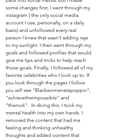
back into social media, but I made 
some changes first. I went through my 
instagram ( the only social media 
account I use, personally, on a daily 
basis) and unfollowed every real 
person I knew that wasn't adding rays 
to my sunlight. I then went through my 
goals and followed profiles that would 
give me tips and tricks to help reach 
those goals. Finally, I followed all of my 
favorite celebrities who I look up to. If 
you look through the pages I follow 
you will see "Blackwomenarepoppin", 
"achievetheimpossible" and 
"therock".  In doing this, I took my 
mental health into my own hands. I 
removed the content that had me 
feeling and thinking unhealthy 
thoughts and added content that 