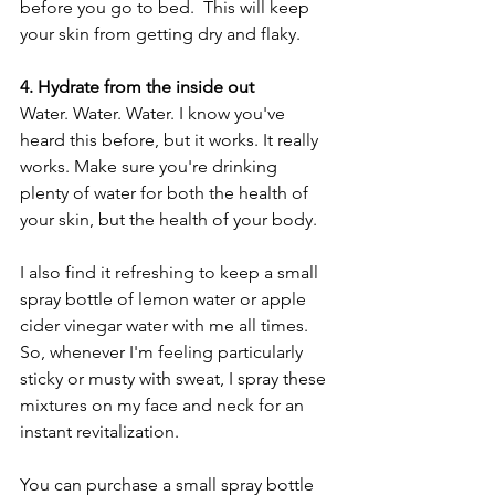
before you go to bed.  This will keep 
your skin from getting dry and flaky.  
4. Hydrate from the inside out
Water. Water. Water. I know you've 
heard this before, but it works. It really 
works. Make sure you're drinking 
plenty of water for both the health of 
your skin, but the health of your body.
I also find it refreshing to keep a small 
spray bottle of lemon water or apple 
cider vinegar water with me all times. 
So, whenever I'm feeling particularly 
sticky or musty with sweat, I spray these 
mixtures on my face and neck for an 
instant revitalization.  
You can purchase a small spray bottle 