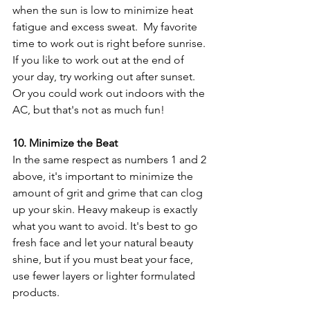
when the sun is low to minimize heat 
fatigue and excess sweat.  My favorite 
time to work out is right before sunrise. 
If you like to work out at the end of 
your day, try working out after sunset. 
Or you could work out indoors with the 
AC, but that's not as much fun!
10. Minimize the Beat
In the same respect as numbers 1 and 2 
above, it's important to minimize the 
amount of grit and grime that can clog 
up your skin. Heavy makeup is exactly 
what you want to avoid. It's best to go 
fresh face and let your natural beauty 
shine, but if you must beat your face, 
use fewer layers or lighter formulated 
products.