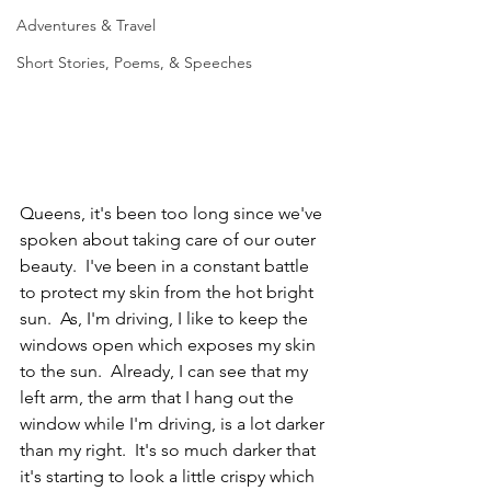
Adventures & Travel
Short Stories, Poems, & Speeches
Queens, it's been too long since we've 
spoken about taking care of our outer 
beauty.  I've been in a constant battle 
to protect my skin from the hot bright 
sun.  As, I'm driving, I like to keep the 
windows open which exposes my skin 
to the sun.  Already, I can see that my 
left arm, the arm that I hang out the 
window while I'm driving, is a lot darker 
than my right.  It's so much darker that 
it's starting to look a little crispy which 