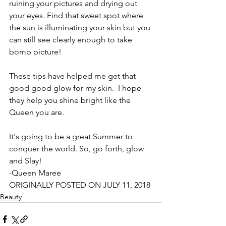
ruining your pictures and drying out 
your eyes. Find that sweet spot where 
the sun is illuminating your skin but you 
can still see clearly enough to take 
bomb picture!
These tips have helped me get that 
good good glow for my skin.  I hope 
they help you shine bright like the 
Queen you are.
It's going to be a great Summer to 
conquer the world. So, go forth, glow 
and Slay!
-Queen Maree
ORIGINALLY POSTED ON JULY 11, 2018
Beauty