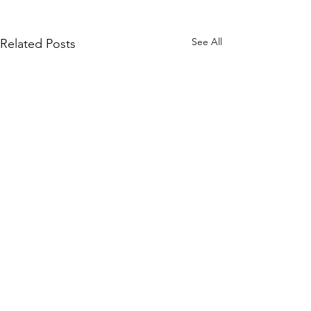
See All
Related Posts
Comments