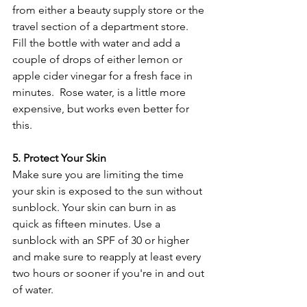
from either a beauty supply store or the 
travel section of a department store. 
Fill the bottle with water and add a 
couple of drops of either lemon or 
apple cider vinegar for a fresh face in 
minutes.  Rose water, is a little more 
expensive, but works even better for 
this.
5. Protect Your Skin
Make sure you are limiting the time 
your skin is exposed to the sun without 
sunblock. Your skin can burn in as 
quick as fifteen minutes. Use a 
sunblock with an SPF of 30 or higher 
and make sure to reapply at least every 
two hours or sooner if you're in and out 
of water.