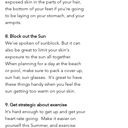
exposed skin in the parts of your hair, 
the bottom of your feet if you're going 
to be laying on your stomach, and your 
armpits.
8. Block out the Sun
We've spoken of sunblock. But it can 
also be great to limit your skin's 
exposure to the sun all together.  
When planning for a day at the beach 
or pool, make sure to pack a cover up, 
sun hat, sun glasses.  It's great to have 
these things handy when you feel the 
sun getting too warm on your skin.
9. Get strategic about exercise
It's hard enough to get up and get your 
heart rate going.  Make it easier on 
yourself this Summer, and exercise 