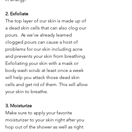
2. Exfoliate
The top layer of our skin is made up of 
a dead skin cells that can also clog our 
pours.  As we've already learned 
clogged pours can cause a host of 
problems for our skin including acne 
and prevents your skin from breathing.  
Exfoliating your skin with a mask or 
body wash scrub at least once a week 
will help you attack those dead skin 
cells and get rid of them. This will allow 
your skin to breathe.
3. Moisturize
Make sure to apply your favorite 
moisturizer to your skin right after you 
hop out of the shower as well as right 