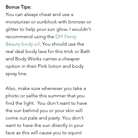
Bonus Tips:
You can always cheat and use a 
moisturizer or sunblock with bronzer or 
glitter to help your sun glow. I wouldn't 
recommend using the 
DIY Fenty 
Beauty body oil
. You should use the 
real deal body lava for this trick or Bath 
and Body Works carries a cheaper 
option in their Pink lotion and body 
spray line.
Also, make sure whenever you take a 
photo or selfie this summer that you 
find the light.  You don't want to have 
the sun behind you or your skin will 
come out pale and pasty. You don't 
want to have the sun directly in your 
face as this will cause you to squint 