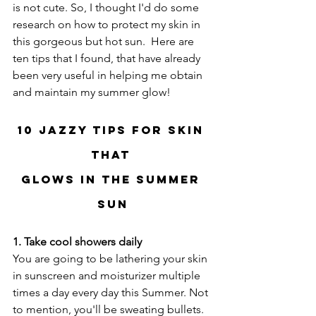
is not cute. So, I thought I'd do some 
research on how to protect my skin in 
this gorgeous but hot sun.  Here are 
ten tips that I found, that have already 
been very useful in helping me obtain 
and maintain my summer glow!
10 Jazzy Tips for Skin 
that 
Glows In the Summer 
Sun
1. Take cool showers daily
You are going to be lathering your skin 
in sunscreen and moisturizer multiple 
times a day every day this Summer. Not 
to mention, you'll be sweating bullets.  