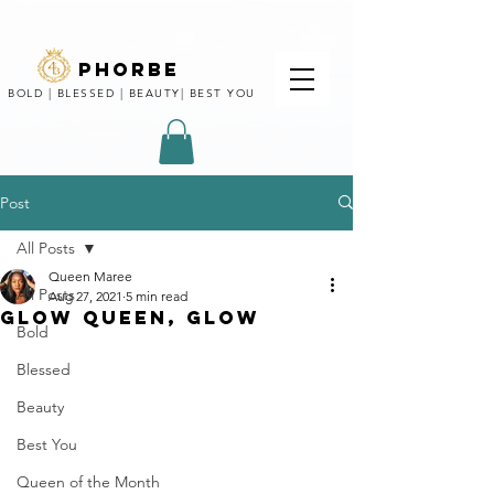
phorbe
BOLD | BLESSED | BEAUTY| BEST YOU
Post
All Posts
Queen Maree
All Posts
Aug 27, 2021
5 min read
GLOW QUEEN, GLOW
Bold
Blessed
Beauty
Best You
Queen of the Month