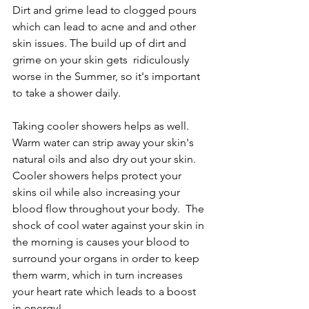
Dirt and grime lead to clogged pours 
which can lead to acne and and other 
skin issues. The build up of dirt and 
grime on your skin gets  ridiculously 
worse in the Summer, so it's important 
to take a shower daily. 
Taking cooler showers helps as well. 
Warm water can strip away your skin's 
natural oils and also dry out your skin.  
Cooler showers helps protect your 
skins oil while also increasing your 
blood flow throughout your body.  The 
shock of cool water against your skin in 
the morning is causes your blood to 
surround your organs in order to keep 
them warm, which in turn increases 
your heart rate which leads to a boost 
in energy!