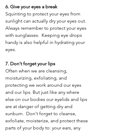
6. Give your eyes a break
Squinting to protect your eyes from 
sunlight can actually dry your eyes out.  
Always remember to protect your eyes 
with sunglasses.  Keeping eye drops 
handy is also helpful in hydrating your 
eyes.
7. Don't forget your lips
Often when we are cleansing, 
moisturizing, exfoliating, and 
protecting we work around our eyes 
and our lips. But just like any where 
else on our bodies our eyelids and lips 
are at danger of getting dry and 
sunburn.  Don't forget to cleanse, 
exfoliate, moisterize, and protect these 
parts of your body to: your ears, any 