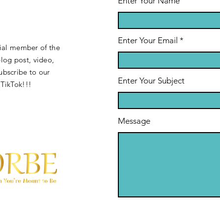
Enter Your Name
Enter Your Email
cial member of the
og post, video,
ubscribe to our
Enter Your Subject
 TikTok!!!
Message