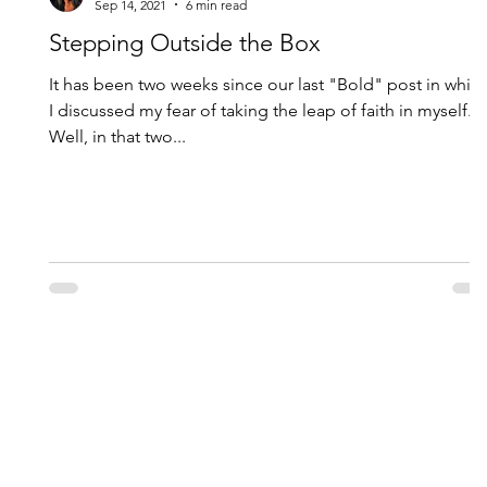
Sep 14, 2021
6 min read
Stepping Outside the Box
It has been two weeks since our last "Bold" post in whic
I discussed my fear of taking the leap of faith in myself.
Well, in that two...