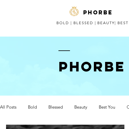
phorbe
BOLD | BLESSED | BEAUTY| BES
Phorbe
All Posts
Bold
Blessed
Beauty
Best You
Q