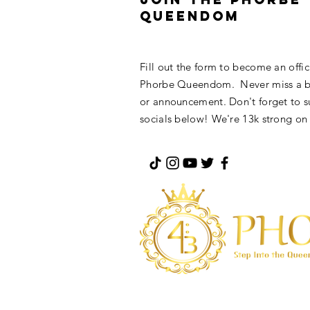
Queendom
Fill out the form to become an offi
Phorbe Queendom. Never miss a bl
or announcement. Don't forget to s
socials below! We're 13k strong on