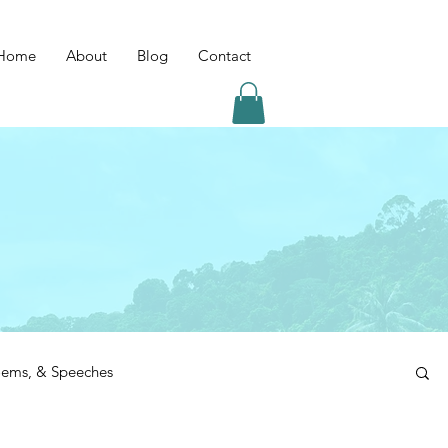
Home
About
Blog
Contact
Poems, & Speeches