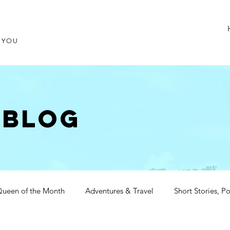
T YOU
 blog
ueen of the Month
Adventures & Travel
Short Stories, 