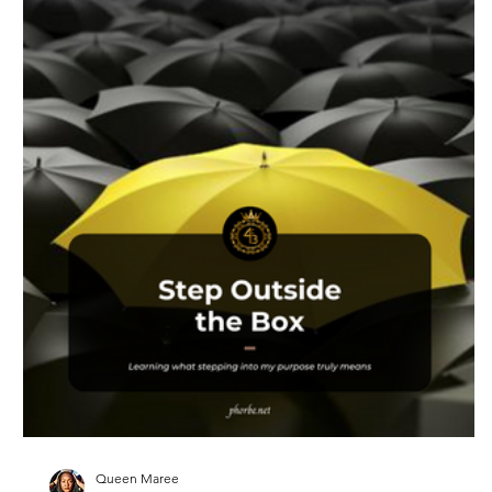
Queen Maree