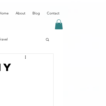
Home
About
Blog
Contact
ravel
IY