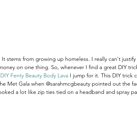
It stems from growing up homeless. I really can't justif
ney on one thing. So, whenever I find a great DIY tric
 
DIY Fenty Beauty Body Lava
 I jump for it. This DIY trick 
 the Met Gala when @sarahmcgbeauty pointed out the fa
oked a lot like zip ties tied on a headband and spray pa