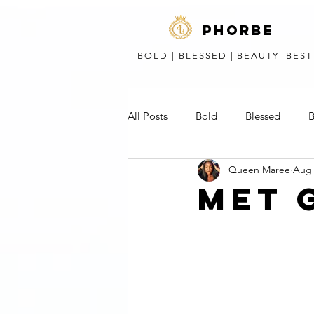
phorbe
BOLD | BLESSED | BEAUTY| BES
All Posts
Bold
Blessed
B
Queen Maree
Aug 
Short Stories, Poems, & Speeches
MET 