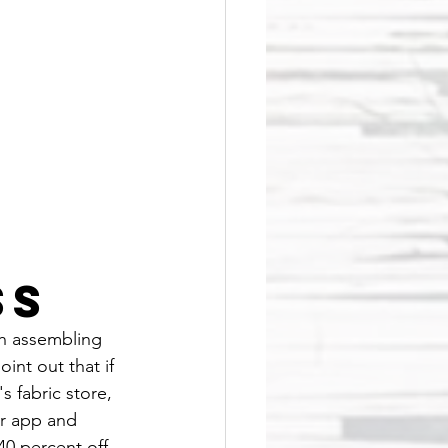
ss
th assembling 
int out that if 
 fabric store, 
r app and 
40 percent off 