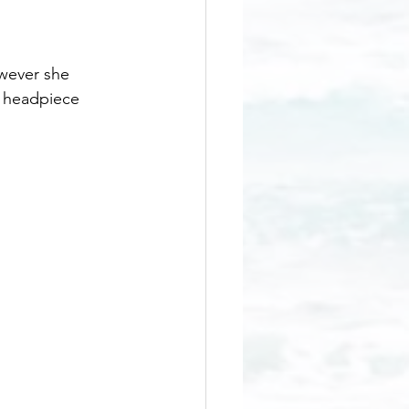
wever she 
e headpiece 