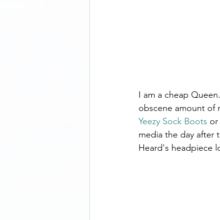
I am a cheap Queen. 
obscene amount of mo
Yeezy Sock Boots
 or
media the day after
Heard's headpiece lo