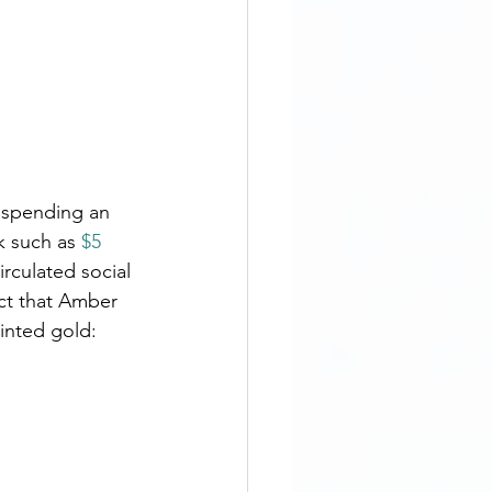
y spending an 
k such as 
$5 
circulated social 
ct that Amber 
inted gold: