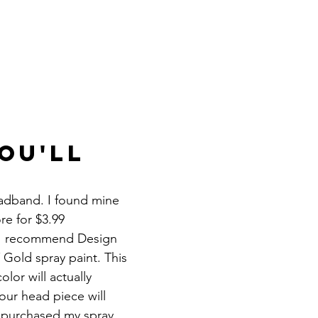
ou'll 
adband. I found mine 
re for $3.99
. I recommend Design 
 Gold spray paint. This 
lor will actually 
ur head piece will 
I purchased my spray 