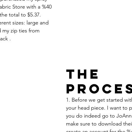
abric Store with a %40 
he total to $5.37.
ferent sizes: large and 
my zip ties from 
ack .  
The 
Proce
1. Before we get started wi
your head piece. I want to po
you do indeed go to JoAnn's
make sure to download thei
create an account for the %