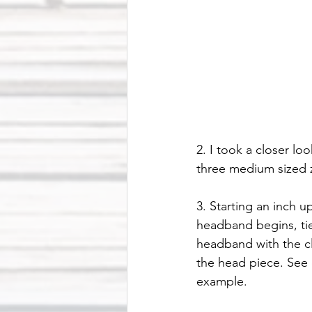
2. I took a closer l
three medium sized z
3. Starting an inch 
headband begins, tie
headband with the cl
the head piece. See 
example.