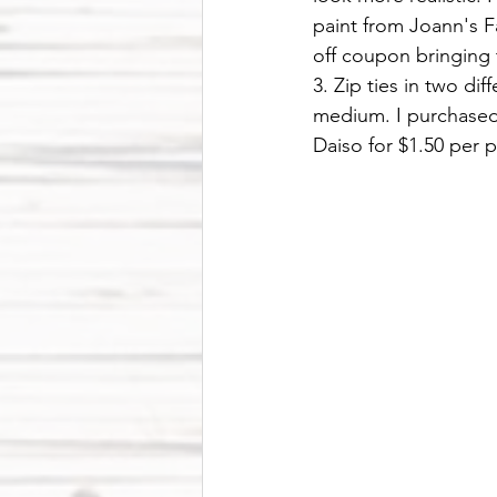
paint from Joann's F
off coupon bringing t
3. Zip ties in two dif
medium. I purchased 
Daiso for $1.50 per p