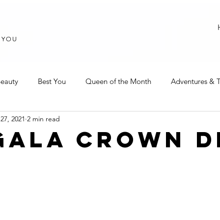
T YOU
eauty
Best You
Queen of the Month
Adventures & T
27, 2021
2 min read
GALA CROWN D