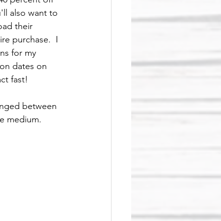
ll also want to 
ad their 
re purchase.  I 
ns for my 
ion dates on 
ct fast!
hanged between 
the medium.