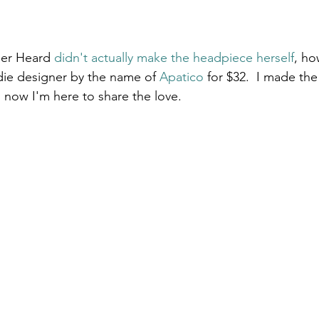
ber Heard 
didn't actually make the headpiece herself
, ho
die designer by the name of 
Apatico
 for $32.  I made th
d now I'm here to share the love.