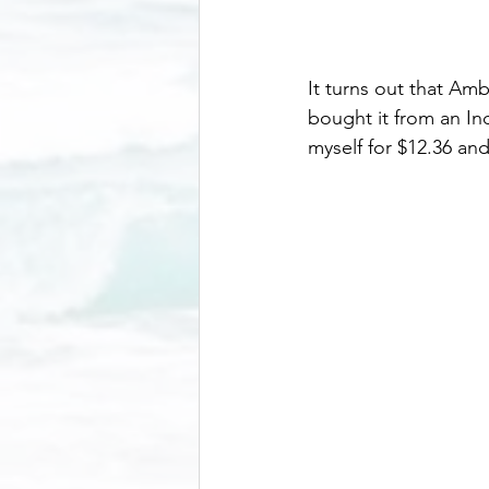
It turns out that Am
bought it from an In
myself for $12.36 an