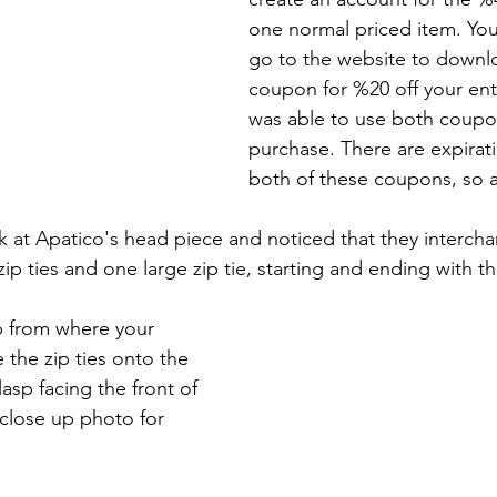
one normal priced item. You'
go to the website to downlo
coupon for %20 off your enti
was able to use both coupo
purchase. There are expirat
both of these coupons, so a
ook at Apatico's head piece and noticed that they interc
ip ties and one large zip tie, starting and ending with 
up from where your 
 the zip ties onto the 
asp facing the front of 
close up photo for 