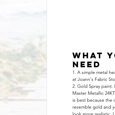
What Y
Need
1. A simple metal he
at Joann's Fabric Sto
2. Gold Spray paint
Master Metallic 24KT
is best because the co
resemble gold and yo
look more realistic. 