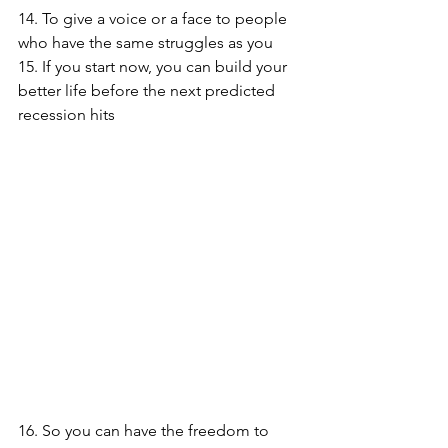
14. To give a voice or a face to people 
who have the same struggles as you
15. If you start now, you can build your 
better life before the next predicted 
recession hits
16. So you can have the freedom to 