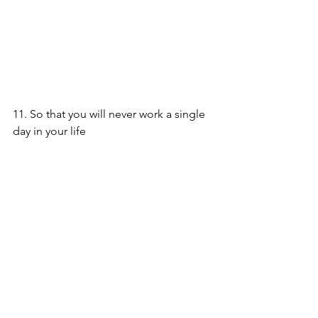
11. So that you will never work a single 
day in your life