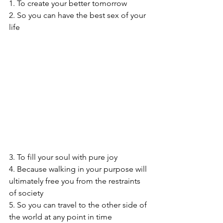
1. To create your better tomorrow
2. So you can have the best sex of your 
life
3. To fill your soul with pure joy
4. Because walking in your purpose will 
ultimately free you from the restraints 
of society
5. So you can travel to the other side of 
the world at any point in time