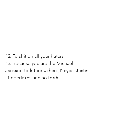
12. To shit on all your haters
13. Because you are the Michael 
Jackson to future Ushers, Neyos, Justin 
Timberlakes and so forth