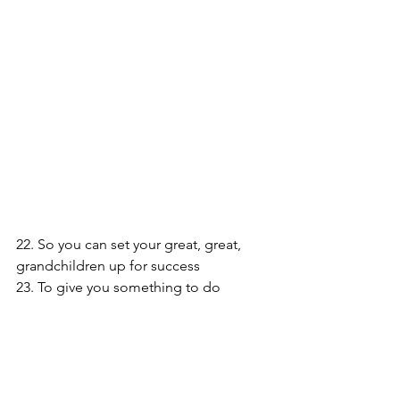
22. So you can set your great, great, 
grandchildren up for success
23. To give you something to do