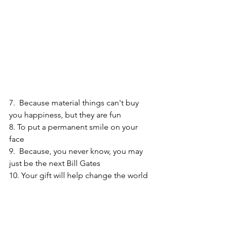
7.  Because material things can't buy 
you happiness, but they are fun
8. To put a permanent smile on your 
face
9.  Because, you never know, you may 
just be the next Bill Gates
10. Your gift will help change the world