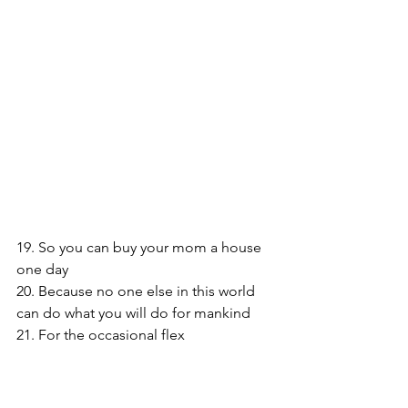
19. So you can buy your mom a house 
one day
20. Because no one else in this world 
can do what you will do for mankind
21. For the occasional flex