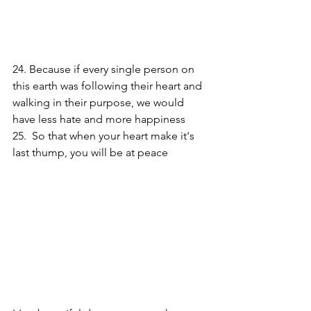
24. Because if every single person on 
this earth was following their heart and 
walking in their purpose, we would 
have less hate and more happiness 
25.  So that when your heart make it's 
last thump, you will be at peace