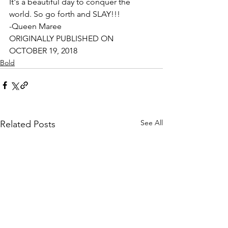
It's a beautiful day to conquer the 
world. So go forth and SLAY!!!
-Queen Maree
ORIGINALLY PUBLISHED ON 
OCTOBER 19, 2018
Bold
See All
Related Posts