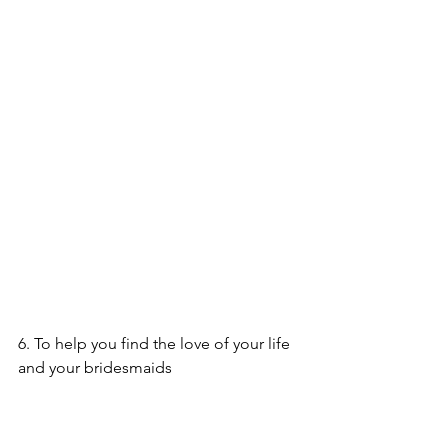
6. To help you find the love of your life 
and your bridesmaids