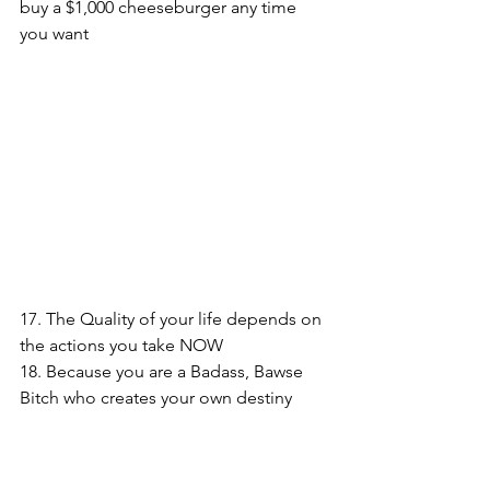
buy a $1,000 cheeseburger any time 
you want
17. The Quality of your life depends on 
the actions you take NOW
18. Because you are a Badass, Bawse 
Bitch who creates your own destiny