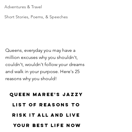
Adventures & Travel
Short Stories, Poems, & Speeches
Queens, everyday you may have a 
million excuses why you shouldn't, 
couldn't, wouldn't follow your dreams 
and walk in your purpose. Here's 25 
reasons why you should! 
Queen Maree's Jazzy 
List of Reasons to 
Risk it All and Live 
Your Best Life NOW