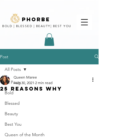
phorbe
BOLD | BLESSED | BEAUTY| BEST YOU
Post
All Posts
Queen Maree
All Posts
Aug 30, 2021
2 min read
25 REASONS WHY
Bold
Blessed
Beauty
Best You
Queen of the Month