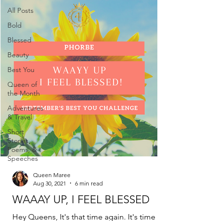
All Posts
Bold
Blessed
Beauty
Best You
Queen of
the Month
Adventures
& Travel
Short
Stories,
Poems, &
Speeches
Queen Maree
Aug 30, 2021
6 min read
WAAAY UP, I FEEL BLESSED
Hey Queens, It's that time again. It's time for