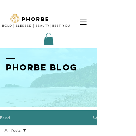
phorbe
BOLD | BLESSED | BEAUTY| BEST YOU
Phorbe blog
Feed
All Posts