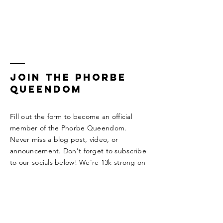
Join the Phorbe
Queendom
Fill out the form to become an official
member of the Phorbe Queendom.
Never miss a blog post, video, or
announcement. Don't forget to subscribe
to our socials below! We're 13k strong on
TikTok!!!