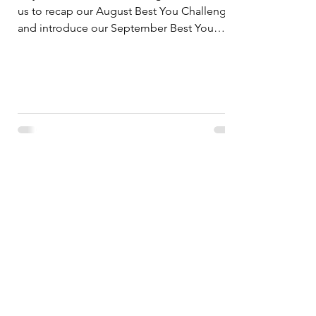
us to recap our August Best You Challenge
and introduce our September Best You
Challenge....